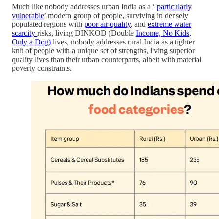
Much like nobody addresses urban India as a ‘
particularly
vulnerable
’ modern group of people, surviving in densely
populated regions with
poor air quality
, and
extreme water
scarcity
risks, living DINKOD (Double
Income, No Kids,
Only a Dog)
lives, nobody addresses rural India as a tighter
knit of people with a unique set of strengths, living superior
quality lives than their urban counterparts, albeit with material
poverty constraints.