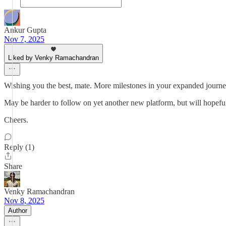
Ankur Gupta
Nov 7, 2025
Liked by Venky Ramachandran
Wishing you the best, mate. More milestones in your expanded journey
May be harder to follow on yet another new platform, but will hopefu
Cheers.
Reply (1)
Share
Venky Ramachandran
Nov 8, 2025
Author