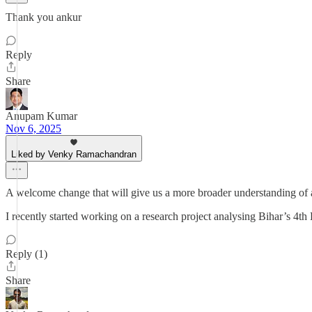
Thank you ankur
Reply
Share
Anupam Kumar
Nov 6, 2025
Liked by Venky Ramachandran
A welcome change that will give us a more broader understanding of 
I recently started working on a research project analysing Bihar’s 4th
Reply (1)
Share