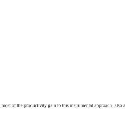
most of the productivity gain to this instrumental approach- also a