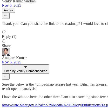
Venky Ramachandran
Nov 6, 2025
Author
Thank you. Can you share the link to the roadmap? I would love to c
Reply (1)
Share
Anupam Kumar
Nov 6, 2025
Liked by Venky Ramachandran
Sure the below is the 4th roadmap release last year. Bihar has taken a
result open to analysis!
I have the 4th one here, the other three I am also searching since few d
https://state.bihar.gov.in/cache/29/Media%20Gallery/Publications/1a.