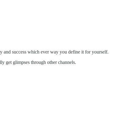
 and success which ever way you define it for yourself.
lly get glimpses through other channels.