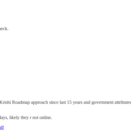
heck.
 Krishi Roadmap approach since last 15 years and government attributes 
ays, likely they r not online.
pdf