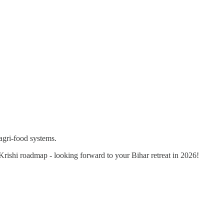
agri-food systems.
 Krishi roadmap - looking forward to your Bihar retreat in 2026!