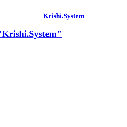
Krishi.System
"Krishi.System"