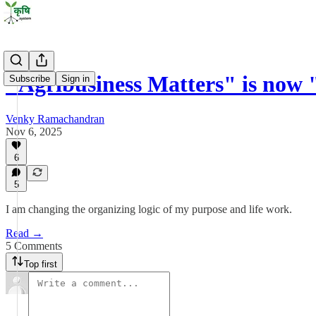
"Agribusiness Matters" is now 
Subscribe
Sign in
Venky Ramachandran
Nov 6, 2025
6
5
I am changing the organizing logic of my purpose and life work.
Read →
5 Comments
Top first