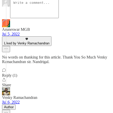
Aruneswar MGB
Jul 5, 2022
Liked by Venky Ramachandran
No words on thanking for this article. Thank You So Much Venky
Ramachandran sir. Nandrigal.
Reply (1)
Share
Venky Ramachandran
Jul 6, 2022
Author