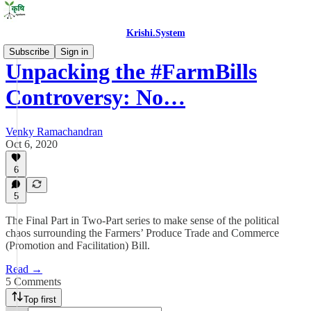
Krishi.System
Subscribe
Sign in
Unpacking the #FarmBills
Controversy: No…
Venky Ramachandran
Oct 6, 2020
6
5
The Final Part in Two-Part series to make sense of the political
chaos surrounding the Farmers’ Produce Trade and Commerce
(Promotion and Facilitation) Bill.
Read →
5 Comments
Top first