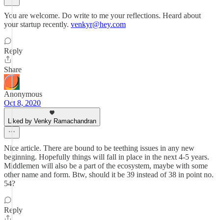
You are welcome. Do write to me your reflections. Heard about
your startup recently.
venkyr@hey.com
Reply
Share
Anonymous
Oct 8, 2020
Liked by Venky Ramachandran
Nice article. There are bound to be teething issues in any new
beginning. Hopefully things will fall in place in the next 4-5 years.
Middlemen will also be a part of the ecosystem, maybe with some
other name and form. Btw, should it be 39 instead of 38 in point no.
54?
Reply