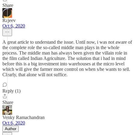
Share
Rajeev
Oct 6, 2020
A great article to understand the issue. Until now, i was not aware of
the complete role the so-called middle man plays in the whole
process. The middle man has always been given the villain role in
the film called Indian Agriculture. The solution that i had in mind
before this is a big investment into warehouses at the micro level
which will give the farmer more control on when s/he wants to sell.
Clearly, that alone will not suffice.
Reply (1)
Share
Venky Ramachandran
Oct 6, 2020
Author