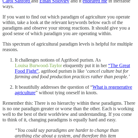
Carol Sanford
and
Ethan Soloviev
and it
endeared me
in ineffable
ways.
If you want to find out which paradigm of agriculture you operate
within, take a look at the relevant keywords below each of the
paradigms and observe your strong reactions. It should give you a
good sense of which paradigm you are operating within.
This spectrum of agricultural paradigm levels is helpful for multiple
reasons.
It challenges notions of Agrifood purism. As
Louisa Burwood-Taylor
eloquently put it in her
“The Great
Food Fight”
, agrifood purism is like ‘
cancel culture but for
farming and food production practices rather than people.’
It beautifully addresses the question of “
What is regenerative
agriculture
” without tying oneself in knots.
Remember this: There is no hierarchy within these paradigms. There
is no one paradigm greater or worse than the other. Each is working
well to the best of their worldview and understanding. If you come
to think of it, changing paradigms is equally hard and easy.
“You could say paradigms are harder to change than
anything else about a system, and therefore this item