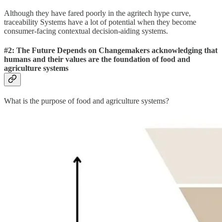
Although they have fared poorly in the agritech hype curve,
traceability Systems have a lot of potential when they become
consumer-facing contextual decision-aiding systems.
#2: The Future Depends on Changemakers acknowledging that
humans and their values are the foundation of food and
agriculture systems
What is the purpose of food and agriculture systems?