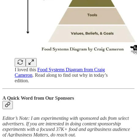
I loved this
Food Systems Diagram from Craig
Cameron
. Read along to find out why in today’s
edition.
A Quick Word from Our Sponsors
Editor’s Note: I am experimenting with sponsored ads from select
advertisers. If you are interested in doing content sponsorship
experiments with a focused 37K+ food and agribusiness audience
of Agribusiness Matters, do reach out.