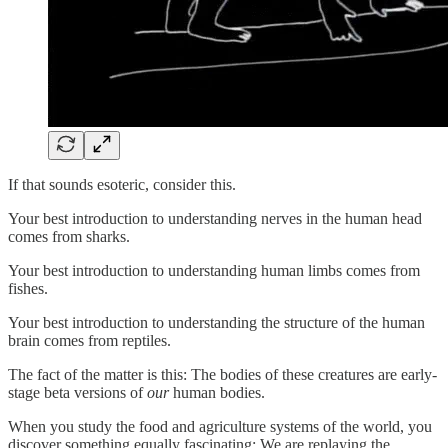
If that sounds esoteric, consider this.
Your best introduction to understanding nerves in the human head
comes from sharks.
Your best introduction to understanding human limbs comes from
fishes.
Your best introduction to understanding the structure of the human
brain comes from reptiles.
The fact of the matter is this: The bodies of these creatures are early-
stage beta versions of
our
human bodies.
When you study the food and agriculture systems of the world, you
discover something equally fascinating: We are replaying the