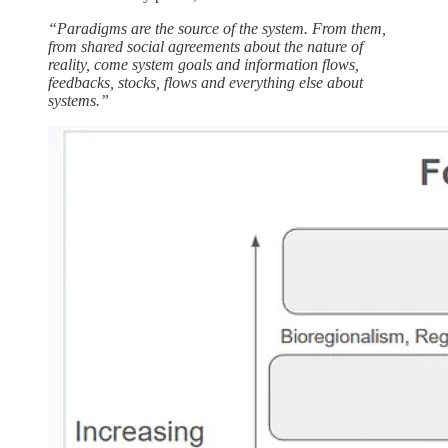
“Paradigms are the source of the system. From them,
from shared social agreements about the nature of
reality, come system goals and information flows,
feedbacks, stocks, flows and everything else about
systems.”