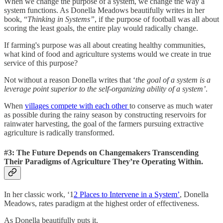
When we change the purpose of a system, we change the way a
system functions. As Donella Meadows beautifully writes in her
book, “
Thinking in Systems”
, if the purpose of football was all about
scoring the least goals, the entire play would radically change.
If farming's purpose was all about creating healthy communities,
what kind of food and agriculture systems would we create in true
service of this purpose?
Not without a reason Donella writes that ‘
the goal of a system is a
leverage point superior to the self-organizing ability of a system’
.
When
villages compete with each other
to conserve as much water
as possible during the rainy season by constructing reservoirs for
rainwater harvesting, the goal of the farmers pursuing extractive
agriculture is radically transformed.
#3: The Future Depends on Changemakers Transcending
Their Paradigms of Agriculture They’re Operating Within.
In her classic work, ‘1
2 Places to Intervene in a System’
, Donella
Meadows, rates paradigm at the highest order of effectiveness.
As Donella beautifully puts it,