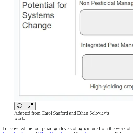
Adapted from Carol Sanford and Ethan Soloviev’s
work.
I discovered the four paradigm levels of agriculture from the work of