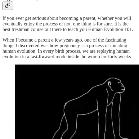
If you ever get serious about becoming a parent, whether you will
eventually enjoy the process or not, one thing is for sure. It is the
best freshman course out there to teach you Human Evolution 101.
When I became a parent a few years ago, one of the fascinating
things I discovered was how pregnancy is a process of imitating
human evolution. In every birth process, we are replaying human
evolution in a fast-forward mode inside the womb for forty weeks.