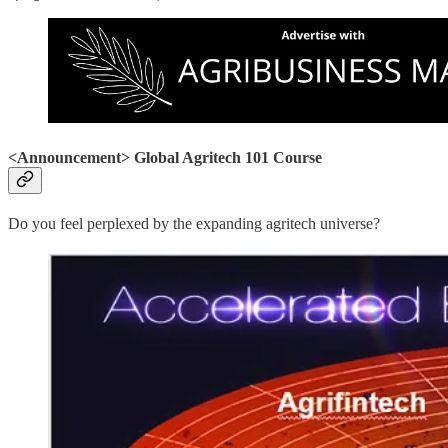
<Announcement> Global Agritech 101 Course
Do you feel perplexed by the expanding agritech universe?