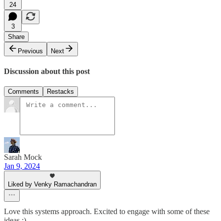
24
3
Share
Previous
Next
Discussion about this post
Comments
Restacks
Sarah Mock
Jan 9, 2024
Liked by Venky Ramachandran
Love this systems approach. Excited to engage with some of these
ideas :)