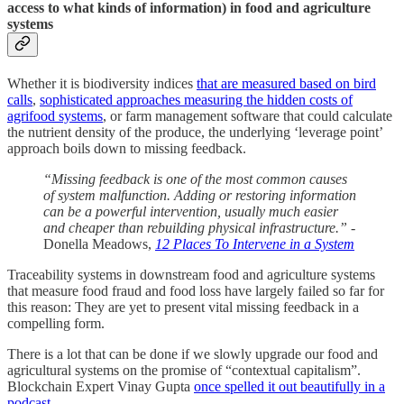
access to what kinds of information) in food and agriculture
systems
Whether it is biodiversity indices
that are measured based on bird
calls
,
sophisticated approaches measuring the hidden costs of
agrifood systems
, or farm management software that could calculate
the nutrient density of the produce, the underlying ‘leverage point’
approach boils down to missing feedback.
“Missing feedback is one of the most common causes
of system malfunction. Adding or restoring information
can be a powerful intervention, usually much easier
and cheaper than rebuilding physical infrastructure.”
-
Donella Meadows,
12 Places To Intervene in a System
Traceability systems in downstream food and agriculture systems
that measure food fraud and food loss have largely failed so far for
this reason: They are yet to present vital missing feedback in a
compelling form.
There is a lot that can be done if we slowly upgrade our food and
agricultural systems on the promise of “contextual capitalism”.
Blockchain Expert Vinay Gupta
once spelled it out beautifully in a
podcast.