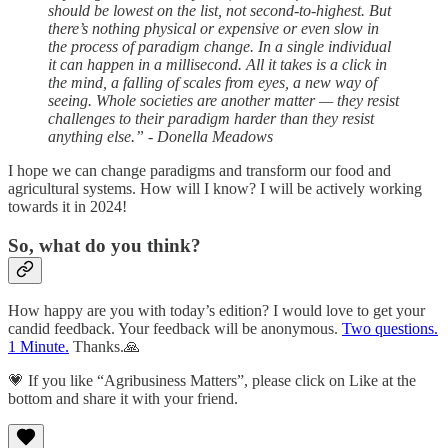
should be lowest on the list, not second-to-highest. But
there’s nothing physical or expensive or even slow in
the process of paradigm change. In a single individual
it can happen in a millisecond. All it takes is a click in
the mind, a falling of scales from eyes, a new way of
seeing. Whole societies are another matter — they resist
challenges to their paradigm harder than they resist
anything else.” - Donella Meadows
I hope we can change paradigms and transform our food and
agricultural systems. How will I know? I will be actively working
towards it in 2024!
So, what do you think?
How happy are you with today’s edition? I would love to get your
candid feedback. Your feedback will be anonymous.
Two questions.
1 Minute.
Thanks.🙏
💗 If you like “Agribusiness Matters”, please click on Like at the
bottom and share it with your friend.