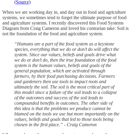
(Source)
When we are working day in, and day out in food and agriculture
systems, we sometimes tend to forget the ultimate purpose of food
and agriculture systems. I recently discovered this Food Systems
Diagram from Craig Cameron and loved his contrarian take: Soil is
not the foundation of the food and agriculture system.
“Humans are a part of the food system as a keystone
species, everything that we do or don’t do will affect the
system. Since our values, beliefs and goals drive what
we do or don’t do, then the true foundation of the food
system is the human values, beliefs and goals of the
general population, which are activated through
farmers, by their food purchasing decisions. Farmers
and gardeners then use tools to impact roots and
ultimately the soil. The soil is the most critical part of
this model since a failure of the soil leads to a collapse
of the outcomes and success of the soil leads to
compounded benefits in outcomes. The other side of
this idea is that the problems we produce cannot be
blamed on the tools we use but more importantly on the
values, beliefs and goals that led to those tools being
chosen in the first place.” - Craig Cameron