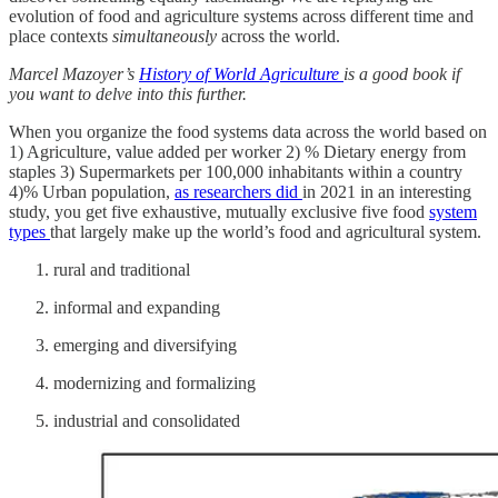
evolution of food and agriculture systems across different time and
place contexts
simultaneously
across the world.
Marcel Mazoyer’s
History of World Agriculture
is a good book if
you want to delve into this further.
When you organize the food systems data across the world based on
1) Agriculture, value added per worker 2) % Dietary energy from
staples 3) Supermarkets per 100,000 inhabitants within a country
4)% Urban population,
as researchers did
in 2021 in an interesting
study, you get five exhaustive, mutually exclusive five food
system
types
that largely make up the world’s food and agricultural system.
rural and traditional
informal and expanding
emerging and diversifying
modernizing and formalizing
industrial and consolidated