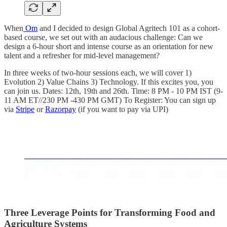
When
Om
and I decided to design Global Agritech 101 as a cohort-
based course, we set out with an audacious challenge: Can we
design a 6-hour short and intense course as an orientation for new
talent and a refresher for mid-level management?
In three weeks of two-hour sessions each, we will cover 1)
Evolution 2) Value Chains 3) Technology. If this excites you, you
can join us. Dates: 12th, 19th and 26th. Time: 8 PM - 10 PM IST (9-
11 AM ET//230 PM -430 PM GMT) To Register: You can sign up
via
Stripe
or
Razorpay
(if you want to pay via UPI)
Three Leverage Points for Transforming Food and
Agriculture Systems