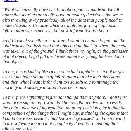
"What we currently have is information-poor capitalism. We all
agree that markets are really good at making decisions, but we’re
also throwing away practically all of the data that people need to
make decisions. Because when we built this form of capitalism,
information was expensive, but now information is cheap.
So if I look at something in a store, I want to be able to pull out the
total transaction history of that object, right back to where the metal
was taken out of the ground. I think that’s my right, as the purchaser
of that object, to get full disclosure about everything that went into
that object.
To me, this is kind of like rich, contextual capitalism. I want to give
everybody huge amounts of information to make their decisions,
and then what I want is for them to use software to manage the
morality and strategy around those decisions.
To me, price signalling is just not enough data anymore. I don’t just
want price signalling; I want full bandwidth, read/write access to
the entire universe of information about my decisions, including the
composition of the things that I might buy, including the options that
I could have exercised if I had known they existed, and then I want
to use software to crop that complexity down to something that
allows me to live"