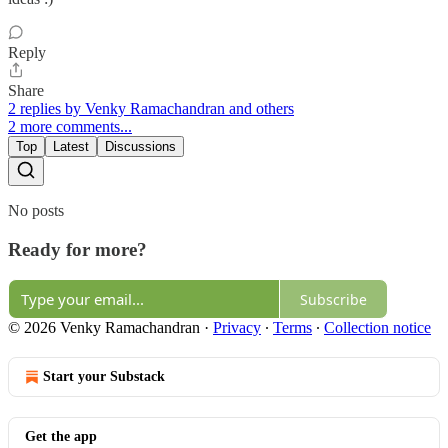
Reply
Share
2 replies by Venky Ramachandran and others
2 more comments...
Top
Latest
Discussions
No posts
Ready for more?
Subscribe
© 2026 Venky Ramachandran
·
Privacy
∙
Terms
∙
Collection notice
Start your Substack
Get the app