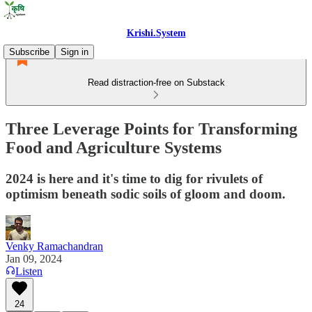
Krishi.System
Subscribe
Sign in
Read distraction-free on Substack
Three Leverage Points for Transforming
Food and Agriculture Systems
2024 is here and it's time to dig for rivulets of
optimism beneath sodic soils of gloom and doom.
Venky Ramachandran
Jan 09, 2024
Listen
24