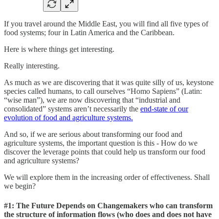
If you travel around the Middle East, you will find all five types of
food systems; four in Latin America and the Caribbean.
Here is where things get interesting.
Really interesting.
As much as we are discovering that it was quite silly of us, keystone
species called humans, to call ourselves “Homo Sapiens” (Latin:
“wise man”), we are now discovering that “industrial and
consolidated” systems aren’t necessarily the
end-state of our
evolution of food and agriculture systems.
And so, if we are serious about transforming our food and
agriculture systems, the important question is this - How do we
discover the leverage points that could help us transform our food
and agriculture systems?
We will explore them in the increasing order of effectiveness. Shall
we begin?
#1: The Future Depends on Changemakers who can transform
the structure of information flows (
who does and does not have