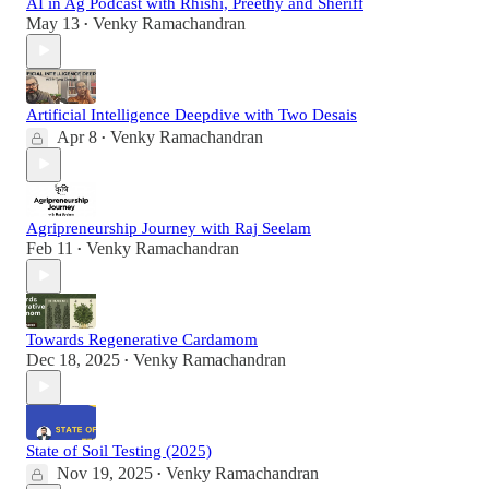
AI in Ag Podcast with Rhishi, Preethy and Sheriff
May 13
Venky Ramachandran
•
Artificial Intelligence Deepdive with Two Desais
Apr 8
Venky Ramachandran
•
Agripreneurship Journey with Raj Seelam
Feb 11
Venky Ramachandran
•
Towards Regenerative Cardamom
Dec 18, 2025
Venky Ramachandran
•
State of Soil Testing (2025)
Nov 19, 2025
Venky Ramachandran
•