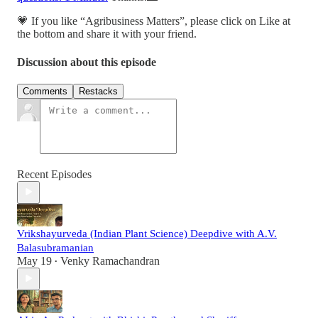
💗 If you like “Agribusiness Matters”, please click on Like at
the bottom and share it with your friend.
Discussion about this episode
Comments
Restacks
Recent Episodes
Vrikshayurveda (Indian Plant Science) Deepdive with A.V.
Balasubramanian
May 19
Venky Ramachandran
•