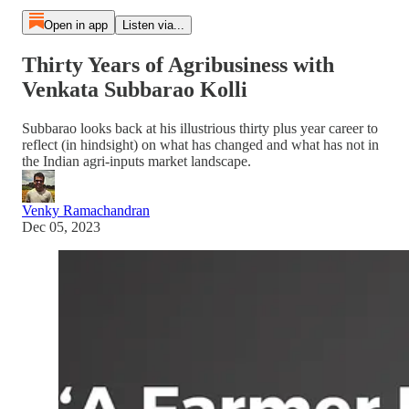
Open in app
Listen via...
Thirty Years of Agribusiness with
Venkata Subbarao Kolli
Subbarao looks back at his illustrious thirty plus year career to
reflect (in hindsight) on what has changed and what has not in
the Indian agri-inputs market landscape.
Venky Ramachandran
Dec 05, 2023