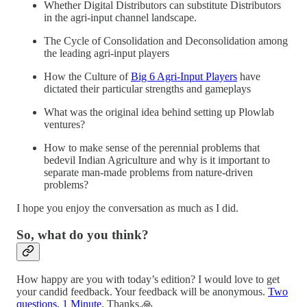
Whether Digital Distributors can substitute Distributors
in the agri-input channel landscape.
The Cycle of Consolidation and Deconsolidation among
the leading agri-input players
How the Culture of
Big 6 Agri-Input Players
have
dictated their particular strengths and gameplays
What was the original idea behind setting up Plowlab
ventures?
How to make sense of the perennial problems that
bedevil Indian Agriculture and why is it important to
separate man-made problems from nature-driven
problems?
I hope you enjoy the conversation as much as I did.
So, what do you think?
How happy are you with today’s edition? I would love to get
your candid feedback. Your feedback will be anonymous.
Two
questions. 1 Minute.
Thanks.🙏