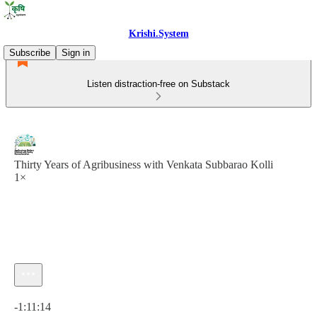
Krishi.System
Subscribe
Sign in
Listen distraction-free on Substack
Thirty Years of Agribusiness with Venkata Subbarao Kolli
1×
Current time: 0:00 / Total time: -1:11:14
-1:11:14