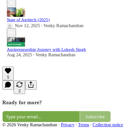
State of Agritech (2025)
Nov 12, 2025
Venky Ramachandran
•
Agripreneurship Journey with Lokesh Singh
Aug 24, 2025
Venky Ramachandran
•
5
2
Ready for more?
Subscribe
© 2026 Venky Ramachandran
·
Privacy
∙
Terms
∙
Collection notice