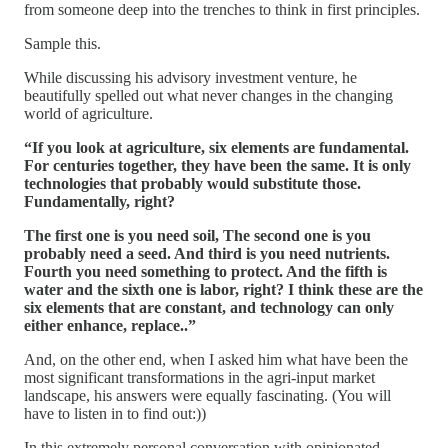
from someone deep into the trenches to think in first principles.
Sample this.
While discussing his advisory investment venture, he
beautifully spelled out what never changes in the changing
world of agriculture.
“If you look at agriculture, six elements are fundamental.
For centuries together, they have been the same. It is only
technologies that probably would substitute those.
Fundamentally, right?
The first one is you need soil, The second one is you
probably need a seed. And third is you need nutrients.
Fourth you need something to protect. And the fifth is
water and the sixth one is labor, right? I think these are the
six elements that are constant, and technology can only
either enhance, replace..”
And, on the other end, when I asked him what have been the
most significant transformations in the agri-input market
landscape, his answers were equally fascinating. (You will
have to listen in to find out:))
In this extremely personal conversation with opinionated