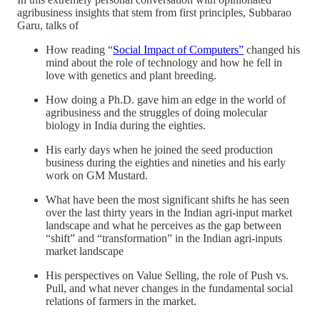
agribusiness insights that stem from first principles, Subbarao
Garu, talks of
How reading “
Social Impact of Computers”
changed his
mind about the role of technology and how he fell in
love with genetics and plant breeding.
How doing a Ph.D. gave him an edge in the world of
agribusiness and the struggles of doing molecular
biology in India during the eighties.
His early days when he joined the seed production
business during the eighties and nineties and his early
work on GM Mustard.
What have been the most significant shifts he has seen
over the last thirty years in the Indian agri-input market
landscape and what he perceives as the gap between
“shift” and “transformation” in the Indian agri-inputs
market landscape
His perspectives on Value Selling, the role of Push vs.
Pull, and what never changes in the fundamental social
relations of farmers in the market.