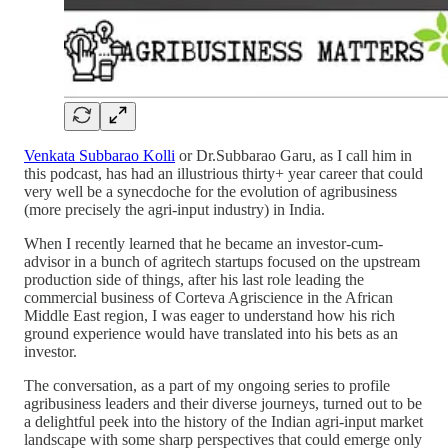
Venkata Subbarao Kolli
or Dr.Subbarao Garu, as I call him in
this podcast, has had an illustrious thirty+ year career that could
very well be a synecdoche for the evolution of agribusiness
(more precisely the agri-input industry) in India.
When I recently learned that he became an investor-cum-
advisor in a bunch of agritech startups focused on the upstream
production side of things, after his last role leading the
commercial business of Corteva Agriscience in the African
Middle East region, I was eager to understand how his rich
ground experience would have translated into his bets as an
investor.
The conversation, as a part of my ongoing series to profile
agribusiness leaders and their diverse journeys, turned out to be
a delightful peek into the history of the Indian agri-input market
landscape with some sharp perspectives that could emerge only