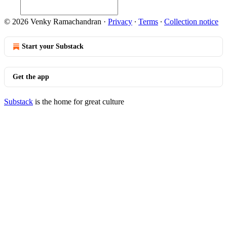
© 2026 Venky Ramachandran
·
Privacy
∙
Terms
∙
Collection notice
Start your Substack
Get the app
Substack
is the home for great culture