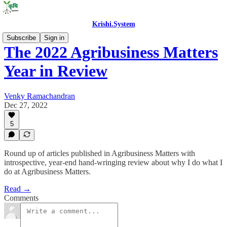
Krishi.System
Subscribe
Sign in
The 2022 Agribusiness Matters
Year in Review
Venky Ramachandran
Dec 27, 2022
5
Round up of articles published in Agribusiness Matters with
introspective, year-end hand-wringing review about why I do what I
do at Agribusiness Matters.
Read →
Comments