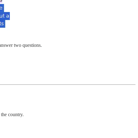
 answer two questions.
 the country.