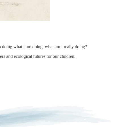
n doing what I am doing, what am I really doing?
rs and ecological futures for our children.