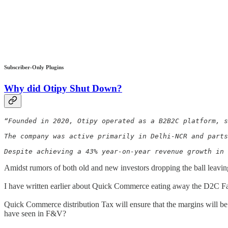
Subscriber-Only Plugins
Why did
Otipy
Shut Down?
“Founded in 2020, Otipy operated as a B2B2C platform, s
The company was active primarily in Delhi-NCR and parts
Despite achieving a 43% year-on-year revenue growth in 
Amidst rumors of both old and new investors dropping the ball leavin
I have written earlier about Quick Commerce eating away the D2C Fa
Quick Commerce distribution Tax will ensure that the margins will be c
have seen in F&V?