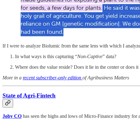
If I were to analyze Biolumic from the same lens with which I analy
In what ways is this capturing “
Non-Captive
” data?
Where does the value reside? Does it lie in the center or does it 
More in a
recent subscriber-only edition
of Agribusiness Matters
State of Agri-Fintech
Joby CO
has seen the highs and lows of Micro-Finance industry for a