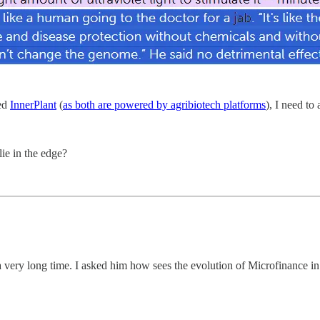
zed
InnerPlant
(
as both are powered by agribiotech platforms
), I need to
lie in the edge?
 very long time. I asked him how sees the evolution of Microfinance in