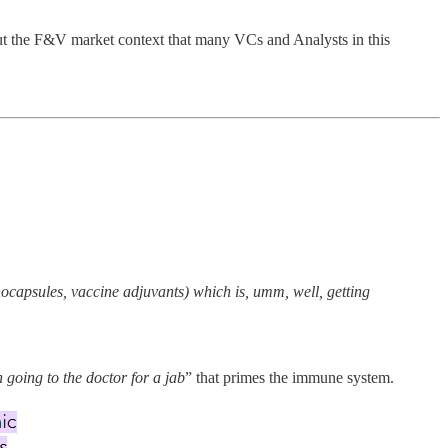
out the F&V market context that many VCs and Analysts in this
nocapsules, vaccine adjuvants) which is, umm, well, getting
 going to the doctor for a jab
” that primes the immune system.