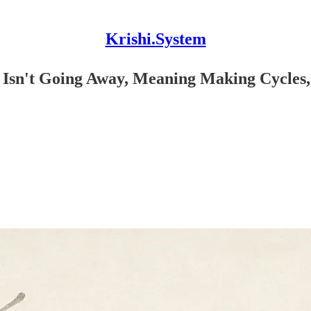
Krishi.System
e Isn't Going Away, Meaning Making Cycles,