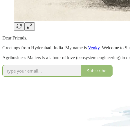
Dear Friends,
Greetings from Hyderabad, India. My name is
Venky
. Welcome to Sun
Agribusiness Matters is a labour of love (ecosystem engineering) to dr
Subscribe