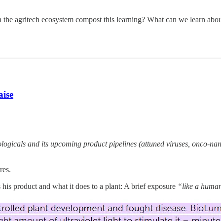
an the agritech ecosystem compost this learning? What can we learn ab
aise
ologicals and its upcoming product pipelines (attuned viruses, onco-na
res.
s product and what it does to a plant: A brief exposure
“like a human