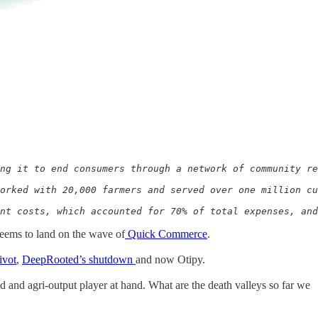
ng it to end consumers through a network of community re
orked with 20,000 farmers and served over one million cu
ent costs, which accounted for 70% of total expenses, and
seems to land on the wave of
Quick Commerce
.
ivot
,
DeepRooted’s shutdown
and now Otipy.
d and agri-output player at hand. What are the death valleys so far we