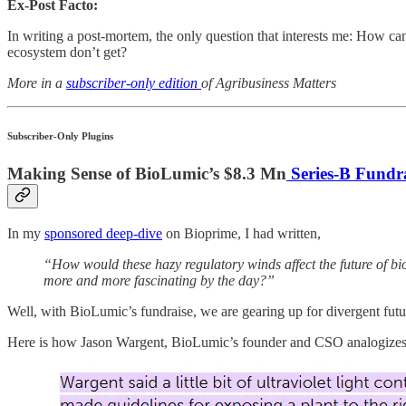
Ex-Post Facto:
In writing a post-mortem, the only question that interests me: How c
ecosystem don’t get?
More in a
subscriber-only edition
of Agribusiness Matters
Subscriber-Only Plugins
Making Sense of BioLumic’s $8.3 Mn
Series-B Fundr
In my
sponsored deep-dive
on Bioprime, I had written,
“How would these hazy regulatory winds affect the future of bi
more and more fascinating by the day?”
Well, with BioLumic’s fundraise, we are gearing up for divergent futu
Here is how Jason Wargent, BioLumic’s founder and CSO analogizes hi