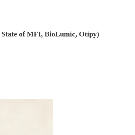
 State of MFI, BioLumic, Otipy)