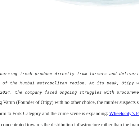
ourcing fresh produce directly from farmers and deliveri
 of the Mumbai metropolitan region. At its peak, Otipy w
2024, the company faced ongoing struggles with procurem
g Varun (Founder of Otipy) with no other choice, the murder suspects 
rm to Fork Category and the crime scene is expanding:
Wheelocity’s P
oncentrated towards the distribution infrastructure rather than the bran