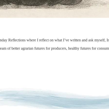
day Reflections where I reflect on what I’ve written and ask myself, I
eam of better agrarian futures for producers, healthy futures for consume