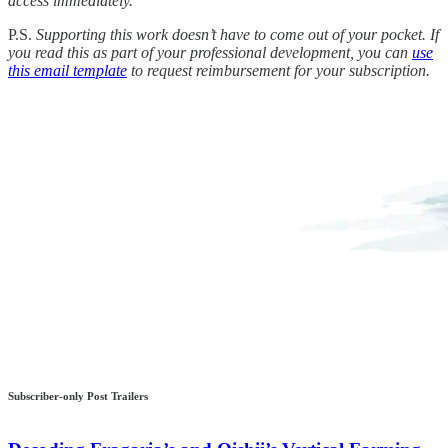
access immediately.
P.S.
Supporting this work doesn’t have to come out of your pocket. If
you read this as part of your professional development, you can
use
this email template
to request reimbursement for your subscription.
Subscriber-only Post Trailers