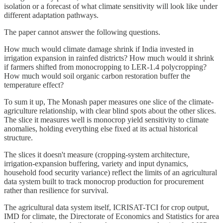
isolation or a forecast of what climate sensitivity will look like under
different adaptation pathways.
The paper cannot answer the following questions.
How much would climate damage shrink if India invested in
irrigation expansion in rainfed districts? How much would it shrink
if farmers shifted from monocropping to LER-1.4 polycropping?
How much would soil organic carbon restoration buffer the
temperature effect?
To sum it up, The Monash paper measures one slice of the climate-
agriculture relationship, with clear blind spots about the other slices.
The slice it measures well is monocrop yield sensitivity to climate
anomalies, holding everything else fixed at its actual historical
structure.
The slices it doesn't measure (cropping-system architecture,
irrigation-expansion buffering, variety and input dynamics,
household food security variance) reflect the limits of an agricultural
data system built to track monocrop production for procurement
rather than resilience for survival.
The agricultural data system itself, ICRISAT-TCI for crop output,
IMD for climate, the Directorate of Economics and Statistics for area