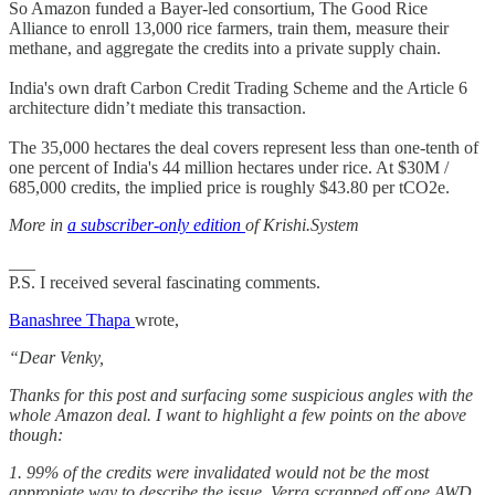
So Amazon funded a Bayer-led consortium, The Good Rice
Alliance to enroll 13,000 rice farmers, train them, measure their
methane, and aggregate the credits into a private supply chain.
India's own draft Carbon Credit Trading Scheme and the Article 6
architecture didn’t mediate this transaction.
The 35,000 hectares the deal covers represent less than one-tenth of
one percent of India's 44 million hectares under rice. At $30M /
685,000 credits, the implied price is roughly $43.80 per tCO2e.
More in
a subscriber-only edition
of Krishi.System
___
P.S. I received several fascinating comments.
Banashree Thapa
wrote,
“Dear Venky,
Thanks for this post and surfacing some suspicious angles with the
whole Amazon deal. I want to highlight a few points on the above
though:
1. 99% of the credits were invalidated would not be the most
appropiate way to describe the issue. Verra scrapped off one AWD