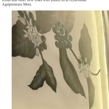
Agripreneurs Meet.