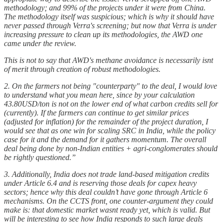
methodology; and 99% of the projects under it were from China.
The methodology itself was suspicious; which is why it should have
never passed through Verra's screening; but now that Verra is under
increasing pressure to clean up its methodologies, the AWD one
came under the review.
This is not to say that AWD's methane avoidance is necessarily isnt
of merit through creation of robust methodologies.
2. On the farmers not being "counterparty" to the deal, I would love
to understand what you mean here, since by your calculation
43.80USD/ton is not on the lower end of what carbon credits sell for
(currently). If the farmers can continue to get similar prices
(adjusted for inflation) for the remainder of the project duration, I
would see that as one win for scaling SRC in India, while the policy
case for it and the demand for it gathers momentum. The overall
deal being done by non-Indian entities + agri-conglomerates should
be rightly questioned.”
3. Additionally, India does not trade land-based mitigation credits
under Article 6.4 and is reserving those deals for capex heavy
sectors; hence why this deal couldn’t have gone through Article 6
mechanisms. On the CCTS front, one counter-argument they could
make is: that domestic market wasnt ready yet, which is valid. But
will be interesting to see how India responds to such large deals