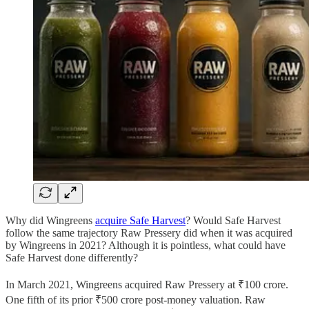
Why did Wingreens
acquire Safe Harvest
? Would Safe Harvest
follow the same trajectory Raw Pressery did when it was acquired
by Wingreens in 2021? Although it is pointless, what could have
Safe Harvest done differently?
In March 2021, Wingreens acquired Raw Pressery at ₹100 crore.
One fifth of its prior ₹500 crore post-money valuation. Raw