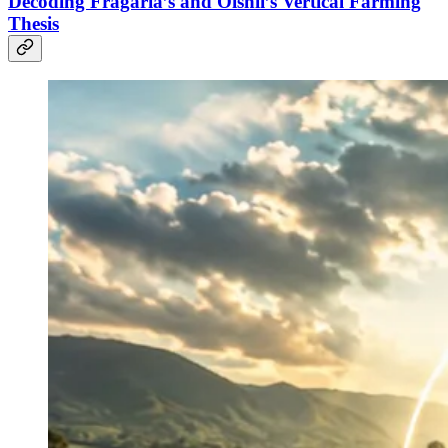
Decoding Fragaria’s and Oishii’s Vertical Farming
Thesis