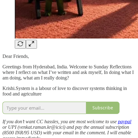
Dear Friends,
Greetings from Hyderabad, India. Welcome to Sunday Reflections
where I reflect on what I’ve written and ask myself, In doing what I
am doing, what am I really doing?
Krishi.System is a labour of love to discover systems thinking in
food and agriculture
Subscribe
If you don’t want CC hassles, you are most welcome to use
paypal
or UPI (venkat.raman.kr@icici) and pay the annual subscription
(8500 INR/95 USD) with your email in the comment. I will enable