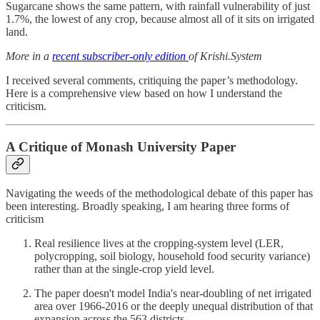
Sugarcane shows the same pattern, with rainfall vulnerability of just
1.7%, the lowest of any crop, because almost all of it sits on irrigated
land.
More in a
recent subscriber-only edition
of Krishi.System
I received several comments, critiquing the paper’s methodology.
Here is a comprehensive view based on how I understand the
criticism.
A Critique of Monash University Paper
Navigating the weeds of the methodological debate of this paper has
been interesting. Broadly speaking, I am hearing three forms of
criticism
Real resilience lives at the cropping-system level (LER,
polycropping, soil biology, household food security variance)
rather than at the single-crop yield level.
The paper doesn't model India's near-doubling of net irrigated
area over 1966-2016 or the deeply unequal distribution of that
expansion across the 563 districts