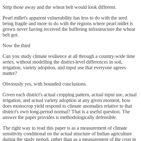
Strip those away and the wheat belt would look different.
Pearl millet's apparent vulnerability has less to do with the seed
being fragile and more to do with the regions where pearl millet is
grown never having received the buffering infrastructure the wheat
belt got.
Now the third
Can you study climate resilience at all through a country-wide time
series, without modelling the district-level differences in soil,
irrigation, variety adoption, and input use that everyone agrees
matter?
Obviously yes, with bounded conclusions.
Given each district's actual cropping pattern, actual input use, actual
irrigation, and actual variety adoption at any given moment, how
does monocrop yield respond to climate anomalies relative to that
district's own long-period normal? That is a useful question. The
answer the paper provides is methodologically defensible.
The right way to read this paper is as a measurement of climate
sensitivity conditional on the actual structure of Indian agriculture
during the study period, rather than as a measurement of the crop in