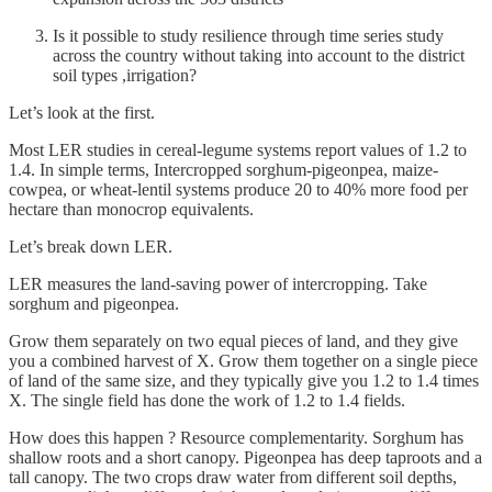
Is it possible to study resilience through time series study
across the country without taking into account to the district
soil types ,irrigation?
Let’s look at the first.
Most LER studies in cereal-legume systems report values of 1.2 to
1.4. In simple terms, Intercropped sorghum-pigeonpea, maize-
cowpea, or wheat-lentil systems produce 20 to 40% more food per
hectare than monocrop equivalents.
Let’s break down LER.
LER measures the land-saving power of intercropping. Take
sorghum and pigeonpea.
Grow them separately on two equal pieces of land, and they give
you a combined harvest of X. Grow them together on a single piece
of land of the same size, and they typically give you 1.2 to 1.4 times
X. The single field has done the work of 1.2 to 1.4 fields.
How does this happen ? Resource complementarity. Sorghum has
shallow roots and a short canopy. Pigeonpea has deep taproots and a
tall canopy. The two crops draw water from different soil depths,