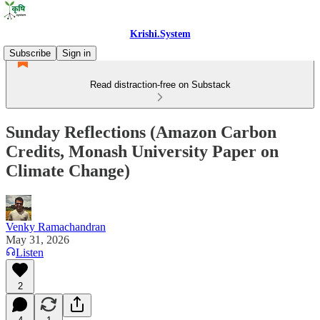
Krishi.System
Subscribe
Sign in
Read distraction-free on Substack
Sunday Reflections (Amazon Carbon
Credits, Monash University Paper on
Climate Change)
Venky Ramachandran
May 31, 2026
Listen
2