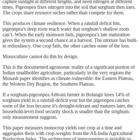
capture sunlight at different heights, and need nitrogen at different
times. Pigeonpea fixes nitrogen into the soil that sorghum then uses.
The crops share resource niches rather than compete for them.
This produces climate resilience. When a rainfall deficit hits,
pigeonpea’s deep roots reach water that sorghum’s shallow roots
can’t. When the early monsoon fails, pigeonpea’s late maturation
gives the system a second chance at a harvest. The mixture has built-
in redundancy. One crop fails, the other catches some of the loss.
Monoculture cannot do this by design.
This is the documented agronomic reality of a significant portion of
Indian smallholder agriculture, particularly in the very regions the
Monash paper identifies as climate-vulnerable: the Eastern Plateau,
the Western Dry Region, the Southern Plateau.
If a sorghum-pigeonpea Adivasi farmer in Bolangir loses 14% of
sorghum yield in a rainfall-deficit year but the pigeonpea catches
some of the loss because it's drought-tolerant and matures later, the
household-level food security shock is smaller than the sorghum-
only measurement suggests.
This paper measures monocrop yields one crop at a time and
aggregates them with crop-weights from the All-India Agricultural
Production Index. The architecture of intercropping is invisible to