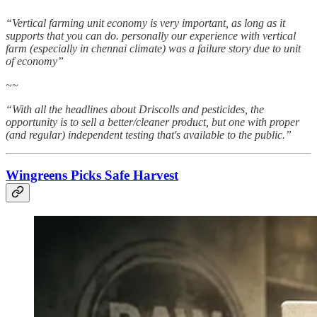
“Vertical farming unit economy is very important, as long as it
supports that you can do. personally our experience with vertical
farm (especially in chennai climate) was a failure story due to unit
of economy”
~~
“With all the headlines about Driscolls and pesticides, the
opportunity is to sell a better/cleaner product, but one with proper
(and regular) independent testing that's available to the public.”
Wingreens Picks Safe Harvest