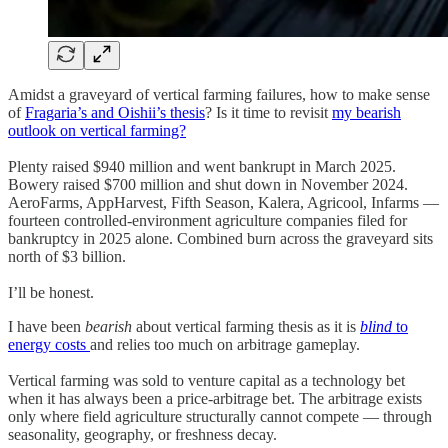
Amidst a graveyard of vertical farming failures, how to make sense
of
Fragaria’s and Oishii’s thesis
? Is it time to revisit
my bearish
outlook on vertical farming?
Plenty raised $940 million and went bankrupt in March 2025.
Bowery raised $700 million and shut down in November 2024.
AeroFarms, AppHarvest, Fifth Season, Kalera, Agricool, Infarms —
fourteen controlled-environment agriculture companies filed for
bankruptcy in 2025 alone. Combined burn across the graveyard sits
north of $3 billion.
I’ll be honest.
I have been
bearish
about vertical farming thesis as it is
blind
to
energy costs
and relies too much on arbitrage gameplay.
Vertical farming was sold to venture capital as a technology bet
when it has always been a price-arbitrage bet. The arbitrage exists
only where field agriculture structurally cannot compete — through
seasonality, geography, or freshness decay.