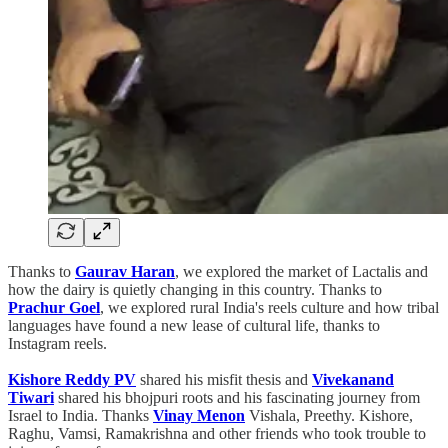
Thanks to
Gaurav Haran
, we explored the market of Lactalis and
how the dairy is quietly changing in this country. Thanks to
Prachur Goel
, we explored rural India's reels culture and how tribal
languages have found a new lease of cultural life, thanks to
Instagram reels.
Kishore Reddy PV
shared his misfit thesis and
Vivekanand
Tiwari
shared his bhojpuri roots and his fascinating journey from
Israel to India. Thanks
Vinay Menon
Vishala, Preethy. Kishore,
Raghu, Vamsi, Ramakrishna and other friends who took trouble to