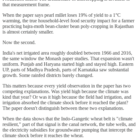
that measurement frame.
When the paper says pearl millet loses 19% of yield to a 1°C
warming, the true household-level food security impact for a farmer
practicing bajra-moth bean-cluster bean poly-cropping in Rajasthan
is almost certainly smaller.
Now the second.
India's net irrigated area roughly doubled between 1966 and 2016,
the same window the Monash paper studies. That expansion wasn't
uniform. Punjab and Haryana started high and stayed high. Eastern
UP, parts of Madhya Pradesh, parts of Karnataka saw substantial
growth. Some rainfed districts barely changed.
This matters because every yield observation in the paper has two
competing explanations. Was yield high because the climate was
kind that year? Or was it high because the field had irrigation, and
irrigation absorbed the climate shock before it reached the plant?
The paper doesn't distinguish between these two explanations.
When the data shows that the Indo-Gangetic wheat belt is "climate
resilient," part of that signal is the canal network, the tube wells, and
the electricity subsidies for groundwater pumping that intercept the
climate shock before it reaches the wheat.