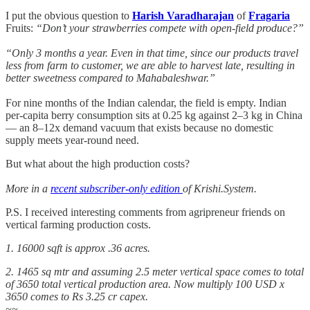
I put the obvious question to
Harish Varadharajan
of
Fragaria
Fruits:
“Don’t your strawberries compete with open-field produce?”
“Only 3 months a year. Even in that time, since our products travel
less from farm to customer, we are able to harvest late, resulting in
better sweetness compared to Mahabaleshwar.”
For nine months of the Indian calendar, the field is empty. Indian
per-capita berry consumption sits at 0.25 kg against 2–3 kg in China
— an 8–12x demand vacuum that exists because no domestic
supply meets year-round need.
But what about the high production costs?
More in a
recent subscriber-only edition
of Krishi.System.
P.S. I received interesting comments from agripreneur friends on
vertical farming production costs.
1. 16000 sqft is approx .36 acres.
2. 1465 sq mtr and assuming 2.5 meter vertical space comes to total
of 3650 total vertical production area. Now multiply 100 USD x
3650 comes to Rs 3.25 cr capex.
~~