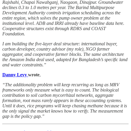
Rajshahi, Chapai Nawabganj, Naogaon, Dinajpur. Groundwater
declines 0.3 to 1.0 metres per year. The Barind Multipurpose
Development Authority controls irrigation scheduling across the
entire region, which solves the pump owner problem at the
institutional level. ADB and IRRI already have baseline data here.
Cooperative structures exist through RDRS and COAST
Foundation.
I am building the five-layer deal structure: international buyer,
carbon developer, country advisor (my role), NGO farmer
aggregator, and cooperative farmer blocks. The same architecture
the Amazon India deal used, adapted for Bangladesh’s specific land
and water constraints.”
Danny Levy
wrote
,
“The additionality problem will keep recurring as long as MRV
frameworks only measure what is easy to count. The biological
contribution to soil carbon mycorrhizal networks, aggregate
formation, root mass rarely appears in these accounting systems.
Until it does, rice programs will keep chasing methane because it is
the only signal the market knows how to verify. The measurement
gap is the policy gap.”