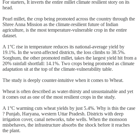
For starters, It inverts the entire millet climate resilient story on its
head.
Pearl millet, the crop being promoted across the country through the
Shree Anna Mission as the climate-resilient future of Indian
agriculture, is the most temperature-vulnerable crop in the entire
dataset.
A 1°C rise in temperature reduces its national-average yield by
19.1%. In the worst-affected districts, the loss climbs to 38.5%.
Sorghum, the other promoted millet, takes the largest yield hit from a
20% rainfall shortfall: 14.1%. Two crops being promoted as climate
adaptation sit at the top of the climate-vulnerability table.
The study is deeply counter-intuitive when it comes to Wheat.
Wheat is often described as water-thirsty and unsustainable and yet
it comes out as one of the most resilient crops in the study.
A 1°C warming cuts wheat yields by just 5.4%. Why is this the case
? Punjab, Haryana, western Uttar Pradesh. Districts with deep
irrigation cover, canal networks, tube wells. When the monsoon
misbehaves, the infrastructure absorbs the shock before it reaches
the plant.