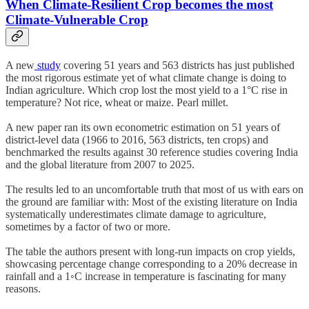
When Climate-Resilient Crop becomes the most
Climate-Vulnerable Crop
A new
study
covering 51 years and 563 districts has just published
the most rigorous estimate yet of what climate change is doing to
Indian agriculture. Which crop lost the most yield to a 1°C rise in
temperature? Not rice, wheat or maize. Pearl millet.
A new paper ran its own econometric estimation on 51 years of
district-level data (1966 to 2016, 563 districts, ten crops) and
benchmarked the results against 30 reference studies covering India
and the global literature from 2007 to 2025.
The results led to an uncomfortable truth that most of us with ears on
the ground are familiar with: Most of the existing literature on India
systematically underestimates climate damage to agriculture,
sometimes by a factor of two or more.
The table the authors present with long-run impacts on crop yields,
showcasing percentage change corresponding to a 20% decrease in
rainfall and a 1◦C increase in temperature is fascinating for many
reasons.