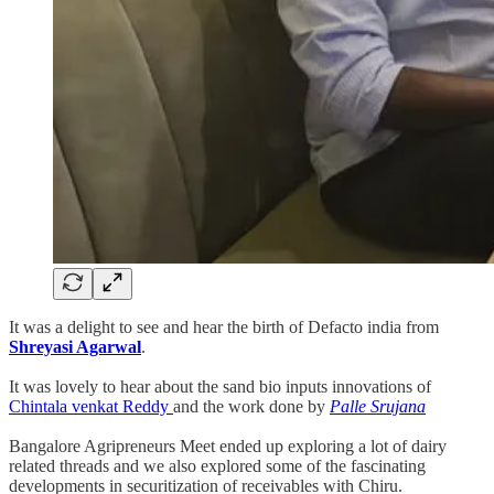
It was a delight to see and hear the birth of Defacto india from
Shreyasi Agarwal
.
It was lovely to hear about the sand bio inputs innovations of
Chintala venkat Reddy
and the work done by
Palle Srujana
Bangalore Agripreneurs Meet ended up exploring a lot of dairy
related threads and we also explored some of the fascinating
developments in securitization of receivables with Chiru.