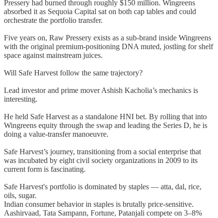
Pressery had burned through roughly $150 million. Wingreens
absorbed it as Sequoia Capital sat on both cap tables and could
orchestrate the portfolio transfer.
Five years on, Raw Pressery exists as a sub-brand inside Wingreens
with the original premium-positioning DNA muted, jostling for shelf
space against mainstream juices.
Will Safe Harvest follow the same trajectory?
Lead investor and prime mover Ashish Kacholia’s mechanics is
interesting.
He held Safe Harvest as a standalone HNI bet. By rolling that into
Wingreens equity through the swap and leading the Series D, he is
doing a value-transfer manoeuvre.
Safe Harvest’s journey, transitioning from a social enterprise that
was incubated by eight civil society organizations in 2009 to its
current form is fascinating.
Safe Harvest's portfolio is dominated by staples — atta, dal, rice,
oils, sugar.
Indian consumer behavior in staples is brutally price-sensitive.
Aashirvaad, Tata Sampann, Fortune, Patanjali compete on 3–8%