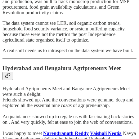
and production, was built to track monocrop production for MSP
procurement, food grain availability calculations, and Green
Revolution productivity claims.
The data system cannot see LER, soil organic carbon trends,
household food security variance, or system buffering capacity,
because those were not the metrics the post-Independence
agricultural state organised itself to optimize.
A real shift needs us to introspect on the data system we have built.
Hyderabad and Bengaluru Agripreneurs Meet
Hyderabad Agripreneurs Meet and Bangalore Agripreneurs Meet
were such a delight.
Friends showed up. And the conversations were genuine, deep and
explored all the essential nine
rasas
of agripreneurship.
Acquaintances showed up to regale us with fascinating back stories
on . And very quickly, felt at ease to join the web of conversations.
I was happy to meet
Narendranath Reddy
Vaishali Neotia
Navya
Kiran and other new folks who joined us at Hyderabad