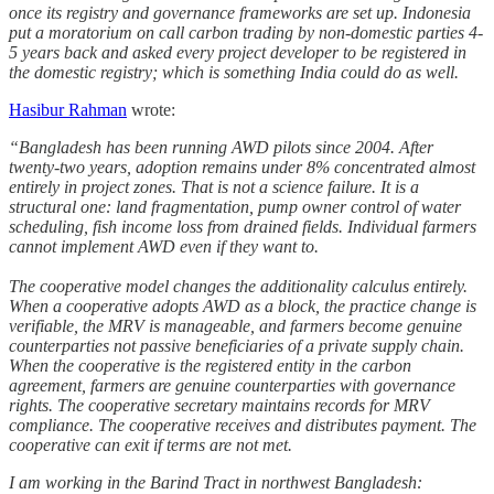
once its registry and governance frameworks are set up. Indonesia
put a moratorium on call carbon trading by non-domestic parties 4-
5 years back and asked every project developer to be registered in
the domestic registry; which is something India could do as well.
Hasibur Rahman
wrote:
“Bangladesh has been running AWD pilots since 2004. After
twenty-two years, adoption remains under 8% concentrated almost
entirely in project zones. That is not a science failure. It is a
structural one: land fragmentation, pump owner control of water
scheduling, fish income loss from drained fields. Individual farmers
cannot implement AWD even if they want to.
The cooperative model changes the additionality calculus entirely.
When a cooperative adopts AWD as a block, the practice change is
verifiable, the MRV is manageable, and farmers become genuine
counterparties not passive beneficiaries of a private supply chain.
When the cooperative is the registered entity in the carbon
agreement, farmers are genuine counterparties with governance
rights. The cooperative secretary maintains records for MRV
compliance. The cooperative receives and distributes payment. The
cooperative can exit if terms are not met.
I am working in the Barind Tract in northwest Bangladesh: