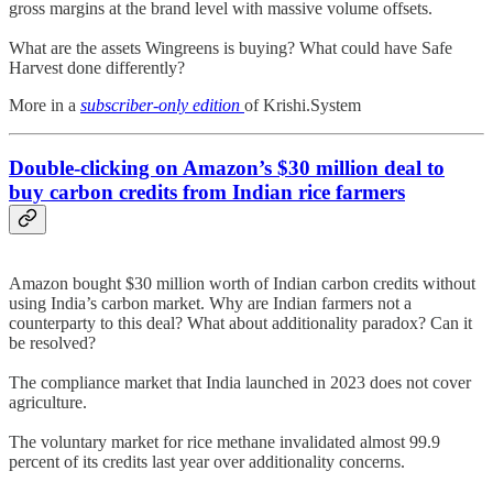
gross margins at the brand level with massive volume offsets.
What are the assets Wingreens is buying? What could have Safe
Harvest done differently?
More in a
subscriber-only edition
of Krishi.System
Double-clicking on
Amazon
’s $30 million deal to
buy carbon credits from Indian rice farmers
Amazon bought $30 million worth of Indian carbon credits without
using India’s carbon market. Why are Indian farmers not a
counterparty to this deal? What about additionality paradox? Can it
be resolved?
The compliance market that India launched in 2023 does not cover
agriculture.
The voluntary market for rice methane invalidated almost 99.9
percent of its credits last year over additionality concerns.