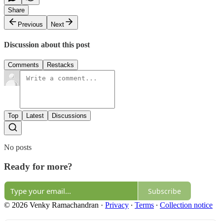
Share
Previous
Next
Discussion about this post
Comments
Restacks
Top
Latest
Discussions
No posts
Ready for more?
Subscribe
© 2026 Venky Ramachandran
·
Privacy
∙
Terms
∙
Collection notice