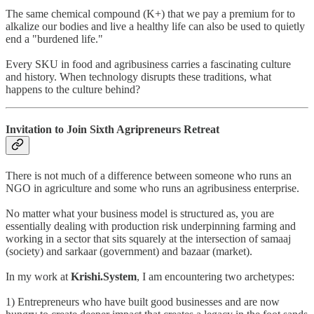
The same chemical compound (K+) that we pay a premium for to
alkalize our bodies and live a healthy life can also be used to quietly
end a "burdened life."
Every SKU in food and agribusiness carries a fascinating culture
and history. When technology disrupts these traditions, what
happens to the culture behind?
Invitation to Join Sixth Agripreneurs Retreat
There is not much of a difference between someone who runs an
NGO in agriculture and some who runs an agribusiness enterprise.
No matter what your business model is structured as, you are
essentially dealing with production risk underpinning farming and
working in a sector that sits squarely at the intersection of samaaj
(society) and sarkaar (government) and bazaar (market).
In my work at
Krishi.System
, I am encountering two archetypes:
1) Entrepreneurs who have built good businesses and are now