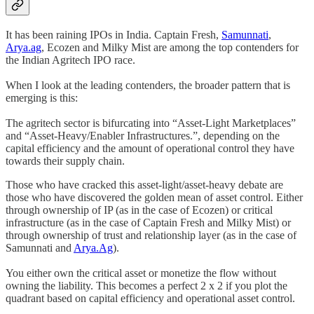
It has been raining IPOs in India. Captain Fresh,
Samunnati
,
Arya.ag
, Ecozen and Milky Mist are among the top contenders for
the Indian Agritech IPO race.
When I look at the leading contenders, the broader pattern that is
emerging is this:
The agritech sector is bifurcating into “Asset-Light Marketplaces”
and “Asset-Heavy/Enabler Infrastructures.”, depending on the
capital efficiency and the amount of operational control they have
towards their supply chain.
Those who have cracked this asset-light/asset-heavy debate are
those who have discovered the golden mean of asset control. Either
through ownership of IP (as in the case of Ecozen) or critical
infrastructure (as in the case of Captain Fresh and Milky Mist) or
through ownership of trust and relationship layer (as in the case of
Samunnati and
Arya.Ag
).
You either own the critical asset or monetize the flow without
owning the liability. This becomes a perfect 2 x 2 if you plot the
quadrant based on capital efficiency and operational asset control.