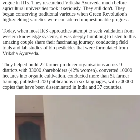
vogue in IITs. They researched Vriksha Ayurveda much before
agricultural universities took it seriously. They still don't. They
began conserving traditional varieties when Green Revolution's
high-yielding varieties were considered unquestionable progress.
Today, when most IKS approaches attempt to seek validation from
western knowledge systems, it was deeply humbling to listen to this
amazing couple share their fascinating journey, conducting field
trials and lab studies of bio pesticides that were formulated from
Vriksha Ayurveda.
They helped build 22 farmer producer organisations across 9
districts with 33000 shareholders (42% women), converted 10000
hectares into organic cultivation, conducted more than 5k farmer
training, published 200 publications in six languages, with 200000
copies that have been disseminated in India and 37 countries.