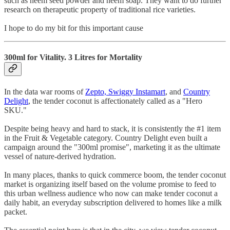
such as neem seed powder and neem soap. They want to do further
research on therapeutic property of traditional rice varieties.
I hope to do my bit for this important cause
300ml for Vitality. 3 Litres for Mortality
In the data war rooms of
Zepto, Swiggy Instamart
, and
Country
Delight
, the tender coconut is affectionately called as a "Hero
SKU."
Despite being heavy and hard to stack, it is consistently the #1 item
in the Fruit & Vegetable category. Country Delight even built a
campaign around the "300ml promise", marketing it as the ultimate
vessel of nature-derived hydration.
In many places, thanks to quick commerce boom, the tender coconut
market is organizing itself based on the volume promise to feed to
this urban wellness audience who now can make tender coconut a
daily habit, an everyday subscription delivered to homes like a milk
packet.