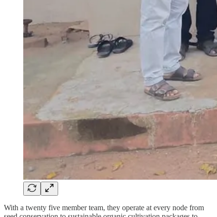
With a twenty five member team, they operate at every node from
seed conservation to sustainable organic cultivation packages to