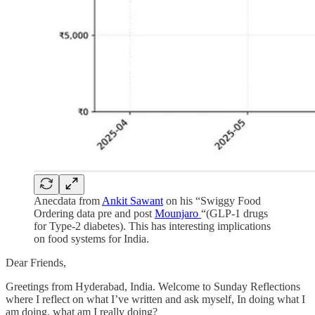
Anecdata from
Ankit Sawant
on his “Swiggy Food
Ordering data pre and post
Mounjaro
“(GLP-1 drugs
for Type-2 diabetes). This has interesting implications
on food systems for India.
Dear Friends,
Greetings from Hyderabad, India. Welcome to Sunday Reflections
where I reflect on what I’ve written and ask myself, In doing what I
am doing, what am I really doing?