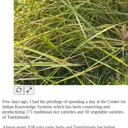
Few days ago, I had the privilege of spending a day at the Center for
Indian Knowledge Systems which has been conserving and
productizing 171 traditional rice varieties and 30 vegetable varieties
of Tamizhnadu.
Almost every VIP who visits India and Tamizhnadu (including