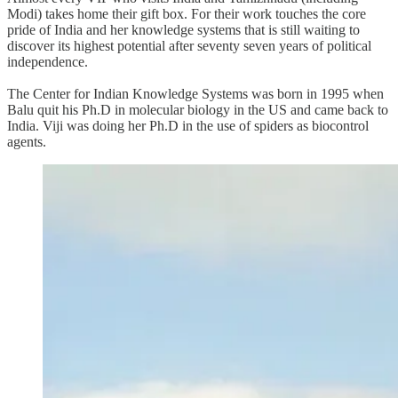
Modi) takes home their gift box. For their work touches the core
pride of India and her knowledge systems that is still waiting to
discover its highest potential after seventy seven years of political
independence.
The Center for Indian Knowledge Systems was born in 1995 when
Balu quit his Ph.D in molecular biology in the US and came back to
India. Viji was doing her Ph.D in the use of spiders as biocontrol
agents.