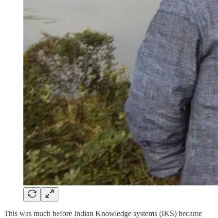
This was much before Indian Knowledge systems (IKS) became