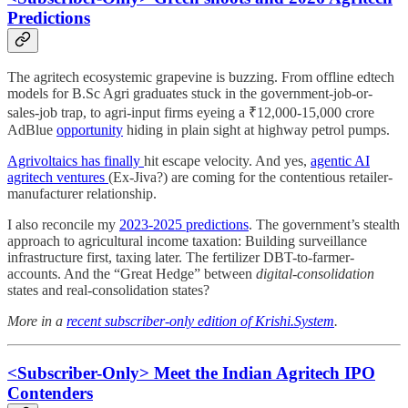
Predictions
The agritech ecosystemic grapevine is buzzing. From offline edtech
models for B.Sc Agri graduates stuck in the government-job-or-
sales-job trap, to agri-input firms eyeing a ₹12,000-15,000 crore
AdBlue
opportunity
hiding in plain sight at highway petrol pumps.
Agrivoltaics has finally
hit escape velocity. And yes,
agentic AI
agritech ventures
(Ex-Jiva?) are coming for the contentious retailer-
manufacturer relationship.
I also reconcile my
2023-2025 predictions
. The government’s stealth
approach to agricultural income taxation: Building surveillance
infrastructure first, taxing later. The fertilizer DBT-to-farmer-
accounts. And the “Great Hedge” between
digital-consolidation
states and real-consolidation states?
More in a
recent subscriber-only edition of Krishi.System
.
<Subscriber-Only> Meet the Indian Agritech IPO
Contenders