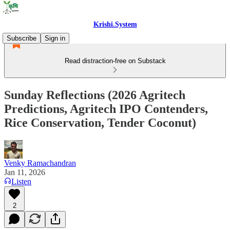
Krishi.System
Subscribe
Sign in
Read distraction-free on Substack
Sunday Reflections (2026 Agritech
Predictions, Agritech IPO Contenders,
Rice Conservation, Tender Coconut)
Venky Ramachandran
Jan 11, 2026
Listen
2