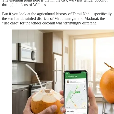
The essential point here is that in the city, we view tender coconut
through the lens of Wellness.
But if you look at the agricultural history of Tamil Nadu, specifically
the semi-arid, rainfed districts of Virudhunagar and Madurai, the
"use case" for the tender coconut was terrifyingly different.