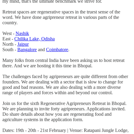
my mind, that's the ultimate benchmark we strive for.
Retreat spaces are regenerative spaces in the truest sense of the
word. We have done agripreneur retreat in various parts of the
country.
West -
Nashik
East -
Chilika Lake, Odisha
North -
Jaipur
South -
Bangalore
and
Coimbatore
.
Many folks from central India have been asking us to host retreat
there. And we are hosting it this time in Bhopal.
The challenges faced by agripreneurs are quite different from other
founders. We are dealing with a sector that is slow to change for
good and bad reasons. We are also dealing with a more diverse
range of players and forces within and beyond our control.
Join us for the sixth Regenerative Agripreneurs Retreat in Bhopal.
We are planning to invite forty agripreneurs. Applications invited.
Do share details about how you are regenerating food and
agriculture systems in the application form.
Dates: 19th - 20th - 21st February | Venue: Ratapani Jungle Lodge,