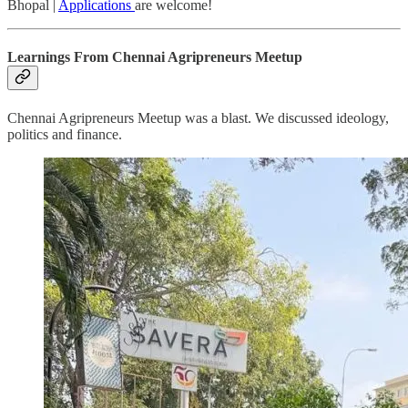
Bhopal |
Applications
are welcome!
Learnings From Chennai Agripreneurs Meetup
Chennai Agripreneurs Meetup was a blast. We discussed ideology,
politics and finance.