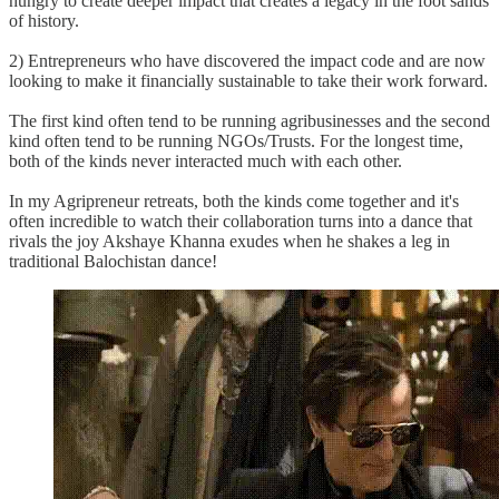
hungry to create deeper impact that creates a legacy in the foot sands
of history.
2) Entrepreneurs who have discovered the impact code and are now
looking to make it financially sustainable to take their work forward.
The first kind often tend to be running agribusinesses and the second
kind often tend to be running NGOs/Trusts. For the longest time,
both of the kinds never interacted much with each other.
In my Agripreneur retreats, both the kinds come together and it's
often incredible to watch their collaboration turns into a dance that
rivals the joy Akshaye Khanna exudes when he shakes a leg in
traditional Balochistan dance!