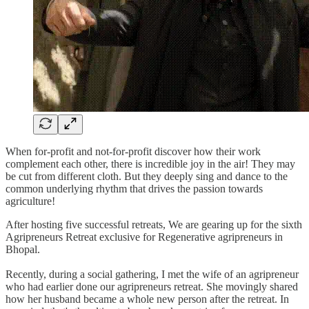
When for-profit and not-for-profit discover how their work
complement each other, there is incredible joy in the air! They may
be cut from different cloth. But they deeply sing and dance to the
common underlying rhythm that drives the passion towards
agriculture!
After hosting five successful retreats, We are gearing up for the sixth
Agripreneurs Retreat exclusive for Regenerative agripreneurs in
Bhopal.
Recently, during a social gathering, I met the wife of an agripreneur
who had earlier done our agripreneurs retreat. She movingly shared
how her husband became a whole new person after the retreat. In