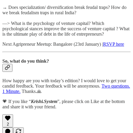
→ Does specialization/ diversification break feudal traps? How do
we break feudalism traps in rural India?
—> What is the psychology of venture capital? Which
psychological stances improve the success of venture capital ? What
is the ultimate play of debt in the life of entrepreneurs?
Next Agripreneur Meetup: Bangalore (23rd January) |
R̥SVP here
So, what do you think?
How happy are you with today’s edition? I would love to get your
candid feedback. Your feedback will be anonymous.
Two questions.
1 Minute.
Thanks.🙏
💗 If you like “
Krishi.System
”, please click on Like at the bottom
and share it with your friend.
2