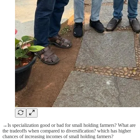
→Is specialization good or bad for small holding farmers? What are
the tradeoffs when compared to diversification? which has higher
chances of increasing incomes of small holding farmers?