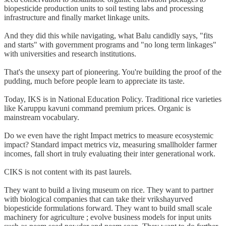
biopesticide production units to soil testing labs and processing
infrastructure and finally market linkage units.
And they did this while navigating, what Balu candidly says, "fits
and starts" with government programs and "no long term linkages"
with universities and research institutions.
That's the unsexy part of pioneering. You're building the proof of the
pudding, much before people learn to appreciate its taste.
Today, IKS is in National Education Policy. Traditional rice varieties
like Karuppu kavuni command premium prices. Organic is
mainstream vocabulary.
Do we even have the right Impact metrics to measure ecosystemic
impact? Standard impact metrics viz, measuring smallholder farmer
incomes, fall short in truly evaluating their inter generational work.
CIKS is not content with its past laurels.
They want to build a living museum on rice. They want to partner
with biological companies that can take their vrikshayurved
biopesticide formulations forward. They want to build small scale
machinery for agriculture ; evolve business models for input units