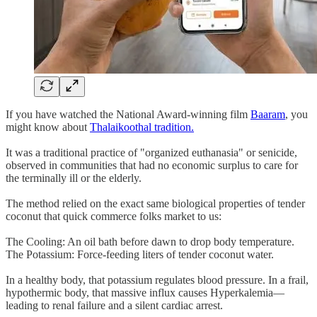
If you have watched the National Award-winning film
Baaram
, you
might know about
Thalaikoothal tradition.
It was a traditional practice of "organized euthanasia" or senicide,
observed in communities that had no economic surplus to care for
the terminally ill or the elderly.
The method relied on the exact same biological properties of tender
coconut that quick commerce folks market to us:
The Cooling: An oil bath before dawn to drop body temperature.
The Potassium: Force-feeding liters of tender coconut water.
In a healthy body, that potassium regulates blood pressure. In a frail,
hypothermic body, that massive influx causes Hyperkalemia—
leading to renal failure and a silent cardiac arrest.