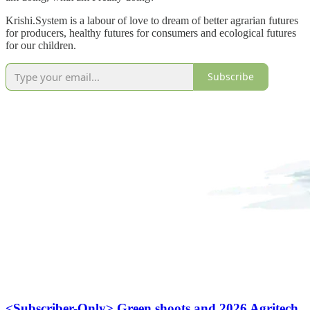
Krishi.System is a labour of love to dream of better agrarian futures
for producers, healthy futures for consumers and ecological futures
for our children.
Subscribe
<Subscriber-Only> Green shoots and 2026 Agritech