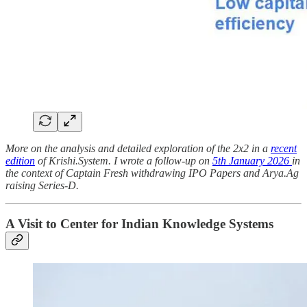
More on the analysis and detailed exploration of the 2x2 in a
recent
edition
of Krishi.System. I wrote a follow-up on
5th January 2026
in
the context of Captain Fresh withdrawing IPO Papers and Arya.Ag
raising Series-D.
A Visit to Center for Indian Knowledge Systems