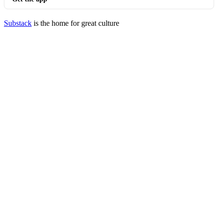
Substack
is the home for great culture