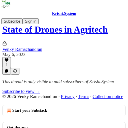
Krishi.System
Subscribe
Sign in
State of Drones in Agritech
Venky Ramachandran
May 6, 2023
1
This thread is only visible to paid subscribers of Krishi.System
Subscribe to view →
© 2026 Venky Ramachandran
·
Privacy
∙
Terms
∙
Collection notice
Start your Substack
Get the app