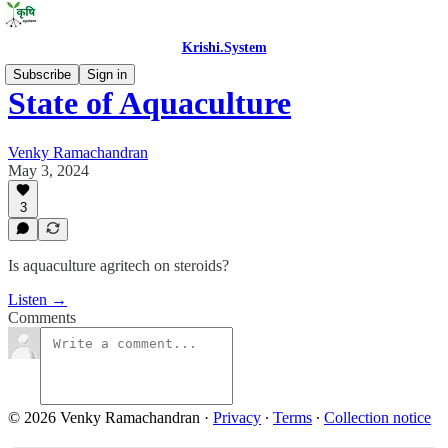
Krishi.System
Subscribe
Sign in
State of Aquaculture
Venky Ramachandran
May 3, 2024
3
Is aquaculture agritech on steroids?
Listen →
Comments
© 2026 Venky Ramachandran
·
Privacy
∙
Terms
∙
Collection notice