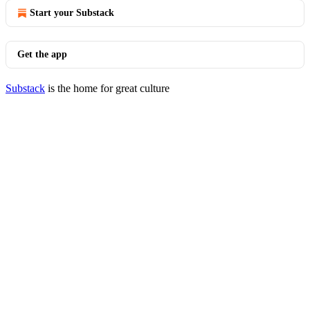
Start your Substack
Get the app
Substack
is the home for great culture