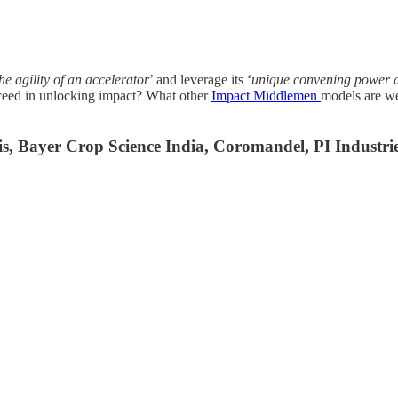
he agility of an accelerator
’ and leverage its ‘
unique convening power a
cceed in unlocking impact? What other
Impact Middlemen
models are we
lis, Bayer Crop Science India, Coromandel, PI Industr