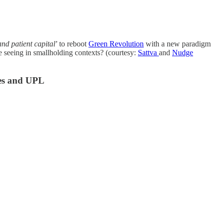
nd patient capital
’ to reboot
Green Revolution
with a new paradigm
 seeing in smallholding contexts? (courtesy:
Sattva
and
Nudge
ies and UPL