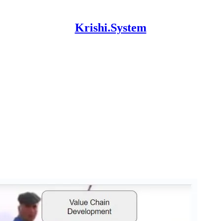
Krishi.System