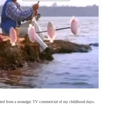
ated from a nostalgic TV commercial of my childhood days.