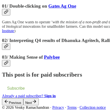
01/ Double-clicking on
Gates Ag One
Gates Ag One wants to operate ‘
with the mission of a non-profit and t
of
biological
innovations for smallholder farmers. Can this model su
Institute
)
02/ Interpreting Q4 results of Dhanuka Agritech, Ral
03/ Making Sense of
Polybee
This post is for paid subscribers
Subscribe
Already a paid subscriber?
Sign in
Previous
Next
© 2026 Venky Ramachandran
·
Privacy
∙
Terms
∙
Collection notice