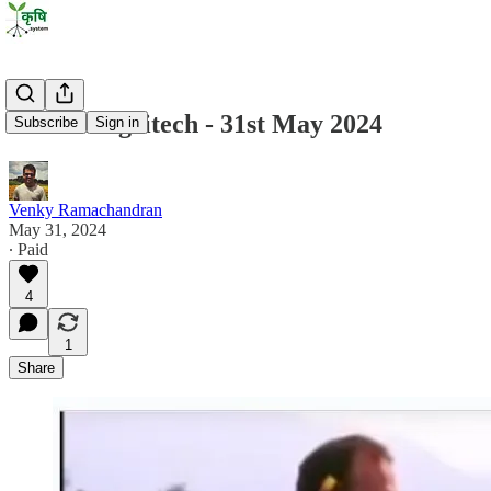
State of Agritech - 31st May 2024
Subscribe
Sign in
Venky Ramachandran
May 31, 2024
∙ Paid
4
1
Share