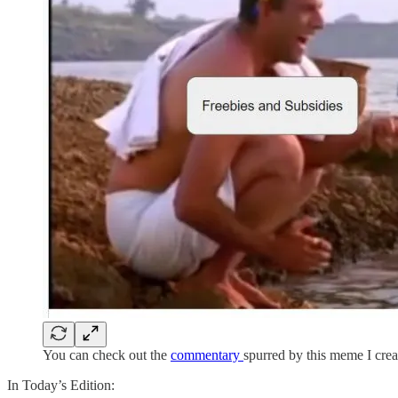
You can check out the
commentary
spurred by this meme I cre
In Today’s Edition: