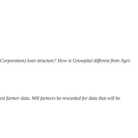
rporation) loan structure? How is Growpital different from Agri-
est farmer data. Will farmers be rewarded for data that will be