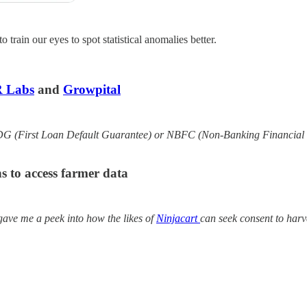
 train our eyes to spot statistical anomalies better.
R Labs
and
Growpital
DG (First Loan Default Guarantee) or NBFC (Non-Banking Financial Co
s to access farmer data
gave me a peek into how the likes of
Ninjacart
can seek consent to harv