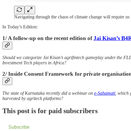
Navigating through the chaos of climate change will require us to
In Today’s Edition:
1/ A follow-up on the recent edition of
Jai Kisan’s B4
Should we categorize Jai Kisan’s agrifintech gameplay under the FL
Investment Tech players in Africa?
2/ Inside Consent Framework for private organisation
The state of Karnataka recently did a webinar on
e-Sahamati
, which 
harvested by agritech platforms?
This post is for paid subscribers
Subscribe