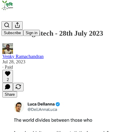
State of Agritech - 28th July 2023
Subscribe
Sign in
Venky Ramachandran
Jul 28, 2023
∙ Paid
2
Share