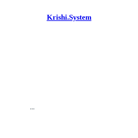
Krishi.System