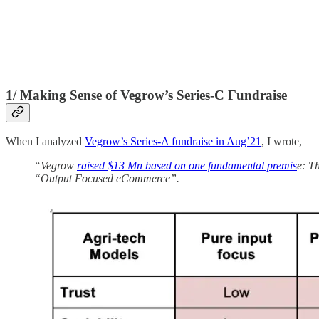
1/ Making Sense of Vegrow’s Series-C Fundraise
When I analyzed
Vegrow’s Series-A fundraise in Aug’21
, I wrote,
“Vegrow
raised $13 Mn based on one fundamental premis
e: T
“Output Focused eCommerce”.