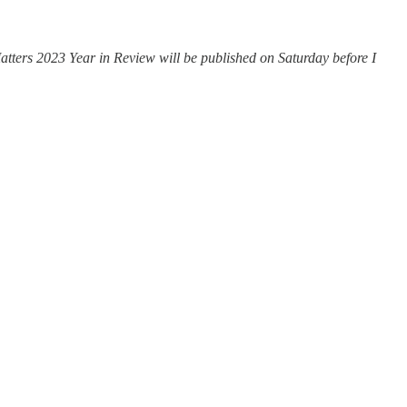
atters 2023 Year in Review will be published on Saturday before I