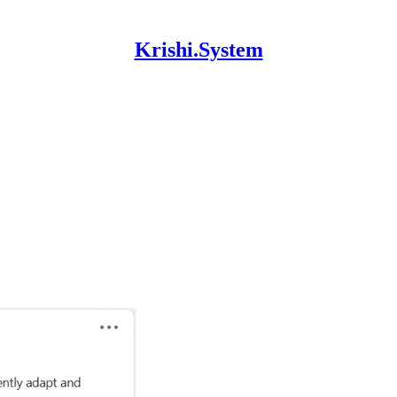
Krishi.System