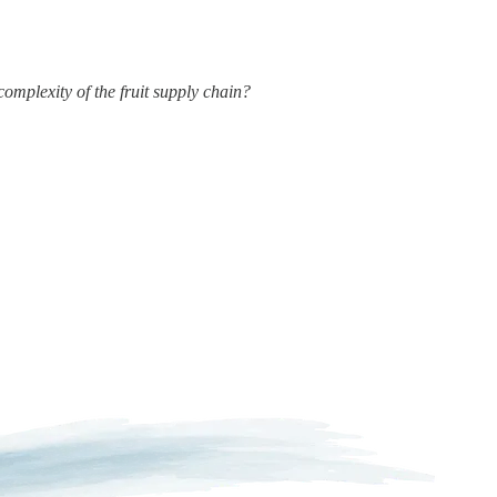
complexity of the fruit supply chain?