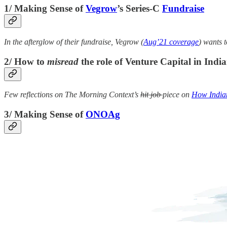
1/ Making Sense of
Vegrow
’s Series-C
Fundraise
In the afterglow of their fundraise, Vegrow (
Aug’21 coverage
) wants t
2/ How to
misread
the role of Venture Capital in Indi
Few reflections on The Morning Context’s
hit job
piece on
How Indian
3/ Making Sense of
ONOAg