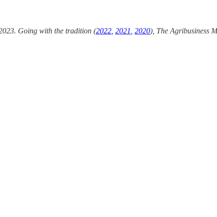
2023. Going with the tradition (
2022
,
2021
,
2020
), The Agribusiness M