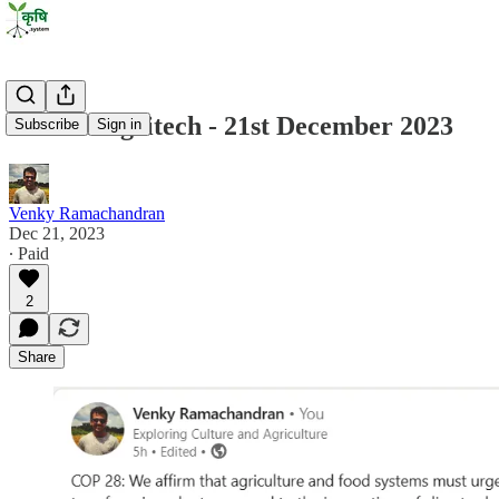
State of Agritech - 21st December 2023
Subscribe
Sign in
Venky Ramachandran
Dec 21, 2023
∙ Paid
2
Share