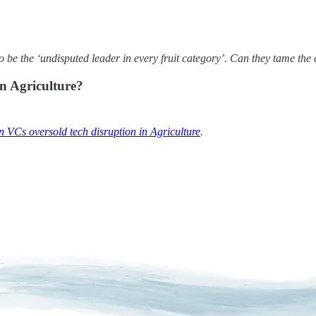
o be the ‘undisputed leader in every fruit category’. Can they tame the 
an Agriculture?
 VCs oversold tech disruption in Agriculture
.