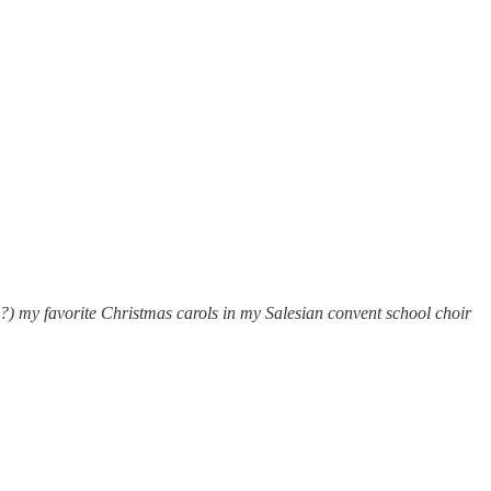
s?) my favorite Christmas carols in my Salesian convent school choir