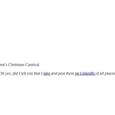
ent’s Christmas Carnival
h yes, did I tell you that I
sing
and post them
on LinkedIn
of all place