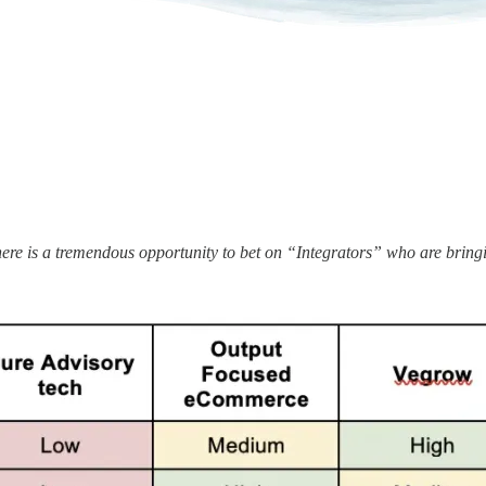
here is a tremendous opportunity to bet on “Integrators” who are brin