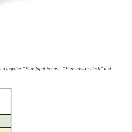
ging together “Pure Input Focus”, “Pure advisory tech” and