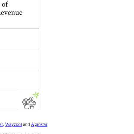
at
,
Waycool
and
Agrostar