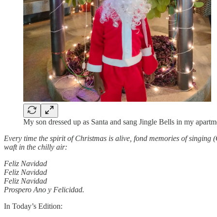
My son dressed up as Santa and sang Jingle Bells in my apartm
Every time the spirit of Christmas is alive, fond memories of singing (O
waft in the chilly air:
Feliz Navidad
Feliz Navidad
Feliz Navidad
Prospero Ano y Felicidad.
In Today’s Edition: