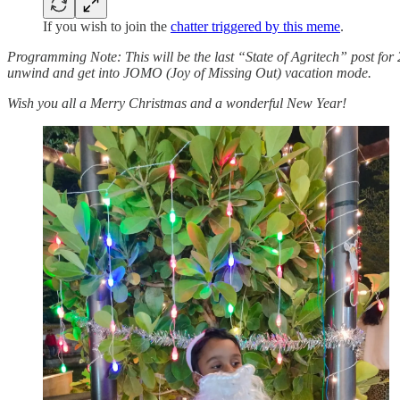
If you wish to join the
chatter triggered by this meme
.
Programming Note: This will be the last “State of Agritech” post for 
unwind and get into JOMO (Joy of Missing Out) vacation mode.
Wish you all a Merry Christmas and a wonderful New Year!