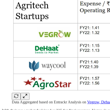
Data Aggregated based on Entrackr Analysis on
Vegrow,
Deha