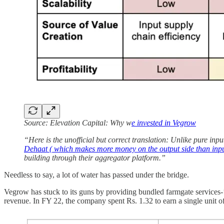
Source: Elevation Capital: Why w
e invested in Vegrow
“Here is the unofficial but correct translation: Unlike pure inpu
Dehaat ( which makes more money on the output side than inp
building through their aggregator platform.”
Needless to say, a lot of water has passed under the bridge.
Vegrow has stuck to its guns by providing bundled farmgate services-’g
revenue. In FY 22, the company spent Rs. 1.32 to earn a single unit o