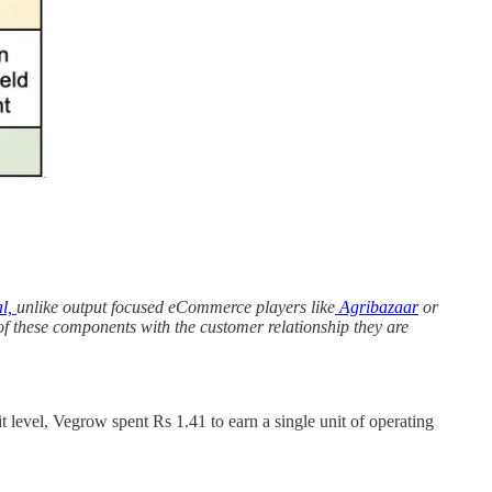
l,
unlike output focused eCommerce players like
Agribazaar
or
of these components with the customer relationship they are
t level, Vegrow spent Rs 1.41 to earn a single unit of operating