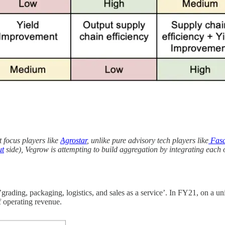
t focus players like
Agrostar
, unlike pure advisory tech players like
Fasa
ut
side), Vegrow is attempting to build aggregation by integrating each 
rading, packaging, logistics, and sales as a service’. In FY21, on a uni
f operating revenue.