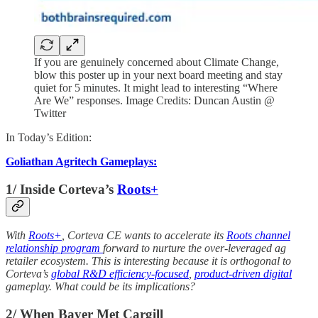
If you are genuinely concerned about Climate Change,
blow this poster up in your next board meeting and stay
quiet for 5 minutes. It might lead to interesting “Where
Are We” responses. Image Credits: Duncan Austin @
Twitter
In Today’s Edition:
Goliathan Agritech Gameplays:
1/ Inside Corteva’s
Roots+
With
Roots+
, Corteva CE wants to accelerate its
Roots channel
relationship program
forward to nurture the over-leveraged ag
retailer ecosystem. This is interesting because it is orthogonal to
Corteva’s
global R&D efficiency-focused
,
product-driven digital
gameplay. What could be its implications?
2/ When Bayer Met Cargill