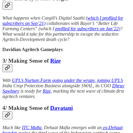
What happens when Cargill’s Digital Saathi (
which I profiled for
subscribers on Sep’21)
collaborates with Bayer’s “Better Life
Farming Centers” (which I
profiled for subscribers on Jan’22
)?
What would it take for this partnership to escape the seductive
Agritech-Development death cycle?
Davidian Agritech Gameplays
3/ Making Sense of
Rize
With
UPL’s Nurture.Farm going under the wraps, joining UPL’s
India Crop Protection Business alongside SWAL, its COO
Dhruv
Sawhney
is ready for
Rize,
marking the next wave of climate-first
agritech ventures.
4/ Making Sense of
Dayatani
Much like
ITC Mafia
, Dehaat Mafia emerges with an
ex-Dehaat
founder
eyeing the third wave of the Indonesian agritech scene,