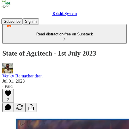
Krishi.System
Subscribe
Sign in
Read distraction-free on Substack
State of Agritech - 1st July 2023
Venky Ramachandran
Jul 01, 2023
∙ Paid
2