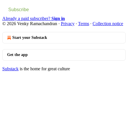
Subscribe
Already a paid subscriber?
Sign in
© 2026 Venky Ramachandran
·
Privacy
∙
Terms
∙
Collection notice
Start your Substack
Get the app
Substack
is the home for great culture