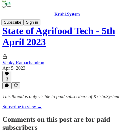
Krishi.System
Subscribe
Sign in
State of Agrifood Tech - 5th
April 2023
Venky Ramachandran
Apr 5, 2023
3
This thread is only visible to paid subscribers of Krishi.System
Subscribe to view →
Comments on this post are for paid
subscribers