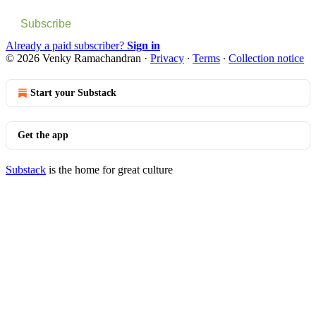
Subscribe
Already a paid subscriber?
Sign in
© 2026 Venky Ramachandran
·
Privacy
∙
Terms
∙
Collection notice
Start your Substack
Get the app
Substack
is the home for great culture