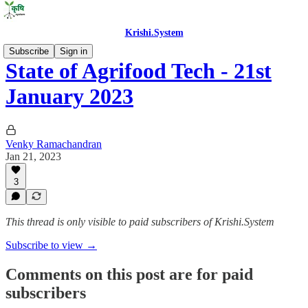
Krishi.System
Subscribe
Sign in
State of Agrifood Tech - 21st
January 2023
Venky Ramachandran
Jan 21, 2023
3
This thread is only visible to paid subscribers of Krishi.System
Subscribe to view →
Comments on this post are for paid
subscribers