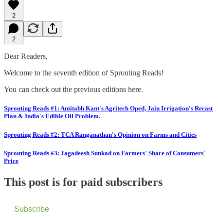
2
2
Dear Readers,
Welcome to the seventh edition of Sprouting Reads!
You can check out the previous editions here.
Sprouting Reads #1: Amitabh Kant's Agritech Oped, Jain Irrigation's Recast
Plan & India's Edible Oil Problem.
Sprouting Reads #2: TCA Ranganathan's Opinion on Farms and Cities
Sprouting Reads #3: Jagadeesh Sunkad on Farmers' Share of Consumers'
Price
This post is for paid subscribers
Subscribe