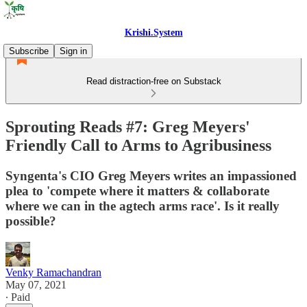
Krishi.System
Subscribe
Sign in
Read distraction-free on Substack
Sprouting Reads #7: Greg Meyers'
Friendly Call to Arms to Agribusiness
Syngenta's CIO Greg Meyers writes an impassioned
plea to 'compete where it matters & collaborate
where we can in the agtech arms race'. Is it really
possible?
Venky Ramachandran
May 07, 2021
∙ Paid