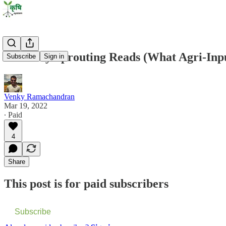
Saturday Sprouting Reads (What Agri-Input
Subscribe
Sign in
Venky Ramachandran
Mar 19, 2022
∙ Paid
4
Share
This post is for paid subscribers
Subscribe