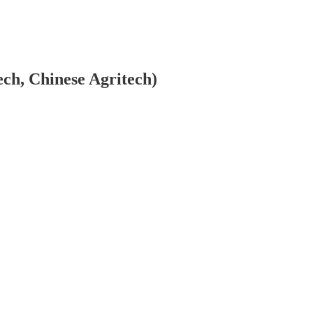
ech, Chinese Agritech)