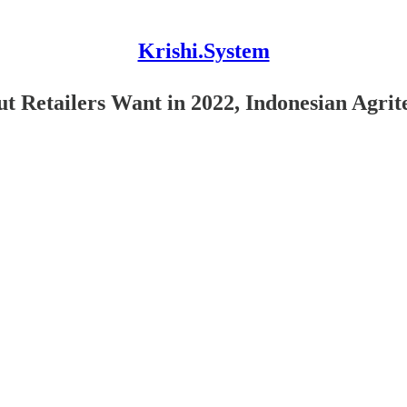
Krishi.System
 Retailers Want in 2022, Indonesian Agrit