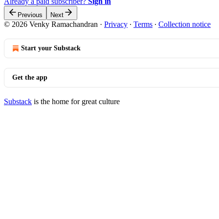
Already a paid subscriber?
Sign in
Previous
Next
© 2026 Venky Ramachandran
·
Privacy
∙
Terms
∙
Collection notice
Start your Substack
Get the app
Substack
is the home for great culture