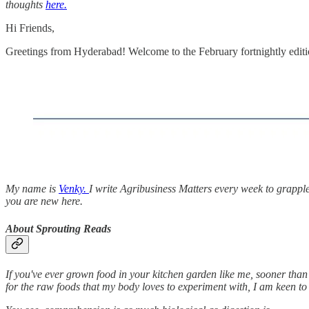
thoughts
here.
Hi Friends,
Greetings from Hyderabad! Welcome to the February fortnightly edit
My name is
Venky.
I write Agribusiness Matters every week to grappl
you are new here.
About Sprouting Reads
If you've ever grown food in your kitchen garden like me, sooner than 
for the raw foods that my body loves to experiment with, I am keen t