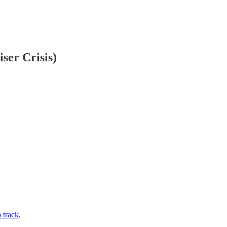
ser Crisis)
 track,