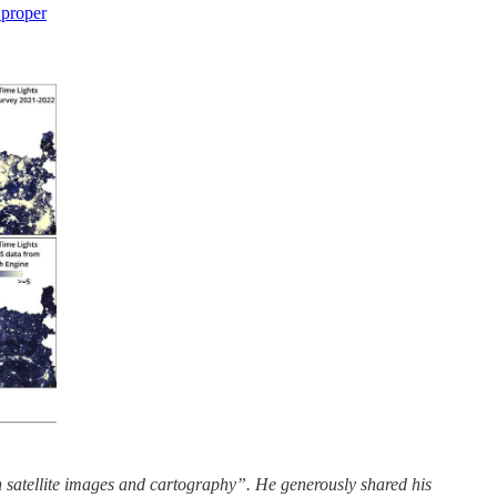
 proper
satellite images and cartography”. He generously shared his