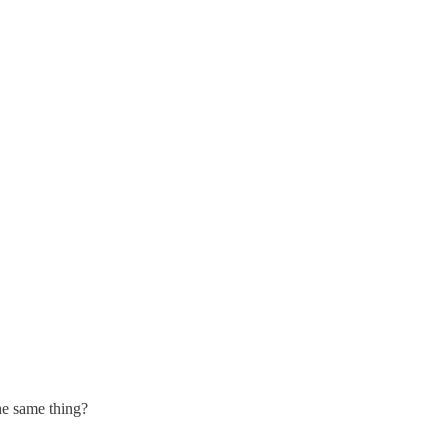
the same thing?