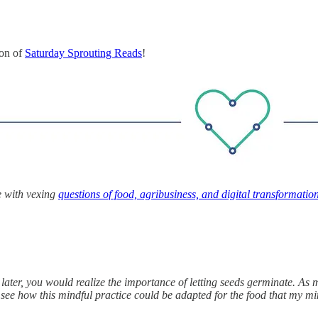
ion of
Saturday Sprouting Reads
!
e with vexing
questions of food, agribusiness, and digital transformatio
later, you would realize the importance of letting seeds germinate. As m
o see how this mindful practice could be adapted for the food that my 