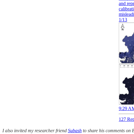
and rep
calibrat
mislead
1/13
9:29 AM
127 Rep
I also invited my researcher friend
Subash
to share his comments on E