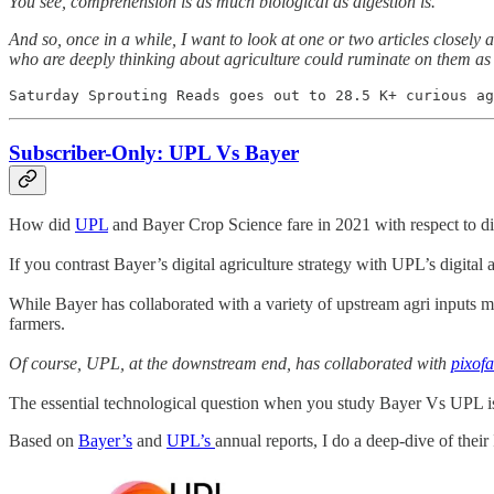
You see, comprehension is as much biological as digestion is.
And so, once in a while, I want to look at one or two articles closel
who are deeply thinking about agriculture could ruminate on them as
Saturday Sprouting Reads goes out to 28.5 K+ curious ag
Subscriber-Only: UPL Vs Bayer
How did
UPL
and Bayer Crop Science fare in 2021 with respect to di
If you contrast Bayer’s digital agriculture strategy with UPL’s digital ag
While Bayer has collaborated with a variety of upstream agri inputs m
farmers.
Of course, UPL, at the downstream end, has collaborated with
pixof
The essential technological question when you study Bayer Vs UPL is
Based on
Bayer’s
and
UPL’s
annual reports, I do a deep-dive of their I