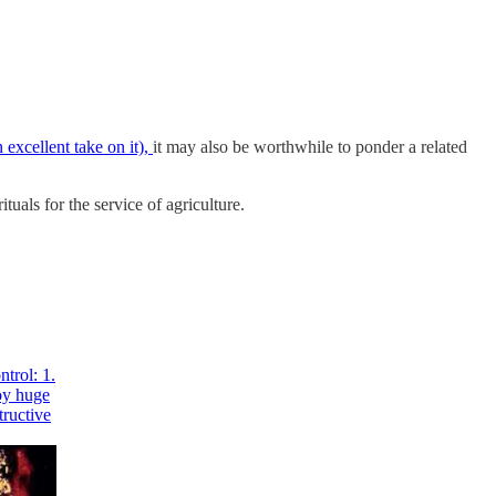
 excellent take on it),
it may also be worthwhile to ponder a related
ituals for the service of agriculture.
ntrol: 1.
roy huge
tructive