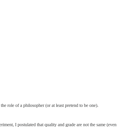
he role of a philosopher (or at least pretend to be one).
xperiment, I postulated that quality and grade are not the same (even