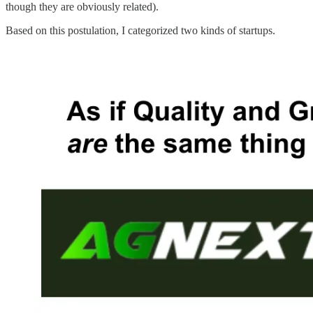
though they are obviously related).
Based on this postulation, I categorized two kinds of startups.