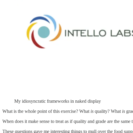
My idiosyncratic frameworks in naked display
What is the whole point of this exercise? What
is
quality? What
is
gra
When does it make sense to treat as if quality and grade are the same 
These questions gave me interesting things to mull over the food supp