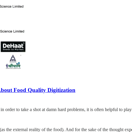
bout Food Quality Digitization
 order to take a shot at damn hard problems, it is often helpful to play t
e (as the external reality of the food). And for the sake of the thought e