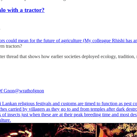
o with a tractor?
?
rs could mean for the future of agriculture (My colleague Rhishi has an
n tractors?
itter thread that shows how earlier societies deployed ecology, tradition, r
Of Gnon
@wrathofgnon
Lankan religious festivals and customs are timed to function as pest co
hes carried by villagers as they go to and from temples after dark dest
of insects just when these are at their peak breeding time and most des
ulture.