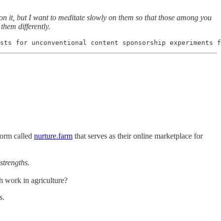
on it, but I want to meditate slowly on them so that those among you
hem differently.
sts for unconventional content sponsorship experiments f
form called
nurture.farm
that serves as their online marketplace for
strengths.
 work in agriculture?
s.