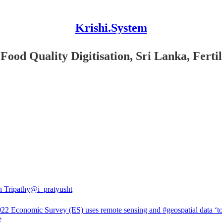
Krishi.System
od Quality Digitisation, Sri Lanka, Fertili
h Tripathy
@i_pratyusht
22 Economic Survey (ES) uses remote sensing and
#geospatial
data ‘to
e