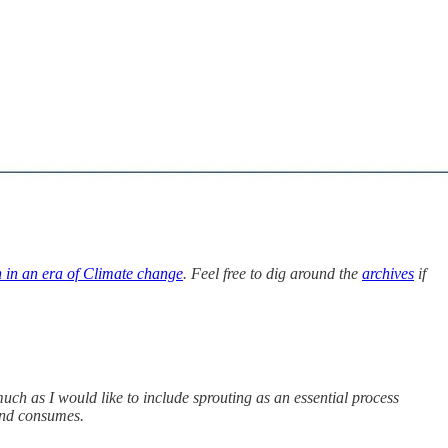
n in an era of Climate change
. Feel free to dig around the
archives
if
uch as I would like to include sprouting as an essential process
mind consumes.