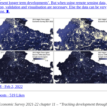
resent longer term developments’. But when using remote sensing data,
ion, validation and visualisation are necessary. Else the data can be very
ing. 🧵
 · Feb 2, 2022
osts
·
519 Likes
conomic Survey 2021-22 chapter 11 – “Tracking development through 