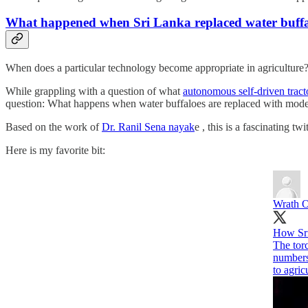
What happened when Sri Lanka replaced water buffal
When does a particular technology become appropriate in agriculture
While grappling with a question of what
autonomous self-driven tracto
question: What happens when water buffaloes are replaced with moder
Based on the work of
Dr. Ranil Sena nayak
e , this is a fascinating tw
Here is my favorite bit:
Wrath 
How Sri 
The torc
numbers 
to agric