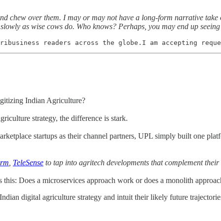
y and chew over them. I may or may not have a long-form narrative take 
 slowly as wise cows do. Who knows? Perhaps, you may end up seeing t
ribusiness readers across the globe.I am accepting reque
gitizing Indian Agriculture?
riculture strategy, the difference is stark.
arketplace startups as their channel partners, UPL simply built one plat
arm
,
TeleSense
to tap into agritech developments that complement their 
 this: Does a microservices approach work or does a monolith approach
ndian digital agriculture strategy and intuit their likely future trajectorie