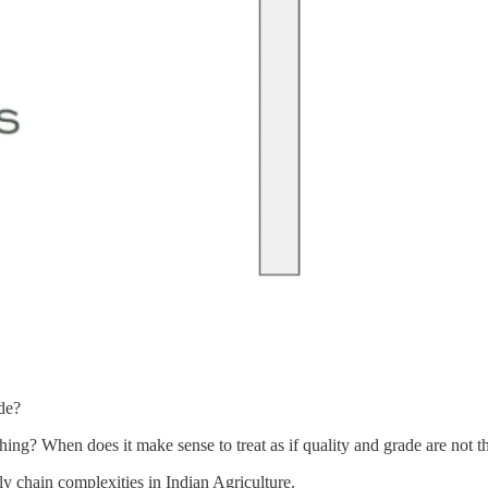
de?
thing? When does it make sense to treat as if quality and grade are not 
ly chain complexities in Indian Agriculture.