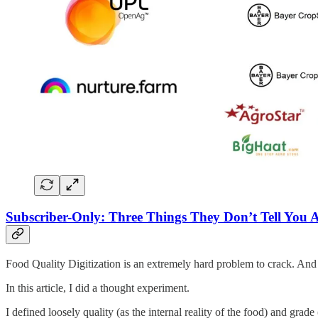
Subscriber-Only: Three Things They Don’t Tell You A
Food Quality Digitization is an extremely hard problem to crack. And in
In this article, I did a thought experiment.
I defined loosely quality (as the internal reality of the food) and grad