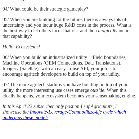
04/ What could be their strategic gameplay?
05/ When you are building for the future, there is always lots of
uncertainty and you incur huge R&D costs in the process. What is
the best way to let others incur that risk and then
magically
incur
that capability?
Hello, Ecosystems!
06/ When you build an industrialized utility - ‘Field boundaries,
Machine Operations (OEM Connections, Data Translations),
Imagery (Satellite)- with an easy-to-use API, your job is to
encourage agritech developers to build on top of your utility.
07/ The more agritech startups you have building on top of your
utility, the more interesting use cases emerge
outside
. When this
ideally happens, your ecosystem becomes your sensemaking engine.
In this April’22 subscriber-only post on Leaf Agriculture, I
showcase the
Innovate-Leverage-Commoditize-life cycle which
underpins these models