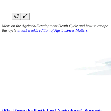
More on the Agritech-Development Death Cycle and how to escape
this cycle
in last week's edition of Agribusiness Matters.
{Blast from the Past}: Leaf Agriculture’s Strategic