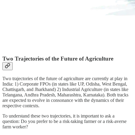
Two Trajectories of the Future of Agriculture
Two trajectories of the future of agriculture are currently at play in
India: 1) Corporate FPOs (in states like UP, Odisha, West Bengal,
Chattisgarh, and Jharkhand) 2) Industrial Agriculture (in states like
Telangana, Andhra Pradesh, Maharashtra, Karnataka). Both tracks
are expected to evolve in consonance with the dynamics of their
respective contexts.
To understand these two trajectories, it is important to ask a
question: Do you prefer to be a risk-taking farmer or a risk-averse
farm worker?