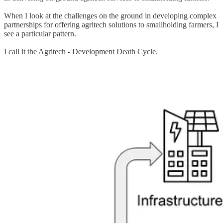
When I look at the challenges on the ground in developing complex
partnerships for offering agritech solutions to smallholding farmers, I
see a particular pattern.
I call it the Agritech - Development Death Cycle.