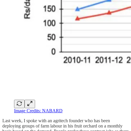
Image Credits: NABARD
Last week, I spoke with an agritech founder who has been
deploying groups of farm labour in his fruit orchard on a monthly