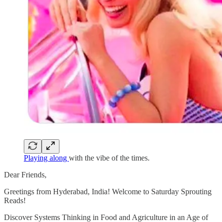
Playing along
with the vibe of the times.
Dear Friends,
Greetings from Hyderabad, India! Welcome to Saturday Sprouting
Reads!
Discover Systems Thinking in Food and Agriculture in an Age of