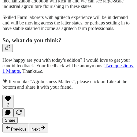
mechanization adoption will kick in and we can see large-scale
industrial agriculture flourishing in these states.
Skilled Farm laborers with agritech experience will be in demand
and will be moving across the latter states, or perhaps settling in to
have stable salaried income as agritech farm professionals.
So, what do you think?
How happy are you with today’s edition? I would love to get your
candid feedback. Your feedback will be anonymous.
Two questions.
1 Minute.
Thanks.🙏
💗 If you like “Agribusiness Matters”, please click on Like at the
bottom and share it with your friend.
2
Share
Previous
Next