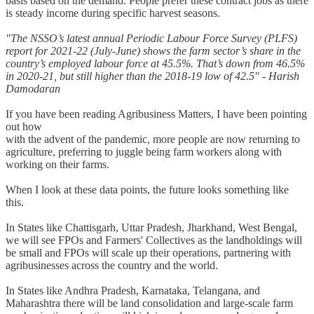
basis based on the demand. People prefer these contract jobs as there
is steady income during specific harvest seasons.
"The NSSO’s latest annual Periodic Labour Force Survey (PLFS)
report for 2021-22 (July-June) shows the farm sector’s share in the
country’s employed labour force at 45.5%. That’s down from 46.5%
in 2020-21, but still higher than the 2018-19 low of 42.5" - Harish
Damodaran
If you have been reading Agribusiness Matters, I have been pointing
out how
with the advent of the pandemic, more people are now returning to
agriculture, preferring to juggle being farm workers along with
working on their farms.
When I look at these data points, the future looks something like
this.
In States like Chattisgarh, Uttar Pradesh, Jharkhand, West Bengal,
we will see FPOs and Farmers' Collectives as the landholdings will
be small and FPOs will scale up their operations, partnering with
agribusinesses across the country and the world.
In States like Andhra Pradesh, Karnataka, Telangana, and
Maharashtra there will be land consolidation and large-scale farm