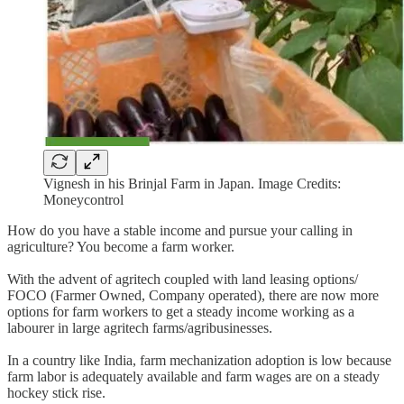
Vignesh in his Brinjal Farm in Japan. Image Credits:
Moneycontrol
How do you have a stable income and pursue your calling in
agriculture? You become a farm worker.
With the advent of agritech coupled with land leasing options/
FOCO (Farmer Owned, Company operated), there are now more
options for farm workers to get a steady income working as a
labourer in large agritech farms/agribusinesses.
In a country like India, farm mechanization adoption is low because
farm labor is adequately available and farm wages are on a steady
hockey stick rise.