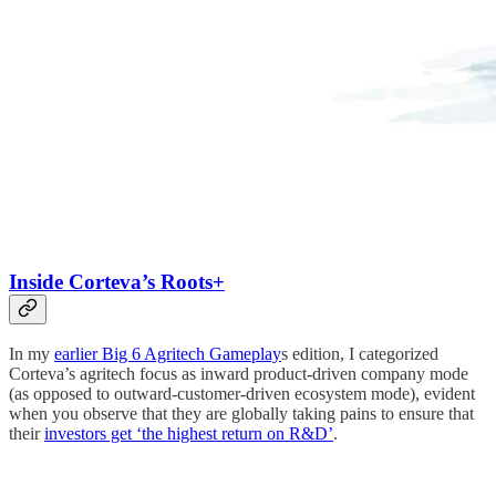
Inside Corteva’s Roots+
In my
earlier Big 6 Agritech Gameplay
s edition, I categorized
Corteva’s agritech focus as inward product-driven company mode
(as opposed to outward-customer-driven ecosystem mode), evident
when you observe that they are globally taking pains to ensure that
their
investors get ‘the highest return on R&D’
.