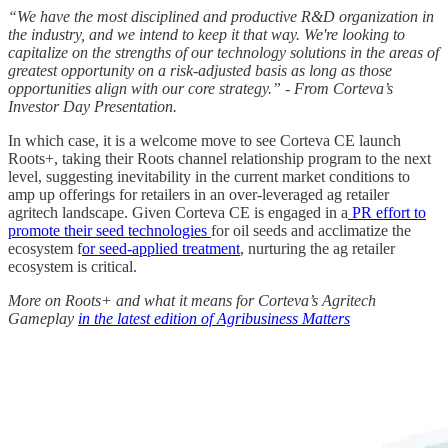
“We have the most disciplined and productive R&D organization in
the industry, and we intend to keep it that way. We're looking to
capitalize on the strengths of our technology solutions in the areas of
greatest opportunity on a risk-adjusted basis as long as those
opportunities align with our core strategy.” - From Corteva’s
Investor Day Presentation.
In which case, it is a welcome move to see Corteva CE launch
Roots+, taking their Roots channel relationship program to the next
level, suggesting inevitability in the current market conditions to
amp up offerings for retailers in an over-leveraged ag retailer
agritech landscape. Given Corteva CE is engaged in a
PR effort to
promote their seed technologies
for oil seeds and acclimatize the
ecosystem f
or seed-applied treatment
, nurturing the ag retailer
ecosystem is critical.
More on Roots+ and what it means for Corteva’s Agritech
Gameplay
in the latest edition of Agribusiness Matters