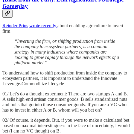
Gameplay
Reinder Prins
wrote recently
about enabling agriculture to invert
firm
“Inverting the firm, or shifting production from inside
the company to ecosystem partners, is a common
strategy in many industries where companies are
looking to grow rapidly through the network effects of a
platform model."
To understand how to shift production from inside the company to
ecosystem partners, it is important to understand the Innovate-
Leverage-Commoditize lifecycle.
01/ Let’s do a thought experiment: There are two startups A and B.
A sells high-end artisan consumer goods. B sells standardized nuts
and bolts that go into those consumer goods. If you are a VC who
has to invest in either A or B, whom will you bet on?
02/ Of course, it depends. But, if you were to make a calculated bet
based on maximal interestingness in the face of uncertainty, I would
bet (I am no VC though) on B.