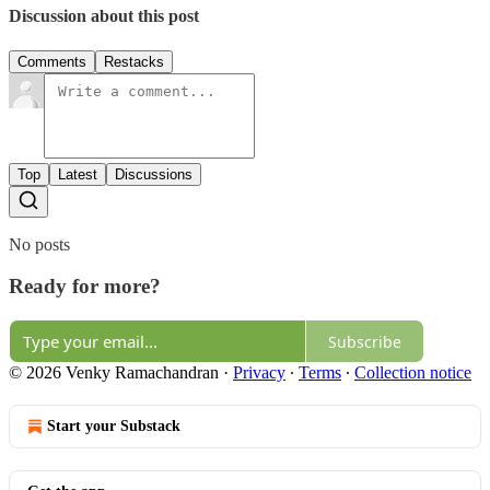
Discussion about this post
Comments
Restacks
Top
Latest
Discussions
No posts
Ready for more?
Subscribe
© 2026 Venky Ramachandran
·
Privacy
∙
Terms
∙
Collection notice
Start your Substack