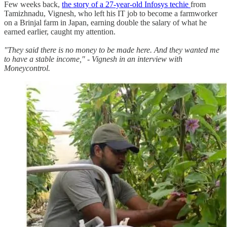
Few weeks back,
the story of a 27-year-old Infosys techie
from
Tamizhnadu, Vignesh, who left his IT job to become a farmworker
on a Brinjal farm in Japan, earning double the salary of what he
earned earlier, caught my attention.
"They said there is no money to be made here. And they wanted me
to have a stable income," - Vignesh in an interview with
Moneycontrol.