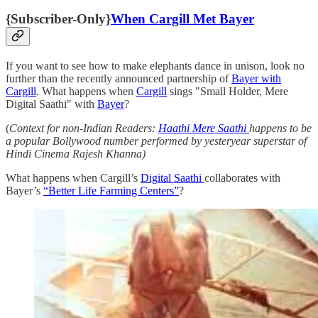
{Subscriber-Only}
When Cargill Met Bayer
If you want to see how to make elephants dance in unison, look no
further than the recently announced partnership of
Bayer with
Cargill
. What happens when
Cargill
sings "Small Holder, Mere
Digital Saathi" with
Bayer
?
(
Context for non-Indian Readers:
Haathi Mere Saathi
happens to be
a popular Bollywood number performed by yesteryear superstar of
Hindi Cinema Rajesh Khanna)
What happens when Cargill’s
Digital Saathi
collaborates with
Bayer’s
“Better Life Farming Centers”
?