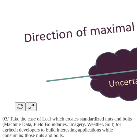
03/ Take the case of Leaf which creates standardized nuts and bolts
(Machine Data, Field Boundaries, Imagery, Weather, Soil) for
agritech developers to build interesting applications while
consuming those nuts and bolts.