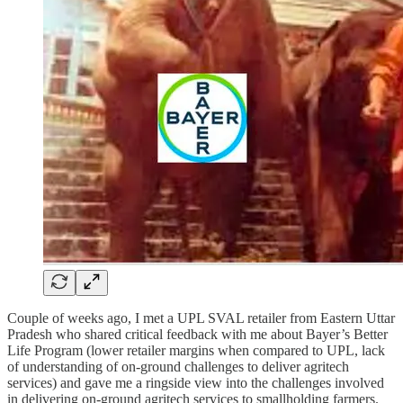
Couple of weeks ago, I met a UPL SVAL retailer from Eastern Uttar
Pradesh who shared critical feedback with me about Bayer’s Better
Life Program (lower retailer margins when compared to UPL, lack
of understanding of on-ground challenges to deliver agritech
services) and gave me a ringside view into the challenges involved
in delivering on-ground agritech services to smallholding farmers.