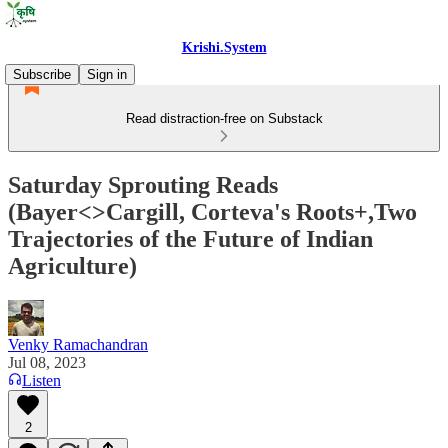
Krishi.System
Subscribe
Sign in
Read distraction-free on Substack
Saturday Sprouting Reads
(Bayer<>Cargill, Corteva's Roots+,Two
Trajectories of the Future of Indian
Agriculture)
Venky Ramachandran
Jul 08, 2023
Listen
2