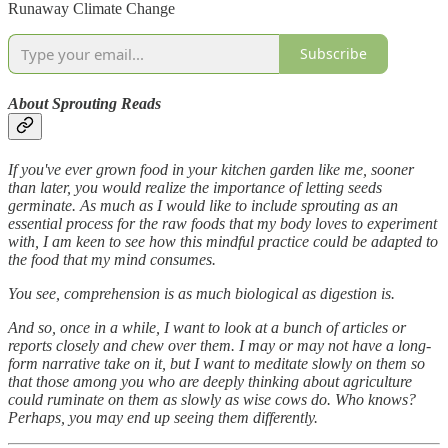
Runaway Climate Change
Subscribe
About Sprouting Reads
If you've ever grown food in your kitchen garden like me, sooner
than later, you would realize the importance of letting seeds
germinate. As much as I would like to include sprouting as an
essential process for the raw foods that my body loves to experiment
with, I am keen to see how this mindful practice could be adapted to
the food that my mind consumes.
You see, comprehension is as much biological as digestion is.
And so, once in a while, I want to look at a bunch of articles or
reports closely and chew over them. I may or may not have a long-
form narrative take on it, but I want to meditate slowly on them so
that those among you who are deeply thinking about agriculture
could ruminate on them as slowly as wise cows do. Who knows?
Perhaps, you may end up seeing them differently.