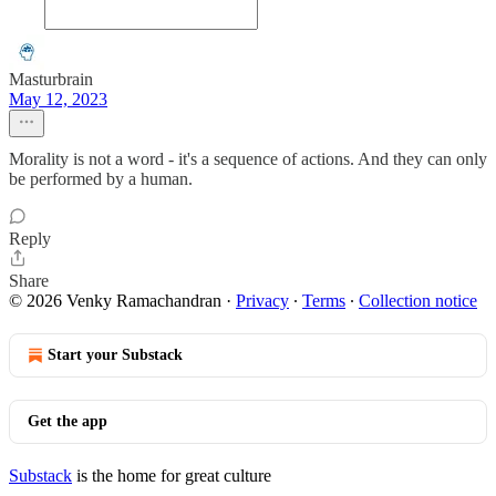
Masturbrain
May 12, 2023
Morality is not a word - it's a sequence of actions. And they can only
be performed by a human.
Reply
Share
© 2026 Venky Ramachandran
·
Privacy
∙
Terms
∙
Collection notice
Start your Substack
Get the app
Substack
is the home for great culture