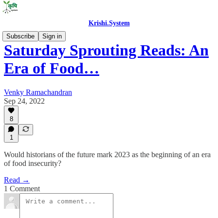
Krishi.System
Subscribe
Sign in
Saturday Sprouting Reads: An
Era of Food…
Venky Ramachandran
Sep 24, 2022
8
1
Would historians of the future mark 2023 as the beginning of an era
of food insecurity?
Read →
1 Comment