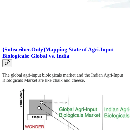
{Subscriber-Only}Mapping State of Agri-Input
Biologicals: Global vs. India
The global agri-input biologicals market and the Indian Agri-Input
Biologicals Market are like chalk and cheese.