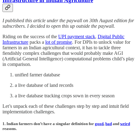
Infrastructure
in Indian Agriculture
I published this article under the paywall on 30th August edition for
subscribers. I decided to open this up outside the paywall.
Riding on the success of the
UPI payment stack
,
Digital Public
Infrastructure
packs a
lot of promise
. For DPIs to unlock value for
farmers in an Indian agricultural context, it has to tackle three
fiendishly complex challenges that would probably make AGI
(Artificial General Intelligence) computational problems child’s play
in comparison.
unified farmer database
a live database of land records
a live database tracking crops sown in every season
Let’s unpack each of these challenges step by step and intuit field
implementation challenges.
1. Indian farmers don’t have a singular definition for
good
,
bad
and
weird
reasons.