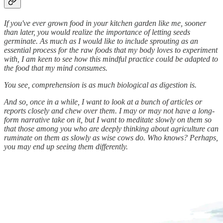
If you've ever grown food in your kitchen garden like me, sooner
than later, you would realize the importance of letting seeds
germinate. As much as I would like to include sprouting as an
essential process for the raw foods that my body loves to experiment
with, I am keen to see how this mindful practice could be adapted to
the food that my mind consumes.
You see, comprehension is as much biological as digestion is.
And so, once in a while, I want to look at a bunch of articles or
reports closely and chew over them. I may or may not have a long-
form narrative take on it, but I want to meditate slowly on them so
that those among you who are deeply thinking about agriculture can
ruminate on them as slowly as wise cows do. Who knows? Perhaps,
you may end up seeing them differently.