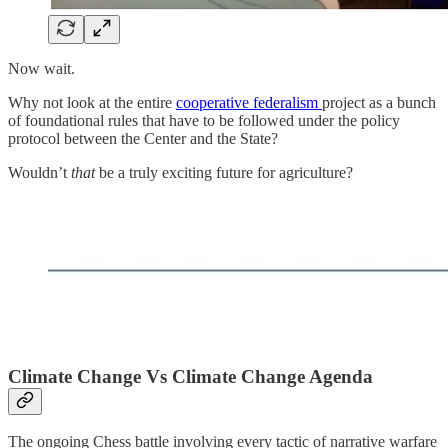
Now wait.
Why not look at the entire
cooperative federalism
project as a bunch
of foundational rules that have to be followed under the policy
protocol between the Center and the State?
Wouldn’t
that
be a truly exciting future for agriculture?
Climate Change Vs Climate Change Agenda
The ongoing Chess battle involving every tactic of narrative warfare