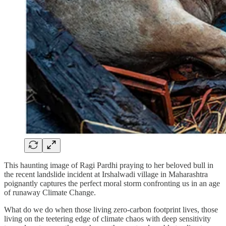
This haunting image of Ragi Pardhi praying to her beloved bull in
the recent landslide incident at Irshalwadi village in Maharashtra
poignantly captures the perfect moral storm confronting us in an age
of runaway Climate Change.
What do we do when those living zero-carbon footprint lives, those
living on the teetering edge of climate chaos with deep sensitivity