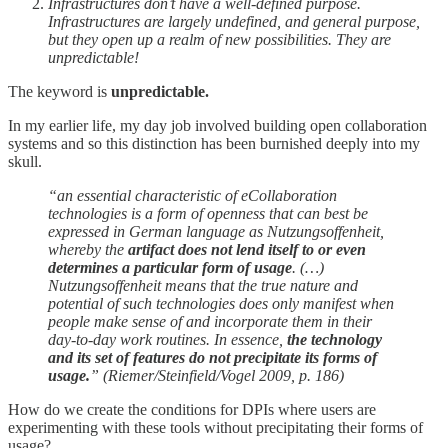
Infrastructures don’t have a well-defined purpose.
Infrastructures are largely undefined, and general purpose,
but they open up a realm of new possibilities. They are
unpredictable!
The keyword is
unpredictable.
In my earlier life, my day job involved building open collaboration
systems and so this distinction has been burnished deeply into my
skull.
“an essential characteristic of eCollaboration
technologies is a form of openness that can best be
expressed in German language as Nutzungsoffenheit,
whereby the
artifact does not lend itself to or even
determines a particular form of usage
. (…)
Nutzungsoffenheit means that the true nature and
potential of such technologies does only manifest when
people make sense of and incorporate them in their
day-to-day work routines. In essence,
the technology
and its set of features do not precipitate its forms of
usage.
” (Riemer/Steinfield/Vogel 2009, p. 186)
How do we create the conditions for DPIs where users are
experimenting with these tools without precipitating their forms of
usage?