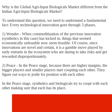
Why is the Global Agri-Input Biologicals Market different from the
Indian Agri-Input Biologicals Market?
To understand this question, we need to understand a fundamental
fact: Every technological innovation goes through 3 phases.
1) Wonder - When commoditization of the previous innovation
(synthetics in this case) has kicked in, things that seemed
economically unfeasible now seem feasible. Of course, since
innovations are novel and certain, it is a gamble move played by
early entrants in the ecosystem who are daring to take risks and get
rewarded disproportionately.
2) Peace - In the Peace stage, because there are higher margins, the
bigger players and smaller players start coopting each other. They
figure out ways to jostle for position with each other.
In the Peace stage, synthetics and biologicals try to coopt with each
other making sure that each has its place.