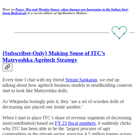
More on
Peace, War and Wonder Stages, what changes are happening in the Indian Agri-
Input Biologicals
in a recent edition of Agribusiness Matters.
{Subscriber-Only} Making Sense of ITC’s
Matryoshka Agritech Strategy
Every time I chat with my friend
Sriram Sankaran
, we end up
talking about how agritech business models in smallholding contexts
start to look like Matryoshka dolls.
As Wikipedia boringly puts it, they ‘are a set of wooden dolls of
decreasing size placed one inside another.’
When I start to place ITC’s share of revenue segments of decreasing
size(contribution) based on
FY 23 fiscal numbers
, it suddenly clicks
why ITC has been able to be the ‘largest procurer of agri
commodities in the private sector, sourcing 4.5 million tonnes across