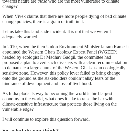
towards nature are
those
who are the most vulnerable to climate
change?
When Vivek claims that there are more people dying of bad climate
change policies, there is a grain of truth in it.
Let us take this land-slide incident. It is not that we weren’t
adequately warned.
In 2010, when the then Union Environment Minister Jairam Ramesh
appointed the Western Ghats Ecology Expert Panel (WGEEP)
headed by ecologist Dr Madhav Gadgil, the committee had
proposed a plan to avert such disasters with a clear recommendation
to demarcate a large chunk of the Western Ghats as an ecologically
sensitive zone. However, this policy lever failed to bring change
onto the ground as the stakeholders couldn’t allay fears of the
hindrance of development and loss of livelihood.
As India plods its way to becoming the world’s third-largest
economy in the world, what does it take to raise the bar with
climate-sensitive infrastructure that protects those living on the
vulnerable edge?
I will continue to explore this question forward.
So, what do you think?