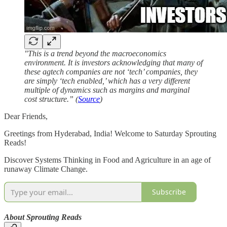
"This is a trend beyond the macroeconomics
environment. It is investors acknowledging that many of
these agtech companies are not ‘tech’ companies, they
are simply ‘tech enabled,’ which has a very different
multiple of dynamics such as margins and marginal
cost structure.” (
Source
)
Dear Friends,
Greetings from Hyderabad, India! Welcome to Saturday Sprouting
Reads!
Discover Systems Thinking in Food and Agriculture in an age of
runaway Climate Change.
Subscribe
About Sprouting Reads