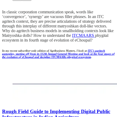
In classic corporation communication speak, words like
‘convergence’, ‘synergy’ are vacuous filler phrases. In an ITC
agritech context, they are precise articulations of strategy delivered
through this interplay of different matryoshkan doll-like vectors.
Why do agritech business models in smallholding contexts look like
Matryoshka dolls? How to understand the
ITCMAARS
phygital
ecosystem in its fourth stage of evolution of eChoupal?
In my recent subscriber-only edition of Agribusiness Matters, I look at
ITC’s agritech
gameplay, starting off from its 112th Annual General Meeting and look at the four stages of
the evolution of eChoupal and
decipher ITCMAARs phygital ecosystem
.
Rough Field Guide to Implementing
Digital Public