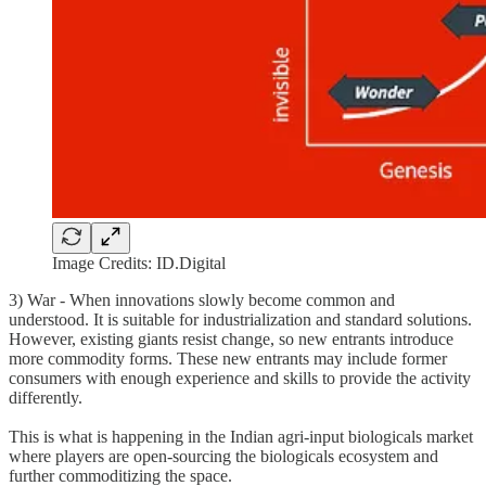
Image Credits: ID.Digital
3) War - When innovations slowly become common and
understood. It is suitable for industrialization and standard solutions.
However, existing giants resist change, so new entrants introduce
more commodity forms. These new entrants may include former
consumers with enough experience and skills to provide the activity
differently.
This is what is happening in the Indian agri-input biologicals market
where players are open-sourcing the biologicals ecosystem and
further commoditizing the space.