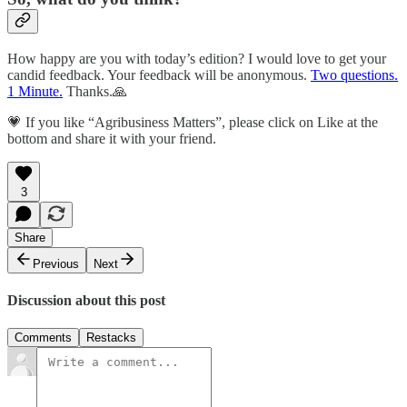
How happy are you with today’s edition? I would love to get your
candid feedback. Your feedback will be anonymous.
Two questions.
1 Minute.
Thanks.🙏
💗 If you like “Agribusiness Matters”, please click on Like at the
bottom and share it with your friend.
3
Share
Previous
Next
Discussion about this post
Comments
Restacks