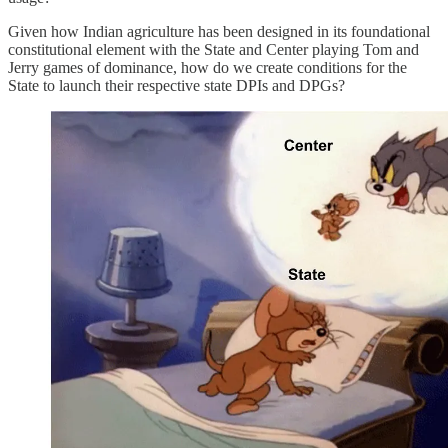
Given how Indian agriculture has been designed in its foundational
constitutional element with the State and Center playing Tom and
Jerry games of dominance, how do we create conditions for the
State to launch their respective state DPIs and DPGs?