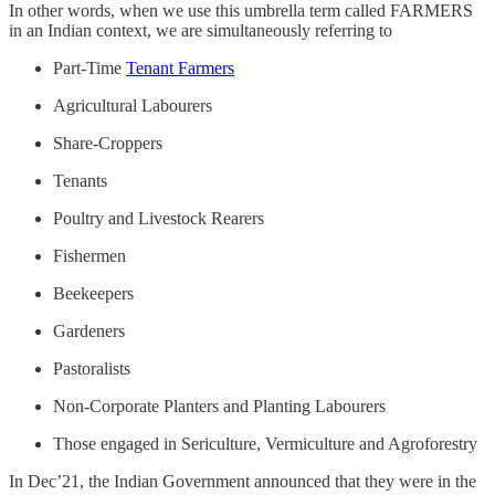
In other words, when we use this umbrella term called FARMERS
in an Indian context, we are simultaneously referring to
Part-Time
Tenant Farmers
Agricultural Labourers
Share-Croppers
Tenants
Poultry and Livestock Rearers
Fishermen
Beekeepers
Gardeners
Pastoralists
Non-Corporate Planters and Planting Labourers
Those engaged in Sericulture, Vermiculture and Agroforestry
In Dec’21, the Indian Government announced that they were in the