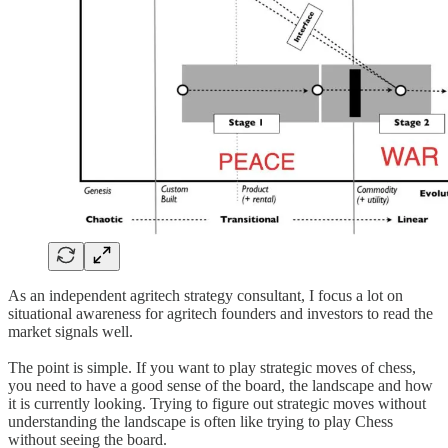
As an independent agritech strategy consultant, I focus a lot on
situational awareness for agritech founders and investors to read the
market signals well.
The point is simple. If you want to play strategic moves of chess,
you need to have a good sense of the board, the landscape and how
it is currently looking. Trying to figure out strategic moves without
understanding the landscape is often like trying to play Chess
without seeing the board.