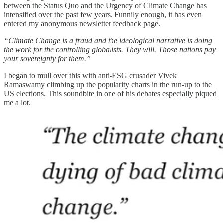
between the Status Quo and the Urgency of Climate Change has
intensified over the past few years. Funnily enough, it has even
entered my anonymous newsletter feedback page.
“Climate Change is a fraud and the ideological narrative is doing
the work for the controlling globalists. They will. Those nations pay
your sovereignty for them.”
I began to mull over this with anti-ESG crusader Vivek
Ramaswamy climbing up the popularity charts in the run-up to the
US elections. This soundbite in one of his debates especially piqued
me a lot.