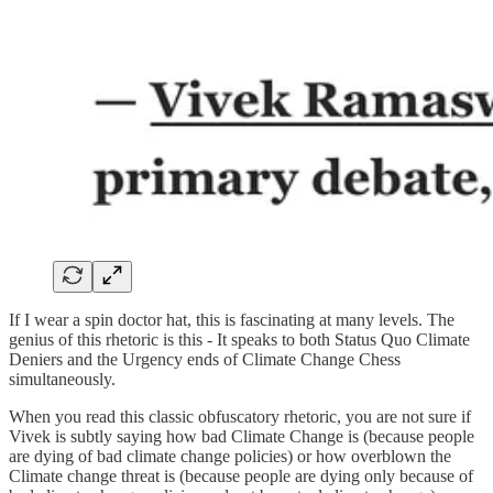
If I wear a spin doctor hat, this is fascinating at many levels. The
genius of this rhetoric is this - It speaks to both Status Quo Climate
Deniers and the Urgency ends of Climate Change Chess
simultaneously.
When you read this classic obfuscatory rhetoric, you are not sure if
Vivek is subtly saying how bad Climate Change is (because people
are dying of bad climate change policies) or how overblown the
Climate change threat is (because people are dying only because of