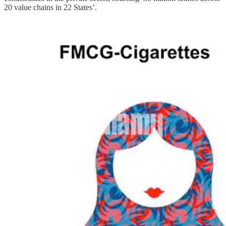
20 value chains in 22 States’.