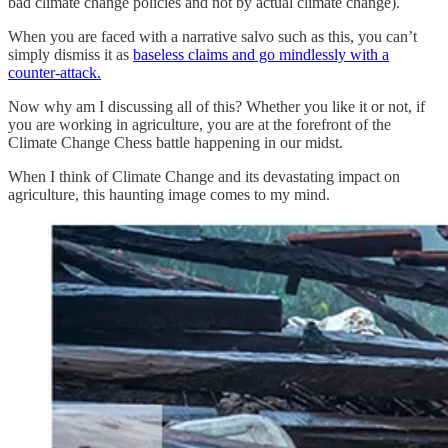
bad climate change policies and not by actual climate change).
When you are faced with a narrative salvo such as this, you can’t
simply dismiss it as
baseless claims and go mindlessly with a
counter-attack.
Now why am I discussing all of this? Whether you like it or not, if
you are working in agriculture, you are at the forefront of the
Climate Change Chess battle happening in our midst.
When I think of Climate Change and its devastating impact on
agriculture, this haunting image comes to my mind.