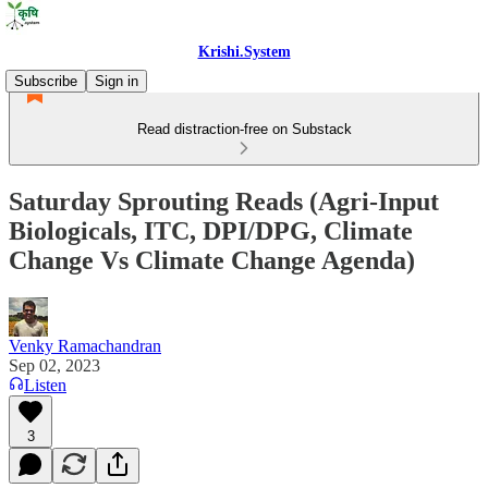
Krishi.System
Subscribe
Sign in
Read distraction-free on Substack
Saturday Sprouting Reads (Agri-Input
Biologicals, ITC, DPI/DPG, Climate
Change Vs Climate Change Agenda)
Venky Ramachandran
Sep 02, 2023
Listen
3