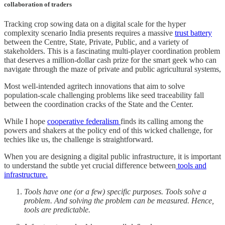
collaboration of traders
Tracking crop sowing data on a digital scale for the hyper
complexity scenario India presents requires a massive
trust battery
between the Centre, State, Private, Public, and a variety of
stakeholders. This is a fascinating multi-player coordination problem
that deserves a million-dollar cash prize for the smart geek who can
navigate through the maze of private and public agricultural systems,
Most well-intended agritech innovations that aim to solve
population-scale challenging problems like seed traceability fall
between the coordination cracks of the State and the Center.
While I hope
cooperative federalism
finds its calling among the
powers and shakers at the policy end of this wicked challenge, for
techies like us, the challenge is straightforward.
When you are designing a digital public infrastructure, it is important
to understand the subtle yet crucial difference between
tools and
infrastructure.
Tools have one (or a few) specific purposes. Tools solve a
problem. And solving the problem can be measured. Hence,
tools are predictable.