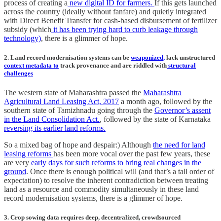
process of creating a
new digital ID for farmers.
If this gets launched
across the country (ideally without fanfare) and quietly integrated
with Direct Benefit Transfer for cash-based disbursement of fertilizer
subsidy (which
it has been trying hard to curb leakage through
technology)
, there is a glimmer of hope.
2. Land record modernisation systems can be
weaponized,
lack unstructured
context metadata to
track provenance and are riddled with
structural
challenges
The western state of Maharashtra passed the
Maharashtra
Agricultural Land Leasing Act, 2017
a month ago, followed by the
southern state of Tamizhnadu going through the
Governor’s assent
in the Land Consolidation Act.
, followed by the state of Karnataka
reversing its earlier land reforms.
So a mixed bag of hope and despair:) Although
the need for land
leasing reforms
has been more vocal over the past few years, these
are very
early days for such reforms to bring real changes in the
ground
. Once there is enough political will (and that’s a tall order of
expectation) to resolve the inherent contradiction between treating
land as a resource and commodity simultaneously in these land
record modernisation systems, there is a glimmer of hope.
3. Crop sowing data requires deep, decentralized, crowdsourced