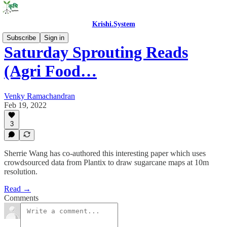
Krishi.System
Subscribe
Sign in
Saturday Sprouting Reads
(Agri Food…
Venky Ramachandran
Feb 19, 2022
3
Sherrie Wang has co-authored this interesting paper which uses
crowdsourced data from Plantix to draw sugarcane maps at 10m
resolution.
Read →
Comments