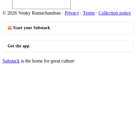
© 2026 Venky Ramachandran
·
Privacy
∙
Terms
∙
Collection notice
Start your Substack
Get the app
Substack
is the home for great culture