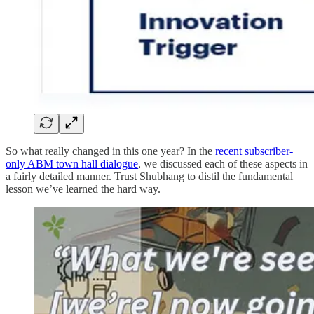
So what really changed in this one year? In the
recent subscriber-
only ABM town hall dialogue
, we discussed each of these aspects in
a fairly detailed manner. Trust Shubhang to distil the fundamental
lesson we’ve learned the hard way.