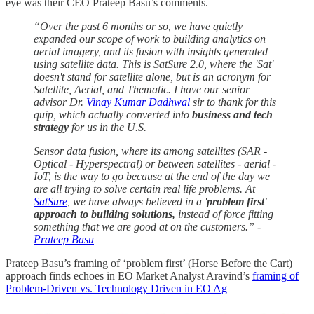
eye was their CEO Prateep Basu’s comments.
“Over the past 6 months or so, we have quietly
expanded our scope of work to building analytics on
aerial imagery, and its fusion with insights generated
using satellite data. This is SatSure 2.0, where the 'Sat'
doesn't stand for satellite alone, but is an acronym for
Satellite, Aerial, and Thematic. I have our senior
advisor Dr.
Vinay Kumar Dadhwal
sir to thank for this
quip, which actually converted into
business and tech
strategy
for us in the U.S.
Sensor data fusion, where its among satellites (SAR -
Optical - Hyperspectral) or between satellites - aerial -
IoT, is the way to go because at the end of the day we
are all trying to solve certain real life problems. At
SatSure
, we have always believed in a '
problem first'
approach to building solutions,
instead of force fitting
something that we are good at on the customers.” -
Prateep Basu
Prateep Basu’s framing of ‘problem first’ (Horse Before the Cart)
approach finds echoes in EO Market Analyst Aravind’s
framing of
Problem-Driven vs. Technology Driven in EO Ag