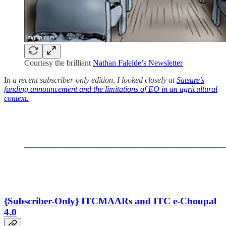
Courtesy the brilliant
Nathan Faleide’s Newsletter
I
n a recent subscriber-only edition, I looked closely at
Satsure’s
funding announcement and the limitations of EO in an agricultural
context.
{Subscriber-Only} ITCMAARs and ITC e-Choupal
4.0