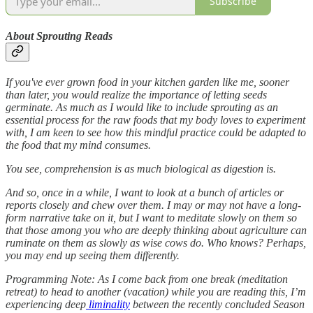
Subscribe
About Sprouting Reads
If you've ever grown food in your kitchen garden like me, sooner
than later, you would realize the importance of letting seeds
germinate. As much as I would like to include sprouting as an
essential process for the raw foods that my body loves to experiment
with, I am keen to see how this mindful practice could be adapted to
the food that my mind consumes.
You see, comprehension is as much biological as digestion is.
And so, once in a while, I want to look at a bunch of articles or
reports closely and chew over them. I may or may not have a long-
form narrative take on it, but I want to meditate slowly on them so
that those among you who are deeply thinking about agriculture can
ruminate on them as slowly as wise cows do. Who knows? Perhaps,
you may end up seeing them differently.
Programming Note: As I come back from one break (meditation
retreat) to head to another (vacation) while you are reading this, I’m
experiencing deep
liminality
between the recently concluded Season