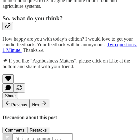
in their bold quest to re-imagine the future of our food and
agriculture systems.
So, what do you think?
How happy are you with today’s edition? I would love to get your
candid feedback. Your feedback will be anonymous.
Two questions.
1 Minute.
Thanks.🙏
💗 If you like “Agribusiness Matters”, please click on Like at the
bottom and share it with your friend.
Share
Previous
Next
Discussion about this post
Comments
Restacks