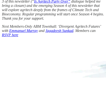
3 of this newsletter (“
Is Agritech Party Over”
dialogue helped me
bring a closure) and the emerging Season 4 of this newsletter that
will explore agritech deeply from the frames of Climate Tech and
Bioeconomy. Regular programming will start once Season 4 begins.
Thank you for your support.
Next Members-Only ABM Townhall: ‘Divergent Agritech Futures’
with
Emmanuel Murray
and
Jagadeesh Sunkad
. Members can
RSVP here