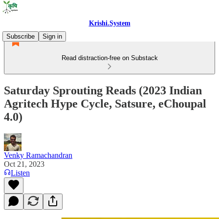
Krishi.System
Subscribe
Sign in
Read distraction-free on Substack
Saturday Sprouting Reads (2023 Indian
Agritech Hype Cycle, Satsure, eChoupal
4.0)
Venky Ramachandran
Oct 21, 2023
Listen