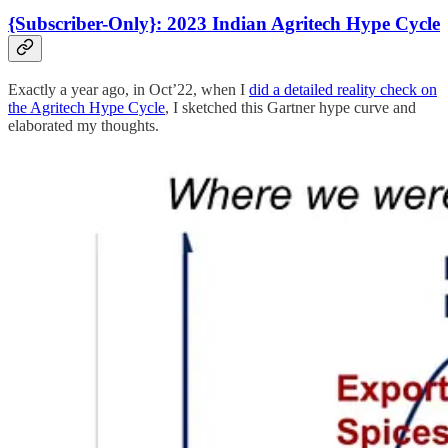
{Subscriber-Only}: 2023 Indian Agritech Hype Cycle
Exactly a year ago, in Oct’22, when I
did a detailed reality check on
the Agritech Hype Cycle
, I sketched this Gartner hype curve and
elaborated my thoughts.