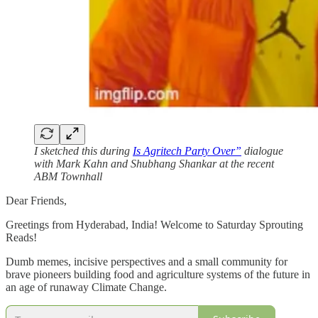
I sketched this during
Is Agritech Party Over”
dialogue
with Mark Kahn and Shubhang Shankar at the recent
ABM Townhall
Dear Friends,
Greetings from Hyderabad, India! Welcome to Saturday Sprouting
Reads!
Dumb memes, incisive perspectives and a small community for
brave pioneers building food and agriculture systems of the future in
an age of runaway Climate Change.