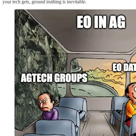
your tech gets, ground truthing is inevitable.