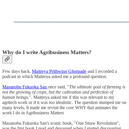
Why do I write Agribusiness Matters?
Few days back,
Maitreya Prithwiraj Ghorpade
and I recorded a
podcast in which Maitreya asked me a profound question.
Masanobu Fukuoka San
once said, "
The ultimate goal of farming is
not the growing of crops, but the cultivation and perfection of
human beings.
". Maitreya asked me if this was relevant to my
agritech work or if it was too idealistic. The question stumped me on
many levels. It made me revisit the core WHY that animates the
work I do in Agribusiness Matters
Masanobu Fukuoka San's iconic book, "One Straw Revolution",
was the first book I read and devoured when I started discovering