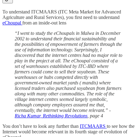
To understand ITCMAARS (ITC Meta Market for Advanced
Agriculture and Rural Services), you first need to understand
eChoupal
from an inside-out lens
“I went to study the eChoupals in Malwa in December
2002 to understand their financial sustainability and
the possibilities of empowerment of farmers through the
use of information technology. Surprisingly, I
discovered that the internet centres had no major role to
play in the project at all. The eChoupal consisted of a
set of warehouses established by ITC-IBD where
farmers could come to sell their soyabean. These
warehouses or hubs competed directly with
government-owned market yards ( mandis) where
licensed traders also purchased soyabean from farmers
along with many other commodities. The role of the
village internet centres seemed largely symbolic,
although company employees assured me that,
eventually, the internet would become relevant.” -
Richa Kumar, Rethinking Revolutions
, page 4
You don’t have to look any further than
ITCMAARS
to see how the
Internet would become relevant in its fourth stage of evolution of