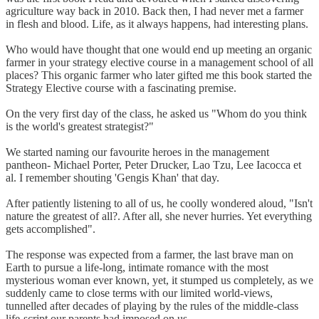
agriculture way back in 2010. Back then, I had never met a farmer
in flesh and blood. Life, as it always happens, had interesting plans.
Who would have thought that one would end up meeting an organic
farmer in your strategy elective course in a management school of all
places? This organic farmer who later gifted me this book started the
Strategy Elective course with a fascinating premise.
On the very first day of the class, he asked us "Whom do you think
is the world's greatest strategist?"
We started naming our favourite heroes in the management
pantheon- Michael Porter, Peter Drucker, Lao Tzu, Lee Iacocca et
al. I remember shouting 'Gengis Khan' that day.
After patiently listening to all of us, he coolly wondered aloud, "Isn't
nature the greatest of all?. After all, she never hurries. Yet everything
gets accomplished".
The response was expected from a farmer, the last brave man on
Earth to pursue a life-long, intimate romance with the most
mysterious woman ever known, yet, it stumped us completely, as we
suddenly came to close terms with our limited world-views,
tunnelled after decades of playing by the rules of the middle-class
life-script our parents had imposed on us.