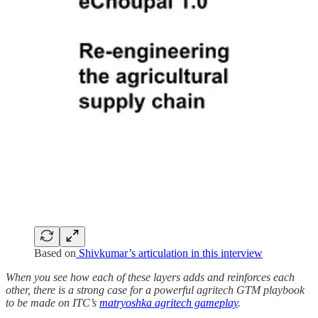
Based on
Shivkumar’s articulation in this interview
When you see how each of these layers adds and reinforces each
other, there is a strong case for a powerful agritech GTM playbook
to be made on ITC’s
matryoshka agritech gameplay
.