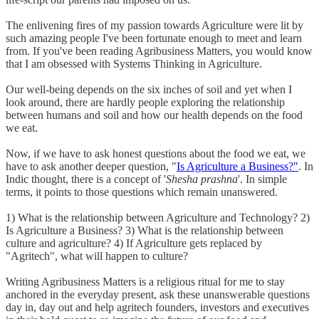
The enlivening fires of my passion towards Agriculture were lit by
such amazing people I've been fortunate enough to meet and learn
from. If you've been reading Agribusiness Matters, you would know
that I am obsessed with Systems Thinking in Agriculture.
Our well-being depends on the six inches of soil and yet when I
look around, there are hardly people exploring the relationship
between humans and soil and how our health depends on the food
we eat.
Now, if we have to ask honest questions about the food we eat, we
have to ask another deeper question, "
Is Agriculture a Business?"
. In
Indic thought, there is a concept of '
Shesha prashna
'. In simple
terms, it points to those questions which remain unanswered.
1) What is the relationship between Agriculture and Technology? 2)
Is Agriculture a Business? 3) What is the relationship between
culture and agriculture? 4) If Agriculture gets replaced by
"Agritech", what will happen to culture?
Writing Agribusiness Matters is a religious ritual for me to stay
anchored in the everyday present, ask these unanswerable questions
day in, day out and help agritech founders, investors and executives