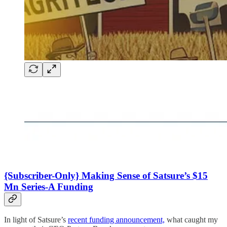
{Subscriber-Only} Making Sense of Satsure’s $15
Mn Series-A Funding
In light of Satsure’s
recent funding announcement,
what caught my