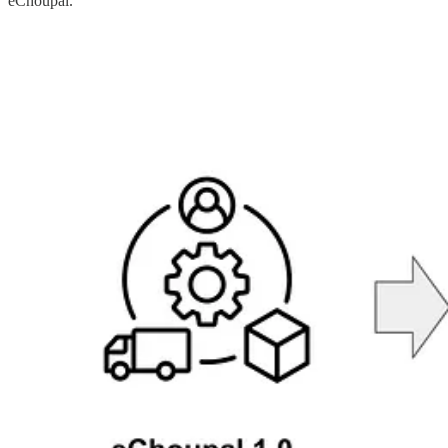
eChoupal.