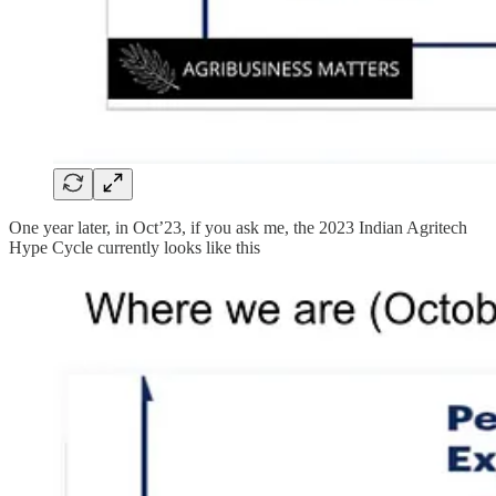
One year later, in Oct’23, if you ask me, the 2023 Indian Agritech
Hype Cycle currently looks like this