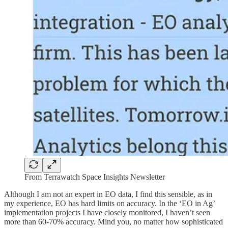
From Terrawatch Space Insights Newsletter
Although I am not an expert in EO data, I find this sensible, as in
my experience, EO has hard limits on accuracy. In the ‘EO in Ag’
implementation projects I have closely monitored, I haven’t seen
more than 60-70% accuracy. Mind you, no matter how sophisticated