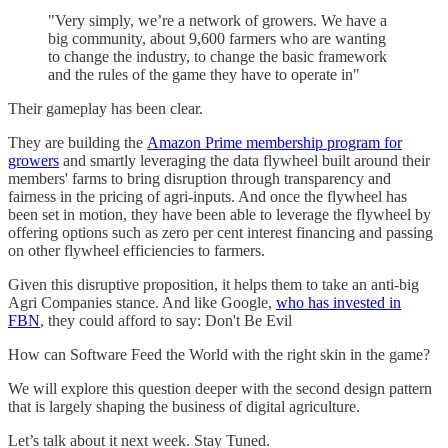
"Very simply, we’re a network of growers. We have a
big community, about 9,600 farmers who are wanting
to change the industry, to change the basic framework
and the rules of the game they have to operate in"
Their gameplay has been clear.
They are building the
Amazon Prime membership
program for
growers
and smartly leveraging the data flywheel built around their
members' farms to bring disruption through transparency and
fairness in the pricing of agri-inputs. And once the flywheel has
been set in motion, they have been able to leverage the flywheel by
offering options such as zero per cent interest financing and passing
on other flywheel efficiencies to farmers.
Given this disruptive proposition, it helps them to take an anti-big
Agri Companies stance. And like Google,
who has invested in
FBN
, they could afford to say: Don't Be Evil
How can Software Feed the World with the right skin in the game?
We will explore this question deeper with the second design pattern
that is largely shaping the business of digital agriculture.
Let’s talk about it next week. Stay Tuned.