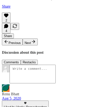
Share
2
4
Share
Previous
Next
Discussion about this post
Comments
Restacks
Renu Bhatt
Aug 5, 2020