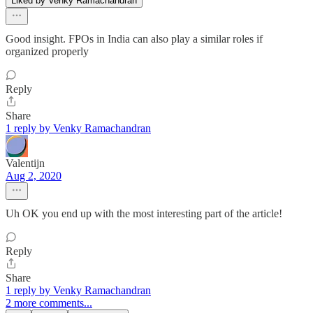
Liked by Venky Ramachandran
Good insight. FPOs in India can also play a similar roles if
organized properly
Reply
Share
1 reply by Venky Ramachandran
Valentijn
Aug 2, 2020
Uh OK you end up with the most interesting part of the article!
Reply
Share
1 reply by Venky Ramachandran
2 more comments...