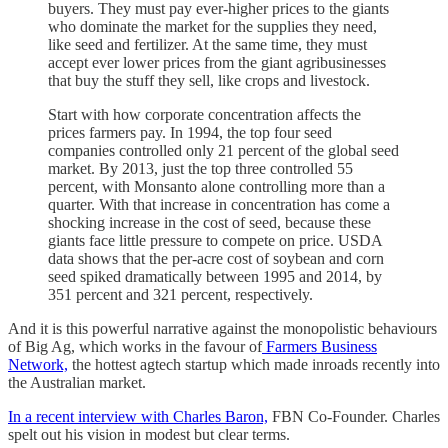
buyers. They must pay ever-higher prices to the giants
who dominate the market for the supplies they need,
like seed and fertilizer. At the same time, they must
accept ever lower prices from the giant agribusinesses
that buy the stuff they sell, like crops and livestock.
Start with how corporate concentration affects the
prices farmers pay. In 1994, the top four seed
companies controlled only 21 percent of the global seed
market. By 2013, just the top three controlled 55
percent, with Monsanto alone controlling more than a
quarter. With that increase in concentration has come a
shocking increase in the cost of seed, because these
giants face little pressure to compete on price. USDA
data shows that the per-acre cost of soybean and corn
seed spiked dramatically between 1995 and 2014, by
351 percent and 321 percent, respectively.
And it is this powerful narrative against the monopolistic behaviours
of Big Ag, which works in the favour of
Farmers Business
Network,
the hottest agtech startup which made inroads recently into
the Australian market.
In a recent interview with Charles Baron,
FBN Co-Founder. Charles
spelt out his vision in modest but clear terms.