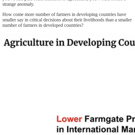
strange anomaly.
How come more number of farmers in developing countries have
smaller say in critical decisions about their livelihoods than a smaller
number of farmers in developed countries?