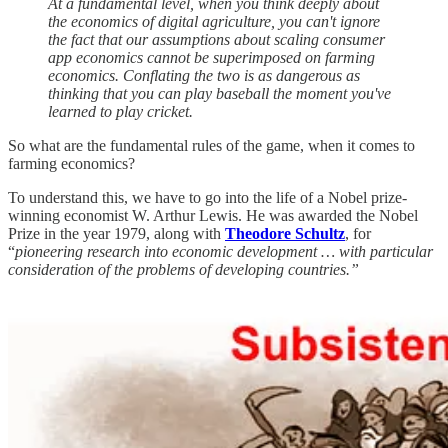
At a fundamental level, when you think deeply about
the economics of digital agriculture, you can't ignore
the fact that our assumptions about scaling consumer
app economics cannot be superimposed on farming
economics. Conflating the two is as dangerous as
thinking that you can play baseball the moment you've
learned to play cricket.
So what are the fundamental rules of the game, when it comes to
farming economics?
To understand this, we have to go into the life of a Nobel prize-
winning economist W. Arthur Lewis. He was awarded the Nobel
Prize in the year 1979, along with
Theodore Schultz
, for
“
pioneering research into economic development … with particular
consideration of the problems of developing countries.”