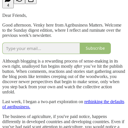
4
Dear Friends,
Good afternoon. Venky here from Agribusiness Matters. Welcome
to the Sunday digest edition, where I reflect and ruminate over the
previous week’s newsletter.
Subscribe
Although blogging is a rewarding process of sense-making in its
own right, unalloyed fun begins mostly
after
you’ve hit the publish
button. When comments, reactions and stories start gathering around
the blog posts like termites creeping out of the woodworks, you
discover newer perspectives that begin to make sense, only when
you step back from your own and watch the collective action
unfold.
Last week, I began a two-part exploration on
rethinking the defaults
of agribusiness.
The business of agriculture, if you've paid notice, happens
differently in developed countries and developing countries. Even if
you've had paid scant attention to agriculture, you would notice a