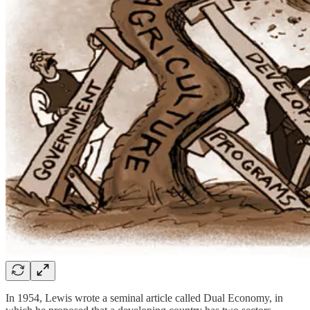
In 1954, Lewis wrote a seminal article called Dual Economy, in