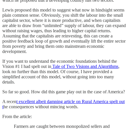
which he proposed that a developing country has two sectors.
Lewis proposed this model to suggest what now in hindsight seems
plain common sense. Obviously, you shift the labour into the small
capitalist sector, where it is more productive, and when capitalists
are able to draw from “unlimited” supply of labour, they can expand
without raising wages, thus leading to higher capital returns.
Assuming that the capitalists are reinvesting, this can create a
positive feedback loop of growth and eventually lift the entire sector
from poverty and bring them onto mainstream economic
development.
If you want to understand the economic foundations behind the
Vision #1 I had spelt out in
Tale of Two Visions and Algorithms
,
look no further than this model. Of course, I have provided a
simplified account of this model, without going into too many
details.
So far so good. How did this game play out in the case of America?
A recen
t excellent albeit damning article on Rural America spelt out
t
he consequences without mincing words.
From the article:
Farmers are caught between monopolized sellers and