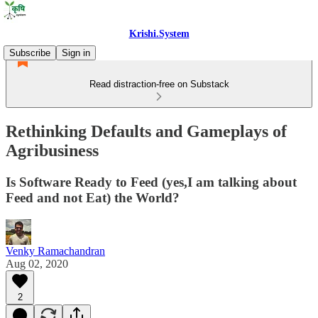
Krishi.System
Subscribe
Sign in
Read distraction-free on Substack
Rethinking Defaults and Gameplays of
Agribusiness
Is Software Ready to Feed (yes,I am talking about
Feed and not Eat) the World?
Venky Ramachandran
Aug 02, 2020
2