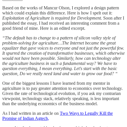
Based on the works of Mancur Olson, I explored a design pattern
which could explain this difference. Here is how I spelt out it:
Exploitation of Agriculture is required for Development.
Soon after I
published the essay, I had received an interesting comment from a
good friend of mine. Here is an edited excerpt.
“The default has to change to a pattern of silicon valley style of
problem-solving for agriculture…The Internet became the great
equalizer that gave voices to everyone and not just the powerful few.
It spurred the creation of transformative businesses, which otherwise
would not have been possible. Similarly, how can technology alter
the agriculture business in such a fundamental way? We have to
question everything, I mean everything. Let's start with the basic
question, Do we really need land and water to grow our food? “
One of the biggest lessons I have learned from my mentor in
agriculture is to pay greater attention to economics over technology.
Given the rate of technological evolution, if you ask my contrarian
viewpoint, technology stack, relatively speaking, is less important
than the underlying economics of the business model.
As I had written in an article on
Two Ways to Legally Kill the
Promise of Indian Agtech,