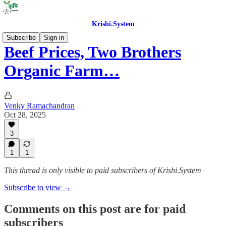
Krishi.System
Subscribe
Sign in
Beef Prices, Two Brothers
Organic Farm…
Venky Ramachandran
Oct 28, 2025
3
1
1
This thread is only visible to paid subscribers of Krishi.System
Subscribe to view →
Comments on this post are for paid
subscribers