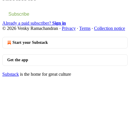
Subscribe
Already a paid subscriber?
Sign in
© 2026 Venky Ramachandran
·
Privacy
∙
Terms
∙
Collection notice
Start your Substack
Get the app
Substack
is the home for great culture