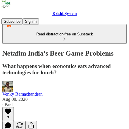
Krishi.System
Subscribe
Sign in
Read distraction-free on Substack
Netafim India's Beer Game Problems
What happens when economics eats advanced
technologies for lunch?
Venky Ramachandran
Aug 08, 2020
∙ Paid
7