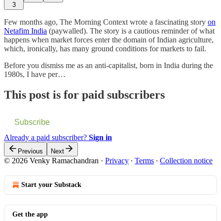
3
Few months ago, The Morning Context wrote a fascinating story
on
Netafim India
(paywalled). The story is a cautious reminder of what
happens when market forces enter the domain of Indian agriculture,
which, ironically, has many ground conditions for markets to fail.
Before you dismiss me as an anti-capitalist, born in India during the
1980s, I have per…
This post is for paid subscribers
Subscribe
Already a paid subscriber?
Sign in
Previous
Next
© 2026 Venky Ramachandran
·
Privacy
∙
Terms
∙
Collection notice
Start your Substack
Get the app