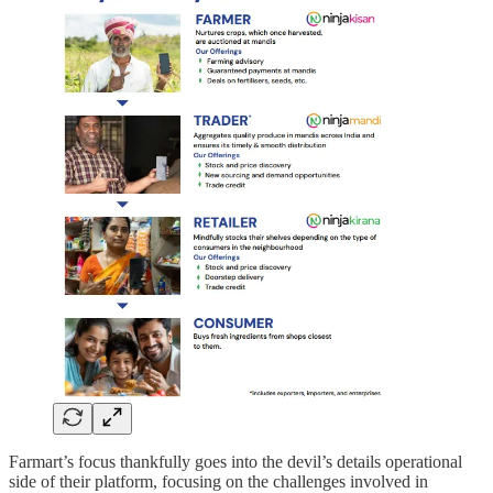
Farmart’s focus thankfully goes into the devil’s details operational
side of their platform, focusing on the challenges involved in