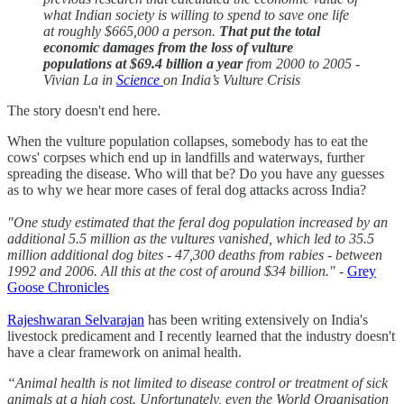
what Indian society is willing to spend to save one life
at roughly $665,000 a person.
That put the total
economic damages from the loss of vulture
populations at $69.4 billion a year
from 2000 to 2005 -
Vivian La in
Science
on India’s Vulture Crisis
The story doesn't end here.
When the vulture population collapses, somebody has to eat the
cows' corpses which end up in landfills and waterways, further
spreading the disease. Who will that be? Do you have any guesses
as to why we hear more cases of feral dog attacks across India?
"One study estimated that the feral dog population increased by an
additional 5.5 million as the vultures vanished, which led to 35.5
million additional dog bites - 47,300 deaths from rabies - between
1992 and 2006. All this at the cost of around $34 billion."
-
Grey
Goose Chronicles
Rajeshwaran Selvarajan
has been writing extensively on India's
livestock predicament and I recently learned that the industry doesn't
have a clear framework on animal health.
“Animal health is not limited to disease control or treatment of sick
animals at a high cost. Unfortunately, even the World Organisation