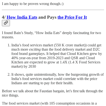
I am happy to be proven wrong though.:)
4/
How India Eats
and Pays
the Price For It
I found Bain’s Study, “How India Eats” deeply fascinating for two
reasons.
India’s food services market (550 K crore market)) could get
much more
exciting
than the food delivery market and D2C
food brand gameplays. It helped that Cloud Kitchen grew by
40% year-on-year from 2019-2023 and QSR and Cloud
Kitchen are expected to grow at 1.4X (1.4 X Food Services
market) by 2030
It shows, quite unintentionally, how the burgeoning growth of
India’s food services market could correlate with the price
Indians are starting to pay for their health.
Before we talk about the Faustian bargain, let’s first talk through the
nice things.
The food services market (with 105 consumption occasions in a