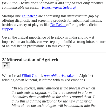
for Animal Health does not realize it and emphasizes only tackling
communicable diseases. -
Rajeshwaran Selvaraj
Startups like
Faunatech
are addressing this infrastructure gap by
offering diagnostic and screening products for subclinical mastitis,
besides a variety of players like
Dr. Pashu
offering telemedicine
support
Given the critical importance of livestock in India and how it
impacts human health, can we step up to build a strong infrastructure
of animal health professionals in this country?
2/ Mineralisation of Agritech
When I read
Elliott Grant
’s
non-obituarish
take
on Alphabet
winding down Mineral, it left me with mixed emotions.
“In soil science, mineralization is the process by which
the nutrients in organic matter are released in a form
that makes them available to the plants around them. I
think this is a fitting metaphor for the new chapter of
Mineral - as our technologies will be mobilized into the