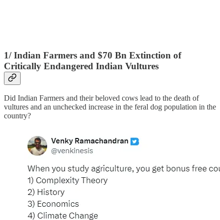
1/ Indian Farmers and $70 Bn Extinction of
Critically Endangered Indian Vultures
Did Indian Farmers and their beloved cows lead to the death of
vultures and an unchecked increase in the feral dog population in the
country?