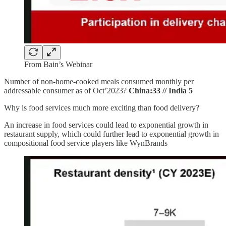
From Bain’s Webinar
Number of non-home-cooked meals consumed monthly per
addressable consumer as of Oct’2023?
China:33 // India 5
Why is food services much more exciting than food delivery?
An increase in food services could lead to exponential growth in
restaurant supply, which could further lead to exponential growth in
compositional food service players like WynBrands