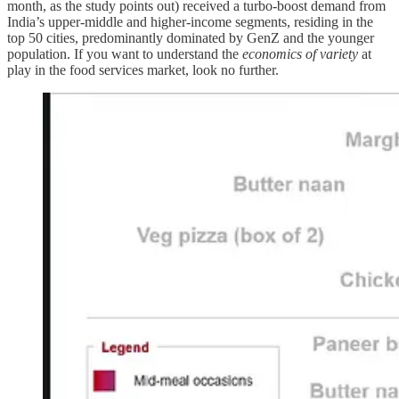
month, as the study points out) received a turbo-boost demand from
India’s upper-middle and higher-income segments, residing in the
top 50 cities, predominantly dominated by GenZ and the younger
population. If you want to understand the
economics of variety
at
play in the food services market, look no further.