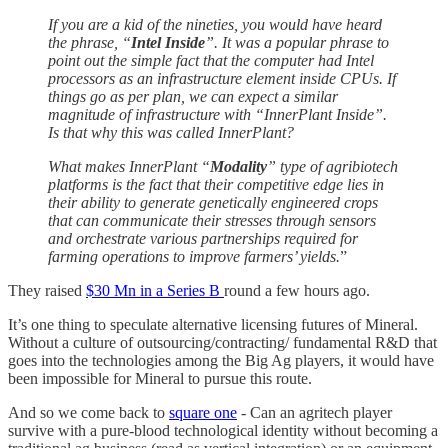
If you are a kid of the nineties, you would have heard
the phrase, “
Intel Inside
”. It was a popular phrase to
point out the simple fact that the computer had Intel
processors as an infrastructure element inside CPUs. If
things go as per plan, we can expect a similar
magnitude of infrastructure with “InnerPlant Inside”.
Is that why this was called InnerPlant?
What makes InnerPlant “
Modality
” type of agribiotech
platforms is the fact that their competitive edge lies in
their ability to generate genetically engineered crops
that can communicate their stresses through sensors
and orchestrate various partnerships required for
farming operations to improve farmers’ yields.
”
They raised
$30 Mn in a Series B
round a few hours ago.
It’s one thing to speculate alternative licensing futures of Mineral.
Without a culture of outsourcing/contracting/ fundamental R&D that
goes into the technologies among the Big Ag players, it would have
been impossible for Mineral to pursue this route.
And so we come back to
square one
- Can an agritech player
survive with a pure-blood technological identity without becoming a