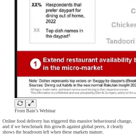
From Bain’s Webinar
Online food delivery has triggered this massive behavioural change,
and if we benchmark this growth against global peers, it clearly
shows the headroom left when these markets mature.