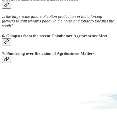
Is the large-scale failure of cotton production in India forcing
farmers to shift towards paddy in the north and tobacco towards the
south?
6/ Glimpses from the recent Coimbatore Agripreneurs Meet
7/ Pondering over the vision of Agribusiness Matters