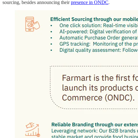
sourcing, besides announcing their
presence in ONDC
.