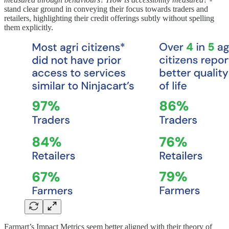
stand clear ground in conveying their focus towards traders and
retailers, highlighting their credit offerings subtly without spelling
them explicitly.
Farmart’s Impact Metrics seem better aligned with their theory of