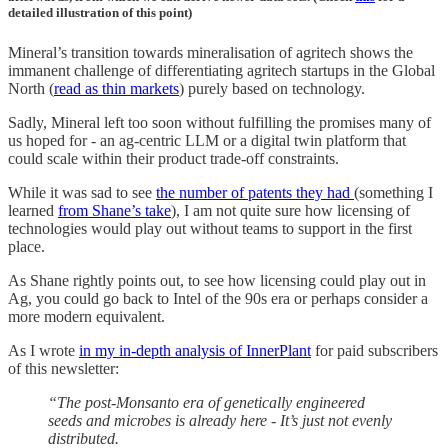
detailed illustration of this point)
Mineral’s transition towards mineralisation of agritech shows the
immanent challenge of differentiating agritech startups in the Global
North (
read as thin markets
) purely based on technology.
Sadly, Mineral left too soon without fulfilling the promises many of
us hoped for - an ag-centric LLM or a digital twin platform that
could scale within their product trade-off constraints.
While it was sad to see
the number of patents they had
(something I
learned
from Shane’s take
), I am not quite sure how licensing of
technologies would play out without teams to support in the first
place.
As Shane rightly points out, to see how licensing could play out in
Ag, you could go back to Intel of the 90s era or perhaps consider a
more modern equivalent.
As I wrote
in my in-depth analysis of InnerPlant
for paid subscribers
of this newsletter:
“The post-Monsanto era of genetically engineered
seeds and microbes is already here - It’s just not evenly
distributed.