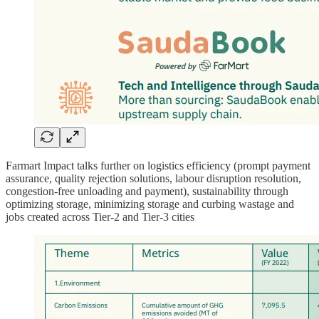
Farmart Impact talks further on logistics efficiency (prompt payment
assurance, quality rejection solutions, labour disruption resolution,
congestion-free unloading and payment), sustainability through
optimizing storage, minimizing storage and curbing wastage and
jobs created across Tier-2 and Tier-3 cities