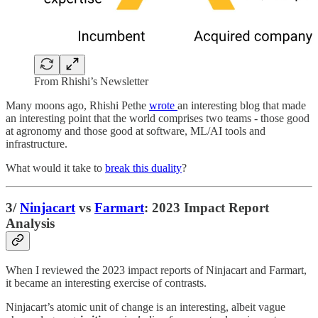
From Rhishi’s Newsletter
Many moons ago, Rhishi Pethe
wrote
an interesting blog that made
an interesting point that the world comprises two teams - those good
at agronomy and those good at software, ML/AI tools and
infrastructure.
What would it take to
break this duality
?
3/
Ninjacart
vs
Farmart
: 2023 Impact Report
Analysis
When I reviewed the 2023 impact reports of Ninjacart and Farmart,
it became an interesting exercise of contrasts.
Ninjacart’s atomic unit of change is an interesting, albeit vague