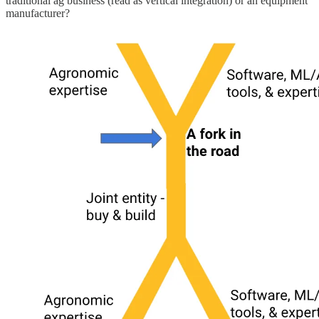
traditional ag business (read as vertical integration) or an equipment
manufacturer?