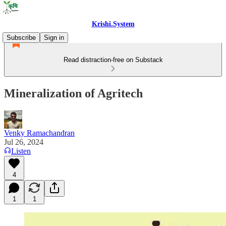
Krishi.System
Subscribe
Sign in
Read distraction-free on Substack
Mineralization of Agritech
Venky Ramachandran
Jul 26, 2024
Listen
4
1
1