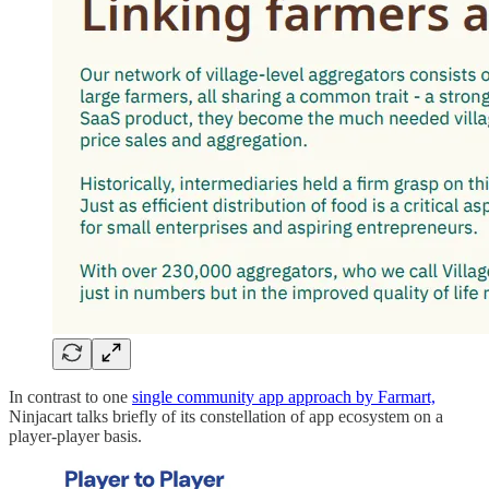
In contrast to one
single community app approach by Farmart,
Ninjacart talks briefly of its constellation of app ecosystem on a
player-player basis.