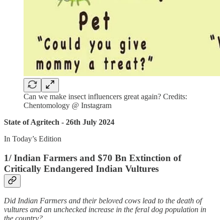
Can we make insect influencers great again? Credits:
Chentomology @ Instagram
State of Agritech - 26th July 2024
In Today’s Edition
1/ Indian Farmers and $70 Bn Extinction of
Critically Endangered Indian Vultures
Did Indian Farmers and their beloved cows lead to the death of
vultures and an unchecked increase in the feral dog population in
the country?