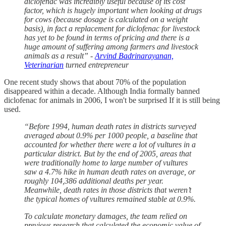
diclofenac was incredibly useful because of its cost
factor, which is hugely important when looking at drugs
for cows (because dosage is calculated on a weight
basis), in fact a replacement for diclofenac for livestock
has yet to be found in terms of pricing and there is a
huge amount of suffering among farmers and livestock
animals as a result” -
Arvind Badrinarayanan,
Veterinarian
turned entrepreneur
One recent study shows that about 70% of the population
disappeared within a decade. Although India formally banned
diclofenac for animals in 2006, I won't be surprised If it is still being
used.
“Before 1994, human death rates in districts surveyed
averaged about 0.9% per 1000 people, a baseline that
accounted for whether there were a lot of vultures in a
particular district. But by the end of 2005, areas that
were traditionally home to large number of vultures
saw a 4.7% hike in human death rates on average, or
roughly 104,386 additional deaths per year.
Meanwhile, death rates in those districts that weren’t
the typical homes of vultures remained stable at 0.9%.
To calculate monetary damages, the team relied on
previous research that calculated the economic value of