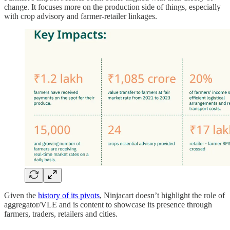
change. It focuses more on the production side of things, especially
with crop advisory and farmer-retailer linkages.
Given the
history of its pivots
, Ninjacart doesn’t highlight the role of
aggregator/VLE and is content to showcase its presence through
farmers, traders, retailers and cities.