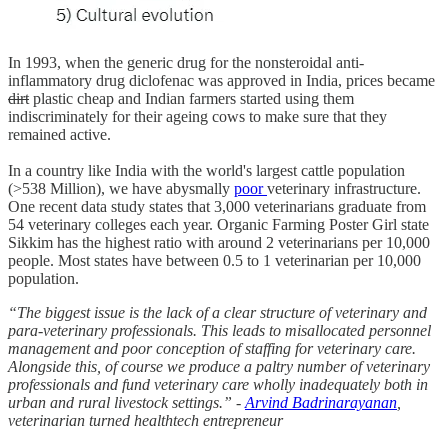
In 1993, when the generic drug for the nonsteroidal anti-
inflammatory drug diclofenac was approved in India, prices became
dirt
plastic cheap and Indian farmers started using them
indiscriminately for their ageing cows to make sure that they
remained active.
In a country like India with the world's largest cattle population
(>538 Million), we have abysmally
poor
veterinary infrastructure.
One recent data study states that 3,000 veterinarians graduate from
54 veterinary colleges each year. Organic Farming Poster Girl state
Sikkim has the highest ratio with around 2 veterinarians per 10,000
people. Most states have between 0.5 to 1 veterinarian per 10,000
population.
“The biggest issue is the lack of a clear structure of veterinary and
para-veterinary professionals. This leads to misallocated personnel
management and poor conception of staffing for veterinary care.
Alongside this, of course we produce a paltry number of veterinary
professionals and fund veterinary care wholly inadequately both in
urban and rural livestock settings.” -
Arvind Badrinarayanan
,
veterinarian turned healthtech entrepreneur