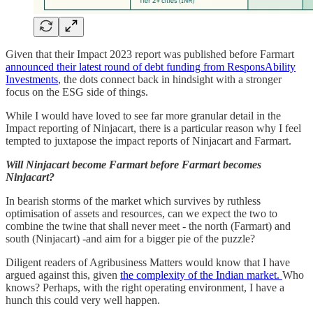
Given that their Impact 2023 report was published before Farmart
announced their latest round of debt funding from ResponsAbility
Investments
, the dots connect back in hindsight with a stronger
focus on the ESG side of things.
While I would have loved to see far more granular detail in the
Impact reporting of Ninjacart, there is a particular reason why I feel
tempted to juxtapose the impact reports of Ninjacart and Farmart.
Will Ninjacart become Farmart before Farmart becomes
Ninjacart?
In bearish storms of the market which survives by ruthless
optimisation of assets and resources, can we expect the two to
combine the twine that shall never meet - the north (Farmart) and
south (Ninjacart) -and aim for a bigger pie of the puzzle?
Diligent readers of Agribusiness Matters would know that I have
argued against this, given
the complexity of the Indian market.
Who
knows? Perhaps, with the right operating environment, I have a
hunch this could very well happen.