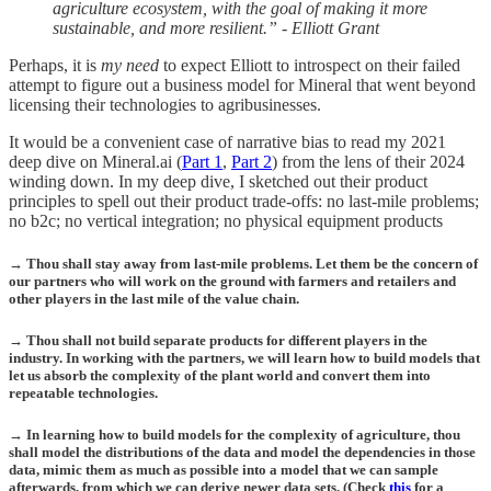
agriculture ecosystem, with the goal of making it more
sustainable, and more resilient.” - Elliott Grant
Perhaps, it is
my need
to expect Elliott to introspect on their failed
attempt to figure out a business model for Mineral that went beyond
licensing their technologies to agribusinesses.
It would be a convenient case of narrative bias to read my 2021
deep dive on Mineral.ai (
Part 1
,
Part 2
) from the lens of their 2024
winding down. In my deep dive, I sketched out their product
principles to spell out their product trade-offs: no last-mile problems;
no b2c; no vertical integration; no physical equipment products
→ Thou shall stay away from last-mile problems. Let them be the concern of
our partners who will work on the ground with farmers and retailers and
other players in the last mile of the value chain.
→ Thou shall not build separate products for different players in the
industry. In working with the partners, we will learn how to build models that
let us absorb the complexity of the plant world and convert them into
repeatable technologies.
→ In learning how to build models for the complexity of agriculture, thou
shall model the distributions of the data and model the dependencies in those
data, mimic them as much as possible into a model that we can sample
afterwards, from which we can derive newer data sets. (Check
this
for a