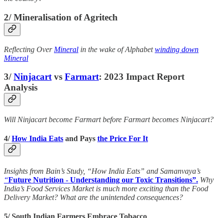
2/ Mineralisation of Agritech
Reflecting Over
Mineral
in the wake of Alphabet
winding down
Mineral
3/
Ninjacart
vs
Farmart
: 2023 Impact Report
Analysis
Will Ninjacart become Farmart before Farmart becomes Ninjacart?
4/
How India Eats
and Pays
the Price For It
Insights from Bain’s Study, “How India Eats” and Samanvaya’s
“
Future Nutrition - Understanding our Toxic Transitions”.
Why
India’s Food Services Market is much more exciting than the Food
Delivery Market? What are the unintended consequences?
5/ South Indian Farmers Embrace Tobacco