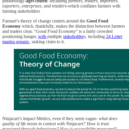
phraseology-
agri-citizen
-
including farmers, traders, importers,
exporters, enterprises, and retailers
-which conflates farmers with
farming stakeholders
Farmart’s theory of change centers around the
Good Food
Economy
which, thankfully, makes the distinction between farmers
and traders clear. “
Good Food Economy
” is a fairly crowded
positioning hanger,
with
multiple
stakeholder
s, including
24 Letter
mantra organic
, staking claim to it.
Ninjacart’s Impact Metrics, even if they seem vague-
what does
quality of life mean in context with Ninjacart? How is trust
measured through behaviours? How is accessibility measured?
-