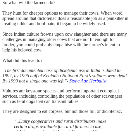
So what will the farmers do?
They hunt for cheaper options to manage their cows. When word
spread around that diclofenac does a reasonable job as a painkiller in
treating udder and hoof pain, it began to be widely used.
Since Indian culture frowns upon cow slaughter and there are many
challenges in managing older cows that are not fit enough for
fodder, you could probably empathise with the farmer's intent to
help his beloved cow.
What did this lead to?
"The first documented case of diclofenac use in India is dated to
1994, by 1996 half of Keoladeo National Park’s vultures were dead.
By 1999 not a single one was left."-
Stone Age Herbalist
Vultures are keystone species and perform important ecological
services, including controlling the population of other scavengers
such as feral dogs that can transmit rabies.
They are designed to eat corpses, but not those full of diclofenac.
“..Dairy cooperatives and rural distributors make
certain drugs available for rural farmers to use,