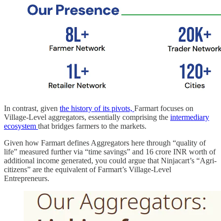
In contrast, given
the history of its pivots,
Farmart focuses on
Village-Level aggregators, essentially comprising the
intermediary
ecosystem
that bridges farmers to the markets.
Given how Farmart defines Aggregators here through “quality of
life” measured further via “time savings” and 16 crore INR worth of
additional income generated, you could argue that Ninjacart’s “Agri-
citizens” are the equivalent of Farmart’s Village-Level
Entrepreneurs.