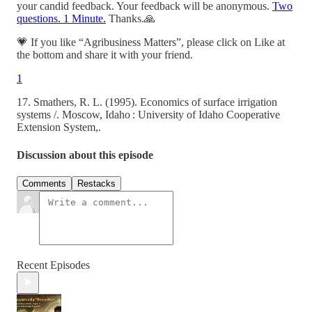
your candid feedback. Your feedback will be anonymous.
Two
questions. 1 Minute.
Thanks.🙏
💗 If you like “Agribusiness Matters”, please click on Like at
the bottom and share it with your friend.
1
17. Smathers, R. L. (1995). Economics of surface irrigation
systems /. Moscow, Idaho : University of Idaho Cooperative
Extension System,.
Discussion about this episode
Comments
Restacks
Recent Episodes