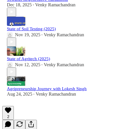
Dec 18, 2025
Venky Ramachandran
•
State of Soil Testing (2025)
Nov 19, 2025
Venky Ramachandran
•
State of Agritech (2025)
Nov 12, 2025
Venky Ramachandran
•
Agripreneurship Journey with Lokesh Singh
Aug 24, 2025
Venky Ramachandran
•
2