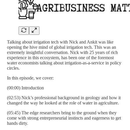
Talking about irrigation tech with Nick and Ankit was like
opening the hive mind of global irrigation tech. This was an
extremely insightful conversation. Nick with 25 years of rich
experience in this ecosystem, has been one of the foremost
water economists talking about irrigation-as-a-service in policy
circles.
In this episode, we cover:
(00:00) Introduction
(02:53) Nick’s professional background in geology and how it
changed the way he looked at the role of water in agriculture.
(05:45) The edge researchers bring to the ground when they
come with strong entrepreneurial instincts and eagerness to get
hands dirty.