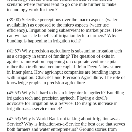
scenario where farmers tend to go one mile further to make
technology work for them?
(39:00) Selective perceptions over the macro aspects (water
availability) as opposed to the micro aspects (water use
efficiency). Irrigation being subservient to market prices. How
can we translate benefits of irrigation tech to farmers? Why
bunding is happening in irrigation tech?
(41:57) Why precision agriculture is subsuming irrigation tech
as a category in terms of funding? The question of exits in
agritech. Innovation happening on corporate venture capital
rather than traditional venture capital. John Deere’s investment
in Inner plant. How agri-input companies are bundling inputs
with irrigation. ChatGPT and Precision Agriculture. The role of
knowledge graphs in precision agriculture.
(45:53) Why is it hard to be an integrator in agritech? Bundling
irrigation tech and precision agritech. Playing a devil’s
advocate for Irrigation-as-a-Service. Do margins increase in
irrigation-as-a-service model?
(47:53) Why is World Bank not talking about Irrigation-as-a-
Service? Why is Irrigation-as-a-Service the best case that serves
both farmers and water entrepreneurs? Ground stories from