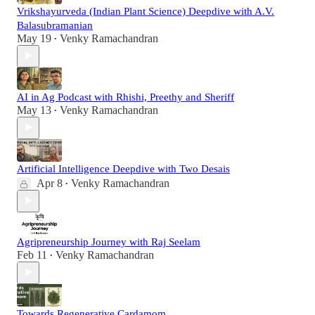
Vrikshayurveda (Indian Plant Science) Deepdive with A.V.
Balasubramanian
May 19
Venky Ramachandran
•
AI in Ag Podcast with Rhishi, Preethy and Sheriff
May 13
Venky Ramachandran
•
Artificial Intelligence Deepdive with Two Desais
Apr 8
Venky Ramachandran
•
Agripreneurship Journey with Raj Seelam
Feb 11
Venky Ramachandran
•
Towards Regenerative Cardamom