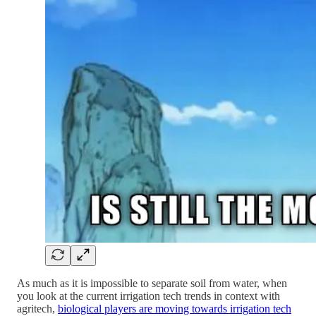
As much as it is impossible to separate soil from water, when
you look at the current irrigation tech trends in context with
agritech,
biological players are moving towards irrigation tech