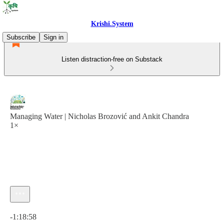
Krishi.System
Subscribe
Sign in
Listen distraction-free on Substack
Managing Water | Nicholas Brozović and Ankit Chandra
1×
Current time: 0:00 / Total time: -1:18:58
-1:18:58