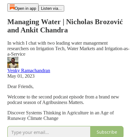
Open in app
Listen via...
Managing Water | Nicholas Brozović
and Ankit Chandra
In which I chat with two leading water management
researchers on Irrigation Tech, Water Markets and Irrigation-as-
a-Service
Venky Ramachandran
May 01, 2023
Dear Friends,
Welcome to the second podcast episode from a brand new
podcast season of Agribusiness Matters.
Discover Systems Thinking in Agriculture in an Age of
Runaway Climate Change
Subscribe