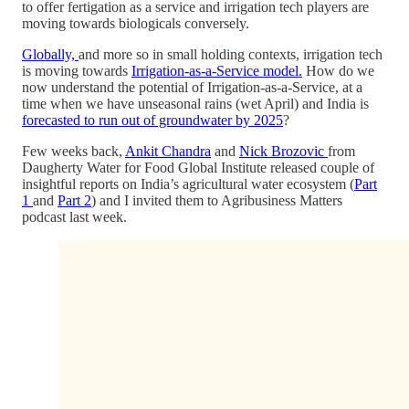
to offer fertigation as a service and irrigation tech players are
moving towards biologicals conversely.
Globally,
and more so in small holding contexts, irrigation tech
is moving towards
Irrigation-as-a-Service model.
How do we
now understand the potential of Irrigation-as-a-Service, at a
time when we have unseasonal rains (wet April) and India is
forecasted to run out of groundwater by 2025
?
Few weeks back,
Ankit Chandra
and
Nick Brozovic
from
Daugherty Water for Food Global Institute released couple of
insightful reports on India’s agricultural water ecosystem (
Part
1
and
Part 2
) and I invited them to Agribusiness Matters
podcast last week.