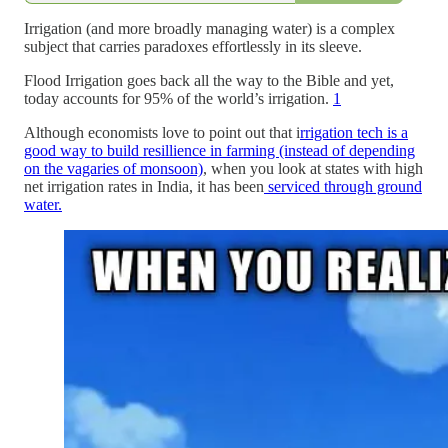
Irrigation (and more broadly managing water) is a complex
subject that carries paradoxes effortlessly in its sleeve.
Flood Irrigation goes back all the way to the Bible and yet,
today accounts for 95% of the world’s irrigation.
1
Although economists love to point out that i
rrigation tech is a
good way to build resillience in farming (instead of depending
on the vagaries of monsoon)
, when you look at states with high
net irrigation rates in India, it has been
serviced through ground
water.