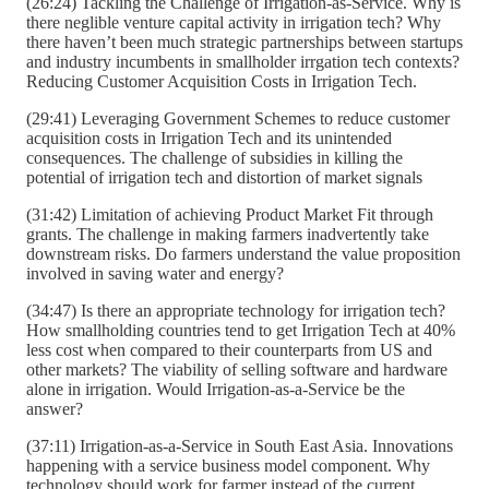
(26:24) Tackling the Challenge of Irrigation-as-Service. Why is
there neglible venture capital activity in irrigation tech? Why
there haven’t been much strategic partnerships between startups
and industry incumbents in smallholder irrgation tech contexts?
Reducing Customer Acquisition Costs in Irrigation Tech.
(29:41) Leveraging Government Schemes to reduce customer
acquisition costs in Irrigation Tech and its unintended
consequences. The challenge of subsidies in killing the
potential of irrigation tech and distortion of market signals
(31:42) Limitation of achieving Product Market Fit through
grants. The challenge in making farmers inadvertently take
downstream risks. Do farmers understand the value proposition
involved in saving water and energy?
(34:47) Is there an appropriate technology for irrigation tech?
How smallholding countries tend to get Irrigation Tech at 40%
less cost when compared to their counterparts from US and
other markets? The viability of selling software and hardware
alone in irrigation. Would Irrigation-as-a-Service be the
answer?
(37:11) Irrigation-as-a-Service in South East Asia. Innovations
happening with a service business model component. Why
technology should work for farmer instead of the current