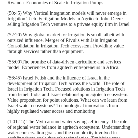
Rwanda. Economies of Scale in Irrigation Pumps.
(50:45) Why Vertical Integration models will never emerge in
Irrigation Tech. Fertigation Models in Agritech. John Deere
selling Irrigation Tech ventures to a private equity firm in Israel
(52:20) Why global market for irrigation is small, albeit with
outsized influence. Merger of Rivulis with Jain Irrigation.
Consolidation in Irrigation Tech ecosystem. Providing value
through services rather than equipment.
(55:00)The promise of data-driven agriculture and services
model. Experiences from agritech entrepreneurs in Africa.
(56:45) Israel Fetish and the influence of Israel in the
development of Irrigation Tech across the world. The role of
Israel in Irrigation Tech. Focused solutions in Irrigation Tech
from Israel. India and Israel relationship in agritech ecosystem.
Value proposition for point solutions. What can we learn from
Israel water ecosystems? Technological innovations from
highly regulated water access and monitoring
(1:01:15) The Myth around water savings efficiency. The role
of regional water balance in agritech ecosystem. Understanding
water conservation goals and the complexity involved in