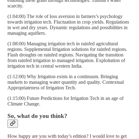
enabling these goals through technologies. Tunisia’s water
scarcity.
(1:04:00) The role of loss aversion in farmers’s psychology
towards irrigation tech. Fluctuation in crop yields. Regulations
in wet and dry years. Dynamic regulations and possibilities in
managing aquifiers.
(1:08:00) Managing irrigation tech in rainfed agricultural
regions. Supplemental Irrigation solutions for rainfed regions.
Flash droughts on rainfed regions. Navigating the transition
from rainfed irrigation to managed irrigation. Exploitation of
irrigation tech in central western India.
(1:12:00) Why Irrigation exists in a continuum. Bringing
markets to managing water quantity and quality. Contextual
Appropriateness of Irrigation Tech.
(1:15:00) Future Predictions for Irrigation Tech in an age of
Climate Change.
So, what do you think?
How happy are you with today’s edition? I would love to get