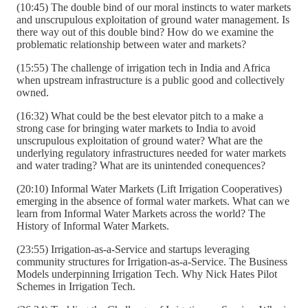
(10:45) The double bind of our moral instincts to water markets
and unscrupulous exploitation of ground water management. Is
there way out of this double bind? How do we examine the
problematic relationship between water and markets?
(15:55) The challenge of irrigation tech in India and Africa
when upstream infrastructure is a public good and collectively
owned.
(16:32) What could be the best elevator pitch to a make a
strong case for bringing water markets to India to avoid
unscrupulous exploitation of ground water? What are the
underlying regulatory infrastructures needed for water markets
and water trading? What are its unintended conequences?
(20:10) Informal Water Markets (Lift Irrigation Cooperatives)
emerging in the absence of formal water markets. What can we
learn from Informal Water Markets across the world? The
History of Informal Water Markets.
(23:55) Irrigation-as-a-Service and startups leveraging
community structures for Irrigation-as-a-Service. The Business
Models underpinning Irrigation Tech. Why Nick Hates Pilot
Schemes in Irrigation Tech.