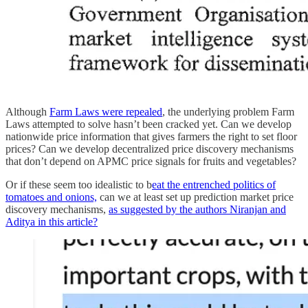
Although
Farm Laws were repealed
, the underlying problem Farm
Laws attempted to solve hasn’t been cracked yet. Can we develop
nationwide price information that gives farmers the right to set floor
prices? Can we develop decentralized price discovery mechanisms
that don’t depend on APMC price signals for fruits and vegetables?
Or if these seem too idealistic to b
eat the entrenched politics of
tomatoes and onions,
can we at least set up prediction market price
discovery mechanisms,
as suggested by the authors Niranjan and
Aditya in this article?