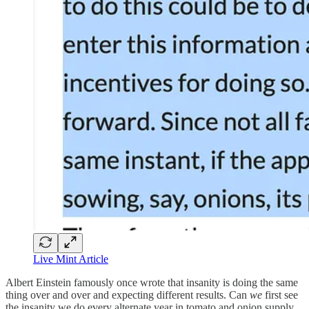
Live Mint Article
Albert Einstein famously once wrote that insanity is doing the same
thing over and over and expecting different results. Can
we
first see
the insanity we do every alternate year in tomato and onion supply