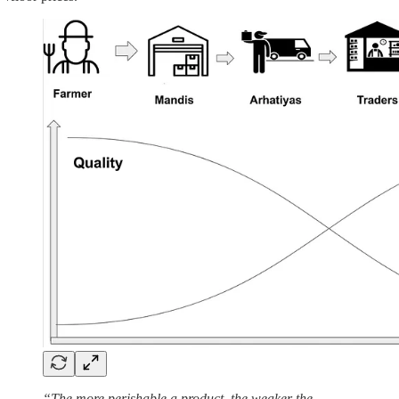
“The more perishable a product, the weaker the