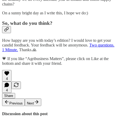
chains?
On a sunny bright day as I write this, I hope we do:)
So, what do you think?
How happy are you with today’s edition? I would love to get your
candid feedback. Your feedback will be anonymous.
Two questions.
1 Minute.
Thanks.🙏
💗 If you like “Agribusiness Matters”, please click on Like at the
bottom and share it with your friend.
4
4
Share
Previous
Next
Discussion about this post