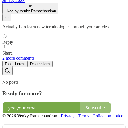
Jul 17, 2023
Liked by Venky Ramachandran
Actually I do learn new terminologies through your articles .
Reply
Share
2 more comments...
Top
Latest
Discussions
No posts
Ready for more?
Subscribe
© 2026 Venky Ramachandran
·
Privacy
∙
Terms
∙
Collection notice