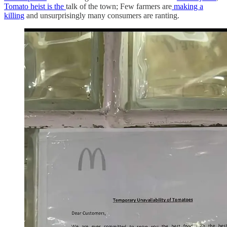
Tomato heist is the
talk of the town; Few farmers are
making a
killing
and unsurprisingly many consumers are ranting.