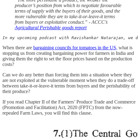
producer’s position from which to negotiate favourable
terms of supply with the buyers of their goods, and the
more vulnerable they are to take-it-or-leave-it terms
from buyers or exploitative conduct.” - ACCC’s
Agricultural Perishable goods report
In my upcoming podcast with Ravishankar Natarajan, we d
When there are
bargaining councils for tomatoes in the US,
what is
stopping us from creating bargaining power for farmers in India and
giving them the right to set the floor prices based on the production
costs?
Can we do any better than forcing them into a situation where they
are not exploited at the vulnerable moment when they do a trade-off
between take-it-or-leave-it terms from buyers and the perishability of
their produce?
If you read Chapter II of the Farmers’ Produce Trade and Commerce
(Promotion and Facilitation) Act, 2020 (FPTC) from the now-
repealed Farm Laws, you will find this clause.