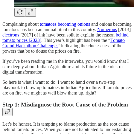
Complaining about
tomatoes becoming onions
and onions becoming
tomatoes has been an annual ritual in this country.
Numerous
[2013]
electrons
[2017] of ink have been spilt to explain the reason
behind
tomato prices [2023]
. This year’s highlight has been the “
Tomato
Grand Hackathon Challenge
“ indicating the cluelessness of the
powers that be to douse the prices on fire.
If you’ve been reading me in the interwebs, you would know that I
care deeply about Indian Agriculture and its future in the nick of
digital transformation.
So here is what I want to do: I want to hand over a two-step
playbook to blow up tomatoes in Indian Agriculture. If tomato prices
are on fire, we might as well blow them up, right?
Step 1:
Misdiagnose the Root Cause of the Problem
Let’s be honest. It is tempting to blame production as the root cause
behind tomato prices. When you are not habituated to understanding