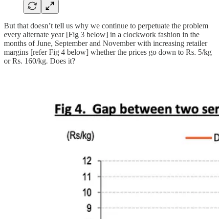
But that doesn’t tell us why we continue to perpetuate the problem
every alternate year [Fig 3 below] in a clockwork fashion in the
months of June, September and November with increasing retailer
margins [refer Fig 4 below] whether the prices go down to Rs. 5/kg
or Rs. 160/kg. Does it?