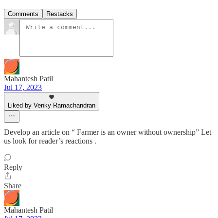
Comments
Restacks
Mahantesh Patil
Jul 17, 2023
Liked by Venky Ramachandran
Develop an article on “ Farmer is an owner without ownership” Let
us look for reader’s reactions .
Reply
Share
Mahantesh Patil