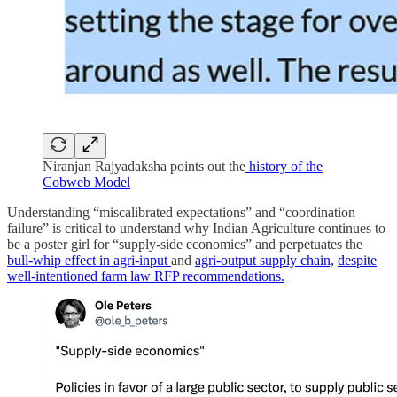
Niranjan Rajyadaksha points out the
history of the
Cobweb Model
Understanding “miscalibrated expectations” and “coordination
failure” is critical to understand why Indian Agriculture continues to
be a poster girl for “supply-side economics” and perpetuates the
bull-whip effect in agri-input
and
agri-output supply chain,
despite
well-intentioned farm law RFP recommendations.