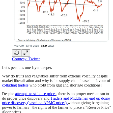
Courtesy: Twitter
Let’s peel this one layer deeper.
Why do fruits and vegetables suffer from extreme volatility despite
market liberalisation and why is the supply chain biased in favour of
colluding traders
who profit from glut and shortage conditions?
Despite
attempts to stabilise prices
, there is no proper mechanism to
do proper price discovery and
Traders and Middlemen end up doing
price discovery (based on APMC prices)
without giving bargaining
power to farmers - the rights of the farmer to place a “Reserve Price”
/floor prices.