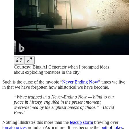
Courtesy: Bing AI Generator when I prompted ideas
about exploding tomatoes in the city
Such is the curse of the myopic “
Never Ending Now”
times we live
in that we have forgotten how ahistorical we have become.
“We’re trapped in a Never-Ending Now — blind to our
place in history, engulfed in the present moment,
overwhelmed by the slightest breeze of chaos.” - David
Perell
Nothing illustrates this more than the
teacup storm
brewing over
tomato prices
in Indian Agriculture. It has become the
butt of jokes
;