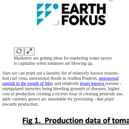
Marketers are getting ideas for marketing water savers
to capitalise when tomatoes are blowing up.
Sure we can point out a laundry list of relatively known reasons -
leaf curl virus, unseasonal floods in Andhra Pradesh,
unseasonal
rainfall in the month of May
and relatively
lesser
known
reasons -
unregulated nurseries being breeding grounds of diseases, higher
cost of production creating a vicious loop of creasing pesticide use,
table varieties grown are unsuitable for processing - that point
towards production.