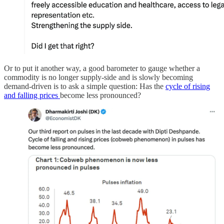
Or to put it another way, a good barometer to gauge whether a
commodity is no longer supply-side and is slowly becoming
demand-driven is to ask a simple question: Has the
cycle of rising
and falling prices
become less pronounced?