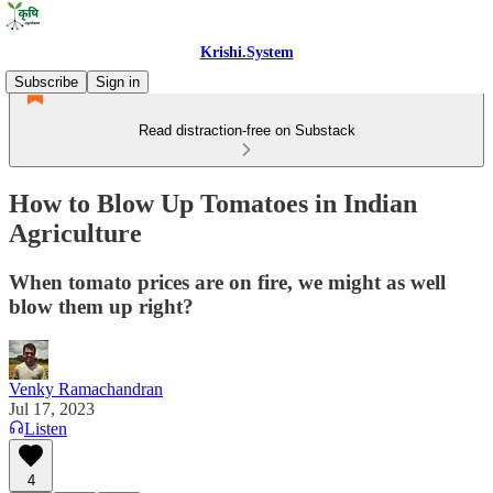
Krishi.System
Subscribe
Sign in
Read distraction-free on Substack
How to Blow Up Tomatoes in Indian
Agriculture
When tomato prices are on fire, we might as well
blow them up right?
Venky Ramachandran
Jul 17, 2023
Listen
4