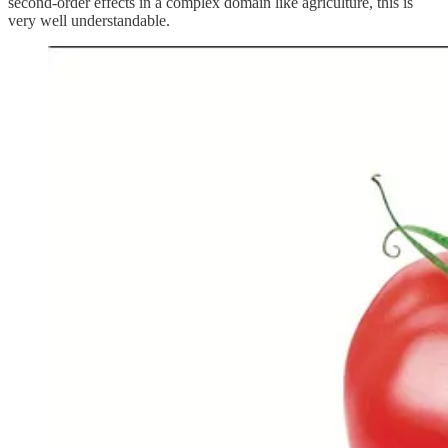
second-order effects in a complex domain like agriculture, this is
very well understandable.