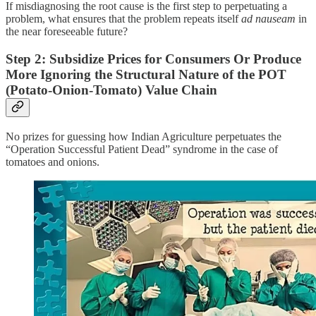
If misdiagnosing the root cause is the first step to perpetuating a
problem, what ensures that the problem repeats itself
ad nauseam
in
the near foreseeable future?
Step 2: Subsidize Prices for Consumers Or Produce
More Ignoring the Structural Nature of the POT
(Potato-Onion-Tomato) Value Chain
No prizes for guessing how Indian Agriculture perpetuates the
“Operation Successful Patient Dead” syndrome in the case of
tomatoes and onions.