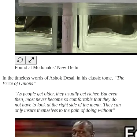
Found at Mcdonalds’ New Delhi
In the timeless words of Ashok Desai, in his classic tome,
“The
Price of Onions”
“
As people get older, they usually get richer. But even
then, most never become so comfortable that they do
not have to look at the right side of the menu. They can
only insure themselves to the pain of doing without”