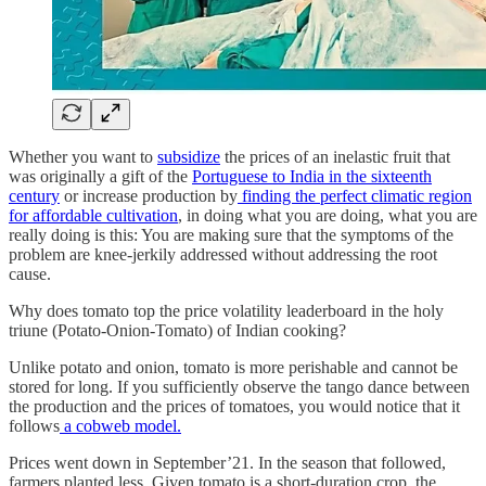
Whether you want to
subsidize
the prices of an inelastic fruit that
was originally a gift of the
Portuguese to India in the sixteenth
century
or increase production by
finding the perfect climatic region
for affordable cultivation
, in doing what you are doing, what you are
really doing is this: You are making sure that the symptoms of the
problem are knee-jerkily addressed without addressing the root
cause.
Why does tomato top the price volatility leaderboard in the holy
triune (Potato-Onion-Tomato) of Indian cooking?
Unlike potato and onion, tomato is more perishable and cannot be
stored for long. If you sufficiently observe the tango dance between
the production and the prices of tomatoes, you would notice that it
follows
a cobweb model.
Prices went down in September’21. In the season that followed,
farmers planted less. Given tomato is a short-duration crop, the