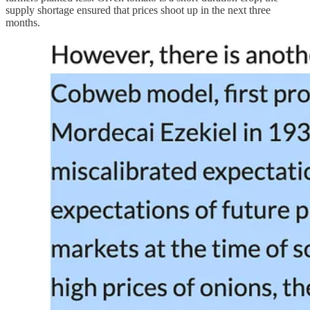
supply shortage ensured that prices shoot up in the next three
months.