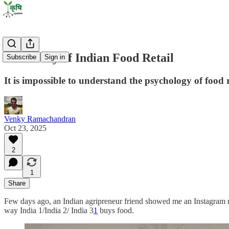
Hierarchy of Indian Food Retail
Subscribe
Sign in
It is impossible to understand the psychology of food 
Venky Ramachandran
Oct 23, 2025
2
1
Share
Few days ago, an Indian agripreneur friend showed me an Instagram reel
way India 1/India 2/ India 3
1
buys food.