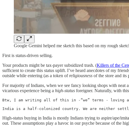
Google Gemini helped me sketch this based on my rough sketc
First is status-driven selling.
Your products might be tax-payer subsidized trash. (
Killers of the Ce
sufficient to create this status uplift. I’ve heard anecdotes of my frien
outside while entering (as a token of
religiousness
of the store and its
For majority of Indians, when we see fancy looking shops with neat ai
vicarious experience being a
high-status
foreigner. Naturally, with thi
Btw, I am writing all of this in -“we” terms - loving a
India is a half-colonized country. We are neither settl
High-status buying in India is mostly Indians trying to aspire/ape/imi
out
.
These assumptions play a havoc in our psyche because of the hig