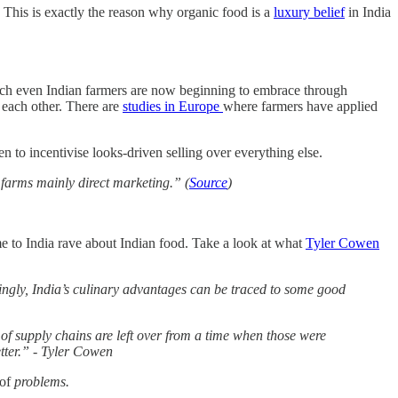
 This is exactly the reason why organic food is a
luxury belief
in India
(which even Indian farmers are now beginning to embrace through
f each other. There are
studies in Europe
where farmers have applied
 to incentivise looks-driven selling over everything else.
farms mainly direct marketing.” (
Source
)
me to India rave about Indian food. Take a look at what
Tyler Cowen
ngly, India’s culinary advantages can be traced to some good
t of supply chains are left over from a time when those were
etter.” - Tyler Cowen
 of
problems.