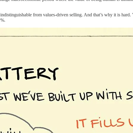
s indistinguishable from values-driven selling. And that’s why it is hard.
1%.