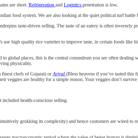
ins are short.
Refrigeration
and
Logistics
penetration is low.
dian food system. We are also looking at the quiet political turf battle
nderpins taste-driven selling. The taste of an eatery is often inversely 
 use high quality rice varieties to improve taste, in certain foods like b
 to global places, this is the central conundrum you are often dealing 
ving physicality.
 finest chefs of Gujarat) or
Aviyal
(Bless heavens if you’ve tasted this 
ir veggies are healthy for a simple reason. Your veggies don’t survive th
 included health-conscious selling.
 intuitively grokking its complexity) and hence customers are wired to r
a strange macroeconomic period where the value of being human is dimini