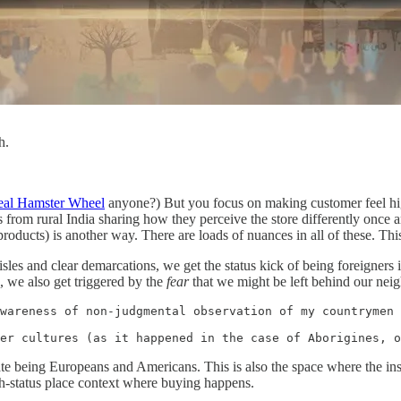
h.
real Hamster Wheel
anyone?) But you focus on making customer feel high-s
ds from rural India sharing how they perceive the store differently once a
 products) is another way. There are loads of nuances in all of these. Th
sles and clear demarcations, we get the status kick of being foreigners 
s, we also get triggered by the
fear
that we might be left behind our nei
wareness of non-judgmental observation of my countrymen 
er cultures (as it happened in the case of Aborigines, o
tate being Europeans and Americans. This is also the space where the in
h-status place context where buying happens.