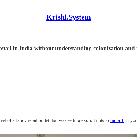
Krishi.System
retail in India without understanding colonization and i
 of a fancy retail outlet that was selling exotic fruits to
India 1
. If yo