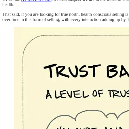
health.
That said, if you are looking for true north, health-conscious selling i
over time in this form of selling, with every interaction adding up by 