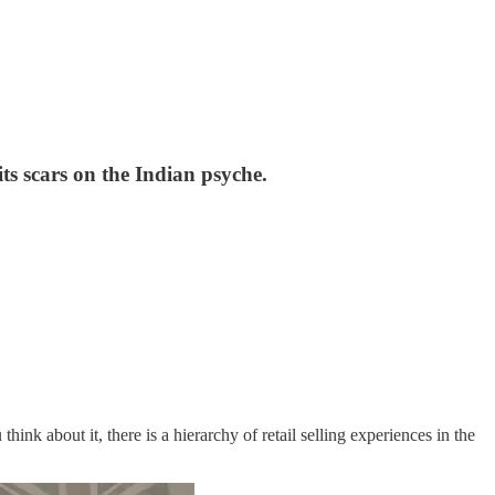
ts scars on the Indian psyche.
u think about it, there is a hierarchy of retail selling experiences in the