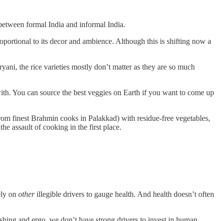
 between formal India and informal India.
proportional to its decor and ambience. Although this is shifting now a
iryani, the rice varieties mostly don’t matter as they are so much
with. You can source the best veggies on Earth if you want to come up
from finest Brahmin cooks in Palakkad) with residue-free vegetables,
e assault of cooking in the first place.
ely on
other
illegible drivers to gauge health. And health doesn’t often
shing and ergo, we don’t have strong drivers to invest in human