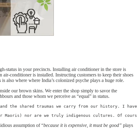
tatus in your precincts. Installing air conditioner in the store is
n air-conditioner is installed. Instructing customers to keep their shoes
is is also where where India’s colonized psyche plays a huge role.
inside our brown skins. We enter the shop simply to savor the
ghbours and those whom we perceive as “equal” in status.
and the shared traumas we carry from our history. I have
r Maoris) nor are we truly indigenous cultures. Of cours
sidious assumption of “
because it is expensive, it must be good”
plays