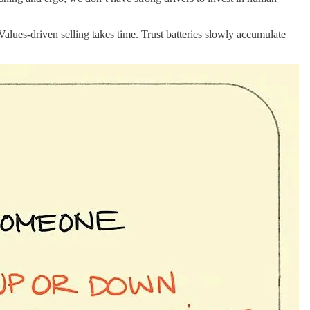
 Values-driven selling takes time. Trust batteries slowly accumulate