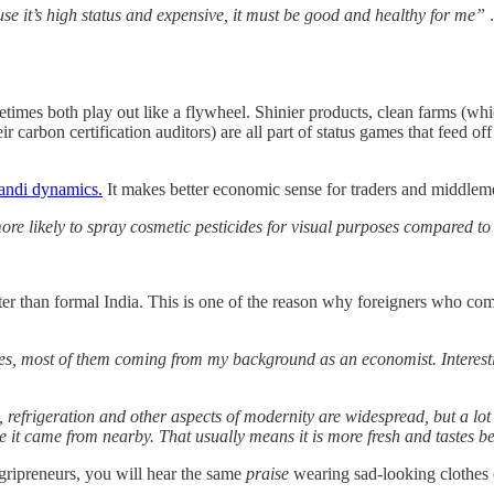
e it’s high status and expensive, it must be good and healthy for me”
.
sometimes both play out like a flywheel. Shinier products, clean farms 
r carbon certification auditors) are all part of status games that feed of
andi dynamics.
It makes better economic sense for traders and middlemen
e likely to spray cosmetic pesticides for visual purposes compared to 
tter than formal India. This is one of the reason why foreigners who co
es, most of them coming from my background as an economist. Interesti
g, refrigeration and other aspects of modernity are widespread, but a lo
ce it came from nearby. That usually means it is more fresh and tastes b
agripreneurs, you will hear the same
praise
wearing sad-looking clothes