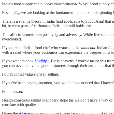
India’s food supply chain
needs
transformation. Why? Food supply cha
Essentially, we are looking at the fundamental paradox underpinning In
There is a strange theory in India (and applicable to South Asia) that u
bit, in most parts of
rurbanized
India, this still holds true.
This affects farmers both positively and adversely. While five star chefs
overcooked.
If you are an Indian food chef who wants to take
authentic
Indian food
with a salad where your customers can experience the veggies in its lo
If you want to cook
Undhiyu
(Bless heavens if you’ve tasted this from
you can never convince your customers through their taste buds that the
Fourth comes values-driven selling.
If you’ve been paying attention, you would have noticed that I haven’t
For a reason.
Health-conscious selling is slippery slope (as we don’t have a way of
correlate with quality.
Given the
AI wave we are
in, I also suspect we are in the midst of 