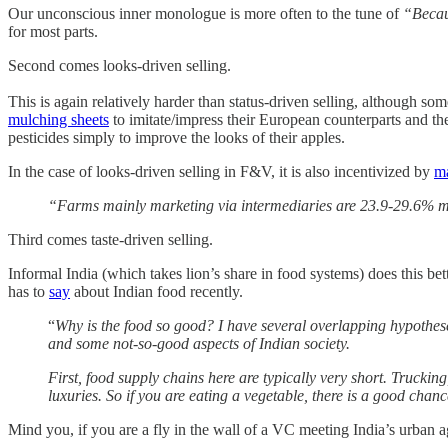
Our unconscious inner monologue is more often to the tune of
“Becaus
for most parts.
Second comes looks-driven selling.
This is again relatively harder than status-driven selling, although 
mulching sheets
to imitate/impress their European counterparts and thei
pesticides simply to improve the looks of their apples.
In the case of looks-driven selling in F&V, it is also incentivized by
m
“Farms mainly marketing via intermediaries are 23.9-29.6% mor
Third comes taste-driven selling.
Informal India (which takes lion’s share in food systems) does this be
has to
say
about Indian food recently.
“
Why is the food so good? I have several overlapping hypothes
and some not-so-good aspects of Indian society.
First, food supply chains here are typically very short. Truckin
luxuries. So if you are eating a vegetable, there is a good chan
Mind you, if you are a fly in the wall of a VC meeting India’s urban 