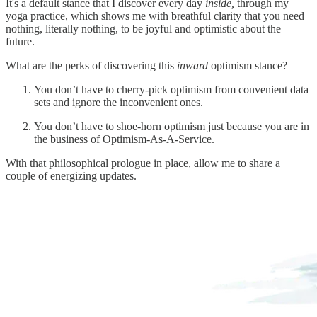
It's a default stance that I discover every day
inside,
through my
yoga practice, which shows me with breathful clarity that you need
nothing, literally nothing, to be joyful and optimistic about the
future.
What are the perks of discovering this
inward
optimism stance?
You don’t have to cherry-pick optimism from convenient data
sets and ignore the inconvenient ones.
You don’t have to shoe-horn optimism just because you are in
the business of Optimism-As-A-Service.
With that philosophical prologue in place, allow me to share a
couple of energizing updates.