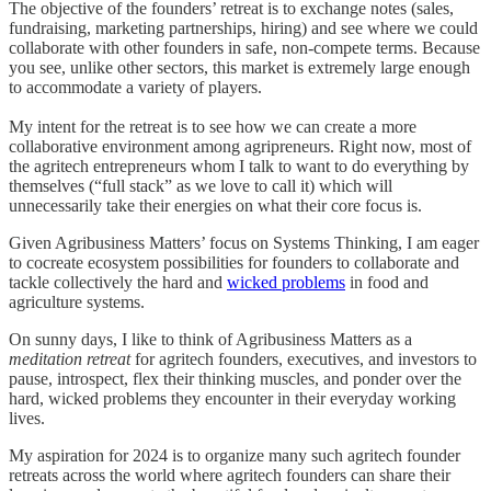
The objective of the founders’ retreat is to exchange notes (sales,
fundraising, marketing partnerships, hiring) and see where we could
collaborate with other founders in safe, non-compete terms. Because
you see, unlike other sectors, this market is extremely large enough
to accommodate a variety of players.
My intent for the retreat is to see how we can create a more
collaborative environment among agripreneurs. Right now, most of
the agritech entrepreneurs whom I talk to want to do everything by
themselves (“full stack” as we love to call it) which will
unnecessarily take their energies on what their core focus is.
Given Agribusiness Matters’ focus on Systems Thinking, I am eager
to cocreate ecosystem possibilities for founders to collaborate and
tackle collectively the hard and
wicked problems
in food and
agriculture systems.
On sunny days, I like to think of Agribusiness Matters as a
meditation retreat
for agritech founders, executives, and investors to
pause, introspect, flex their thinking muscles, and ponder over the
hard, wicked problems they encounter in their everyday working
lives.
My aspiration for 2024 is to organize many such agritech founder
retreats across the world where agritech founders can share their