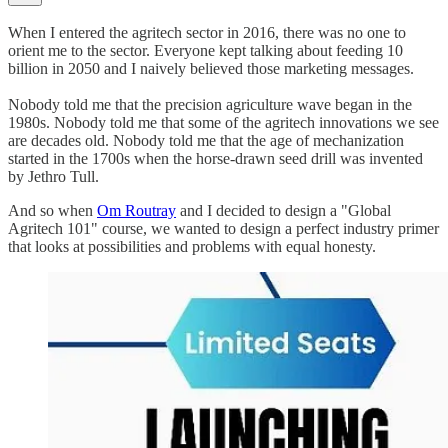
When I entered the agritech sector in 2016, there was no one to
orient me to the sector. Everyone kept talking about feeding 10
billion in 2050 and I naively believed those marketing messages.
Nobody told me that the precision agriculture wave began in the
1980s. Nobody told me that some of the agritech innovations we see
are decades old. Nobody told me that the age of mechanization
started in the 1700s when the horse-drawn seed drill was invented
by Jethro Tull.
And so when
Om Routray
and I decided to design a "Global
Agritech 101" course, we wanted to design a perfect industry primer
that looks at possibilities and problems with equal honesty.