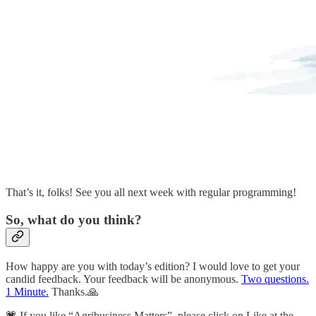
That’s it, folks! See you all next week with regular programming!
So, what do you think?
How happy are you with today’s edition? I would love to get your
candid feedback. Your feedback will be anonymous.
Two questions.
1 Minute.
Thanks.🙏
💗 If you like “Agribusiness Matters”, please click on Like at the