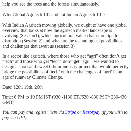
help you see the trees and the forests simultaneously.
Why Global Agritech 101 and not Indian Agritech 101?
With Indian Agritech moving globally, we ought to have one global
overview that looks at how the agritech market landscape is
evolving (Session1), which agricultural value chains are ripe for
disruption (Session 2) and what are the technological possibilities
and challenges that await us (session 3)
In a sector like agritech, where those who get “agri” often don’t get
“tech” and those who get “tech” don’t get “agri”, we wanted to
design a short-and-sweet 6-hour industry primer that would perfectly
bridge the possibilities of ‘tech’ with the challenges of ‘agri’ in an
age of runaway Climate Change.
Date: 12th, 19th, 26th
Time: 8 PM to 10 PM IST (930 -1130 ET//630 -830 PST// 230-430
GMT)
You can pay and register here via
Stripe
or
Razorpay
(if you wish to
pay via UPI)