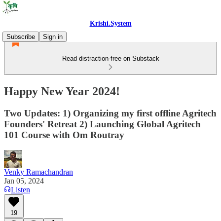
Krishi.System
Subscribe
Sign in
Read distraction-free on Substack
Happy New Year 2024!
Two Updates: 1) Organizing my first offline Agritech
Founders' Retreat 2) Launching Global Agritech
101 Course with Om Routray
Venky Ramachandran
Jan 05, 2024
Listen
19