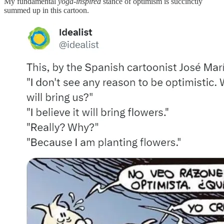
My fundamental
yoga-inspired
stance of optimism is succinctly
summed up in this cartoon.