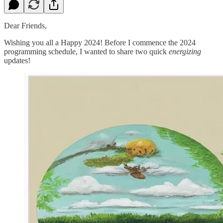
Dear Friends,
Wishing you all a Happy 2024! Before I commence the 2024
programming schedule, I wanted to share two quick
energizing
updates!