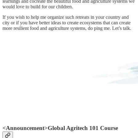
learnings and cocreate the beautiful food and agriculture systems we
would love to build for our children.
If you wish to help me organize such retreats in your country and
city or if you have better ideas to create ecosystems that can create
more resilient food and agriculture systems, do ping me. Let’s talk.
<Announcement>Global Agritech 101 Course