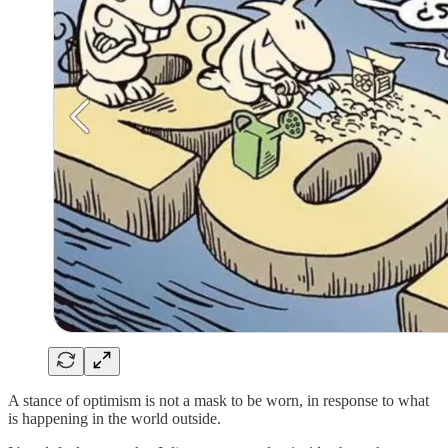
A stance of optimism is not a mask to be worn, in response to what
is happening in the world outside.