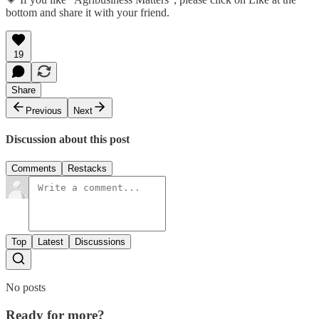
bottom and share it with your friend.
19
Share
Previous
Next
Discussion about this post
Comments
Restacks
Top
Latest
Discussions
No posts
Ready for more?