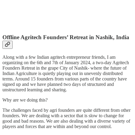
Offline Agritech Founders’ Retreat in Nashik, India
Along with a few Indian agritech entrepreneur friends, I am
organizing on the 6th and 7th of January 2024, a two-day Agritech
Founders Retreat in the grape City of Nashik- where the future of
Indian Agriculture is quietly playing out in unevenly distributed
terms. Around 15 founders from various parts of the country have
signed up and we have planned two days of structured and
unstructured learning and sharing.
Why are we doing this?
The challenges faced by agri founders are quite different from other
founders. We are dealing with a sector that is slow to change for
good and bad reasons. We are also dealing with a diverse variety of
players and forces that are within and beyond our control.