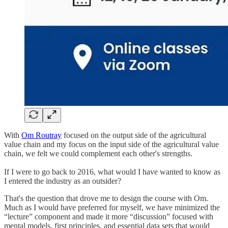
With
Om Routray
focused on the output side of the agricultural
value chain and my focus on the input side of the agricultural value
chain, we felt we could complement each other's strengths.
If I were to go back to 2016, what would I have wanted to know as
I entered the industry as an outsider?
That's the question that drove me to design the course with Om.
Much as I would have preferred for myself, we have minimized the
“lecture” component and made it more “discussion” focused with
mental models, first principles, and essential data sets that would