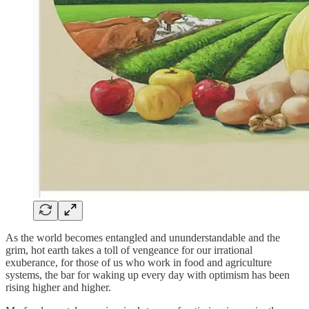
As the world becomes entangled and ununderstandable and the
grim, hot earth takes a toll of vengeance for our irrational
exuberance, for those of us who work in food and agriculture
systems, the bar for waking up every day with optimism has been
rising higher and higher.