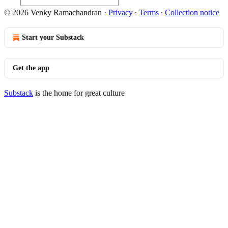
© 2026 Venky Ramachandran
·
Privacy
∙
Terms
∙
Collection notice
Start your Substack
Get the app
Substack
is the home for great culture