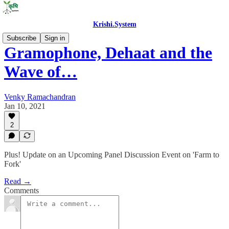
Krishi.System
Subscribe
Sign in
Gramophone, Dehaat and the
Wave of…
Venky Ramachandran
Jan 10, 2021
2
Plus! Update on an Upcoming Panel Discussion Event on 'Farm to
Fork'
Read →
Comments