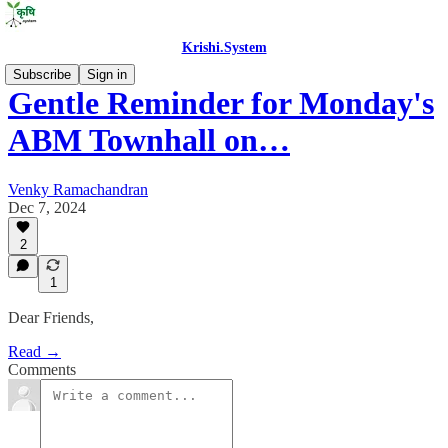
Krishi.System
Subscribe
Sign in
Gentle Reminder for Monday's
ABM Townhall on…
Venky Ramachandran
Dec 7, 2024
2
1
Dear Friends,
Read →
Comments