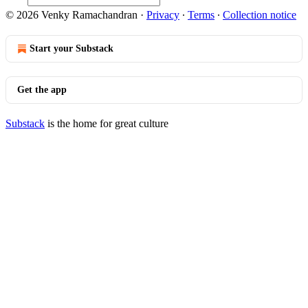
© 2026 Venky Ramachandran
·
Privacy
∙
Terms
∙
Collection notice
Start your Substack
Get the app
Substack
is the home for great culture