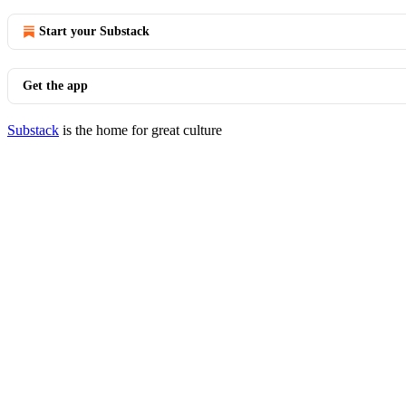
Start your Substack
Get the app
Substack
is the home for great culture