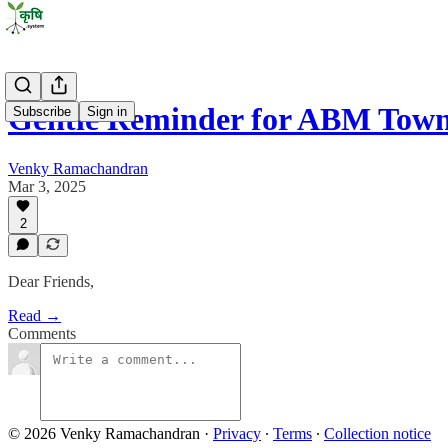
Gentle Reminder for ABM Town
Subscribe
Sign in
Venky Ramachandran
Mar 3, 2025
2
Dear Friends,
Read →
Comments
© 2026 Venky Ramachandran
·
Privacy
∙
Terms
∙
Collection notice