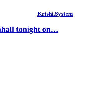
Krishi.System
hall tonight on…