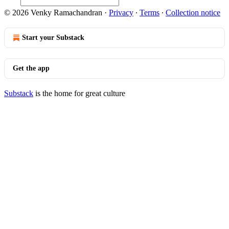
© 2026 Venky Ramachandran
·
Privacy
∙
Terms
∙
Collection notice
Start your Substack
Get the app
Substack
is the home for great culture