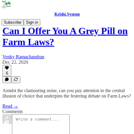
Krishi.System
Subscribe
Sign in
Can I Offer You A Grey Pill on
Farm Laws?
Venky Ramachandran
Dec 22, 2020
6
Amidst the clamouring noise, can you pay attention to the central
illusion of choice that underpins the festering debate on Farm Laws?
Read →
Comments