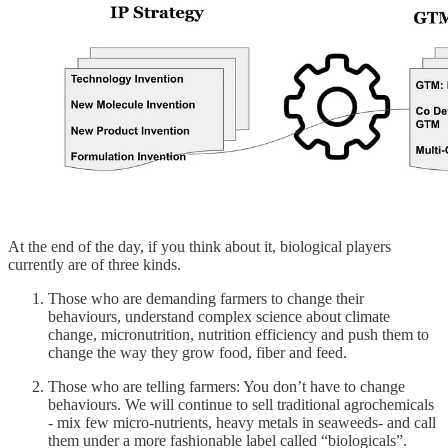
At the end of the day, if you think about it, biological players
currently are of three kinds.
Those who are demanding farmers to change their
behaviours, understand complex science about climate
change, micronutrition, nutrition efficiency and push them to
change the way they grow food, fiber and feed.
Those who are telling farmers: You don’t have to change
behaviours. We will continue to sell traditional agrochemicals
- mix few micro-nutrients, heavy metals in seaweeds- and call
them under a more fashionable label called “biologicals”.