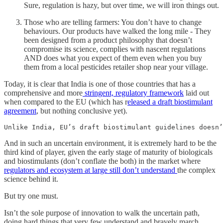
Sure, regulation is hazy, but over time, we will iron things out.
Those who are telling farmers: You don’t have to change
behaviours. Our products have walked the long mile - They
been designed from a product philosophy that doesn’t
compromise its science, complies with nascent regulations
AND does what you expect of them even when you buy
them from a local pesticides retailer shop near your village.
Today, it is clear that India is one of those countries that has a
comprehensive and more
stringent, regulatory framework
laid out
when compared to the EU (which has r
eleased a draft biostimulant
agreement
, but nothing conclusive yet).
Unlike India, EU’s draft biostimulant guidelines doesn’
And in such an uncertain environment, it is extremely hard to be the
third kind of player, given the early stage of maturity of biologicals
and biostimulants (don’t conflate the both) in the market where
regulators and ecosystem at large still don’t understand
the complex
science behind it.
But try one must.
Isn’t the sole purpose of innovation to walk the uncertain path,
doing hard things that very few understand and bravely march