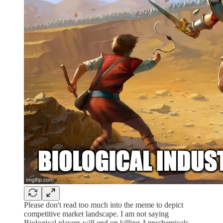
Please don't read too much into the meme to depict
competitive market landscape. I am not saying
Biological players will end up killing Agrochemicals.