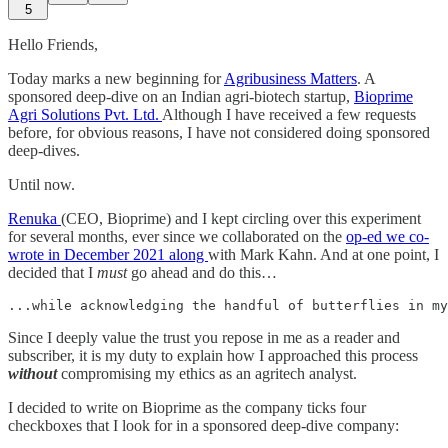
5
Hello Friends,
Today marks a new beginning for
Agribusiness Matters
. A
sponsored deep-dive on an Indian agri-biotech startup,
Bioprime
Agri Solutions Pvt. Ltd.
Although I have received a few requests
before, for obvious reasons, I have not considered doing sponsored
deep-dives.
Until now.
Renuka
(CEO, Bioprime) and I kept circling over this experiment
for several months, ever since we collaborated on the
op-ed we co-
wrote in December 2021 along
with Mark Kahn. And at one point, I
decided that I
must
go ahead and do this…
...while acknowledging the handful of butterflies in my
Since I deeply value the trust you repose in me as a reader and
subscriber, it is my duty to explain how I approached this process
without
compromising my ethics as an agritech analyst.
I decided to write on Bioprime as the company ticks four
checkboxes that I look for in a sponsored deep-dive company: