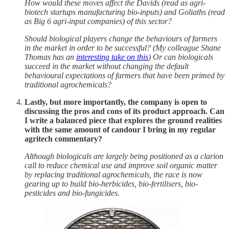
How would these moves affect the Davids (read as agri-
biotech startups manufacturing bio-inputs) and Goliaths (read
as Big 6 agri-input companies) of this sector?
Should biological players change the behaviours of farmers
in the market in order to be successful? (My colleague Shane
Thomas has an
interesting take on this
) Or can biologicals
succeed in the market without changing the default
behavioural expectations of farmers that have been primed by
traditional agrochemicals?
Lastly, but more importantly, the company is open to
discussing the pros and cons of its product approach. Can
I write a balanced piece that explores the ground realities
with the same amount of candour I bring in my regular
agritech commentary?
Although biologicals are largely being positioned as a clarion
call to reduce chemical use and improve soil organic matter
by replacing traditional agrochemicals, the race is now
gearing up to build bio-herbicides, bio-fertilisers, bio-
pesticides and bio-fungicides.