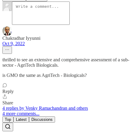
Chakradhar Iyyunni
Oct 9, 2022
thrilled to see an extensive and comprehensive assessment of a sub-
sector - AgriTech Biologicals.
is GMO the same as AgriTech - Biologicals?
Reply
Share
4 replies by Venky Ramachandran and others
4 more comments...
Top
Latest
Discussions