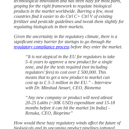
technological innovation and has been hazy for most parts,
groping for the right framework to regulate biological
products in the market worldwide. Barring a few, most
countries find it easier to do Ctrl C+ Ctrl V
of existing
fertilizer and pesticide guidelines and tweak them slightly for
regulating biologicals in their markets.
Given the uncertainty in the regulatory climate, there is a
significant entry barrier for startups to go through the
regulatory compliance process
before they enter the market.
“It is not atypical in the EU for regulators to take
5–6 years to approve a new product for a single
zone, and for the tests required (not including
regulators’ fees) to cost over £ 500,000. This
means that to get a new product to market can
cost up to £ 3–5 million in the EU.” - Interview
with Dr. Minshad Ansari, CEO, Bionema
“Any new company or product will need atleast
20-25 Lakhs (~30K USD) expenditure and 15-18
months before it can hit the market [in India] -
Renuka, CEO, Bioprime”
How would these hazy regulatory winds affect the future of
biologicals and its upcoming product pipelines (attuned