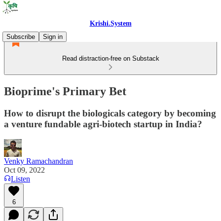
Krishi.System
Subscribe
Sign in
Read distraction-free on Substack
Bioprime's Primary Bet
How to disrupt the biologicals category by becoming
a venture fundable agri-biotech startup in India?
Venky Ramachandran
Oct 09, 2022
Listen
6