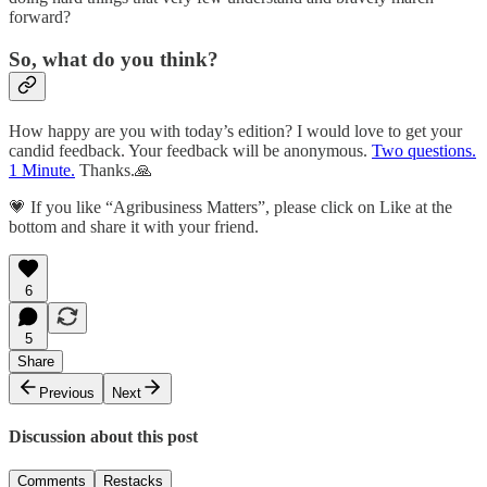
forward?
So, what do you think?
How happy are you with today’s edition? I would love to get your
candid feedback. Your feedback will be anonymous.
Two questions.
1 Minute.
Thanks.🙏
💗 If you like “Agribusiness Matters”, please click on Like at the
bottom and share it with your friend.
6
5
Share
Previous
Next
Discussion about this post
Comments
Restacks