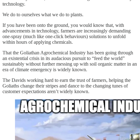
technology.
We do to ourselves what we do to plants.
If you have been onto the ground, you would know that, with
advancements in technology, farmers are increasingly demanding
one-spray (much like one-click behaviours) solutions to unfold
within hours of applying chemicals.
That the Goliathan Agrochemical Industry has been going through
an existential crisis in its audacious pursuit to “feed the world”
sustainably without further messing up with soil organic matter in an
era of climate emergency is widely known.
The Davids working hard to earn the trust of farmers, helping the
Goliaths change their stripes and dance to the changing tunes of
customer expectations aren’t widely known.