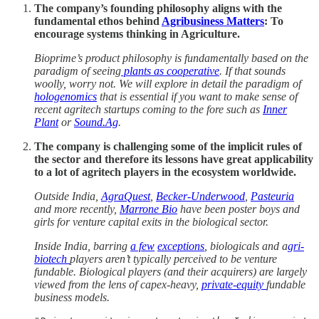
The company’s founding philosophy aligns with the
fundamental ethos behind
Agribusiness Matters
: To
encourage systems thinking in Agriculture.
Bioprime’s product philosophy is fundamentally based on the
paradigm of seeing
plants as cooperative
. If that sounds
woolly, worry not. We will explore in detail the paradigm of
hologenomics
that is essential if you want to make sense of
recent agritech startups coming to the fore such as
Inner
Plant
or
Sound.Ag
.
The company is challenging some of the implicit rules of
the sector and therefore its lessons have great applicability
to a lot of agritech players in the ecosystem worldwide.
Outside India,
AgraQuest
,
Becker-Underwood
,
Pasteuria
and more recently,
Marrone Bio
have been poster boys and
girls for venture capital exits in the biological sector.
Inside India, barring
a few
exceptions
, biologicals and a
gri-
biotech
players aren’t typically perceived to be venture
fundable. Biological players (and their acquirers) are largely
viewed from the lens of capex-heavy,
private-equity
fundable
business models.