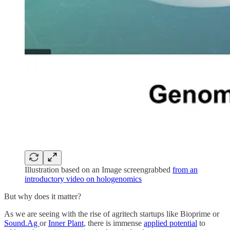
Illustration based on an Image screengrabbed
from an
introductory video on hologenomics
But why does it matter?
As we are seeing with the rise of agritech startups like Bioprime or
Sound.Ag
or
Inner Plant
, there is immense
applied potential
to