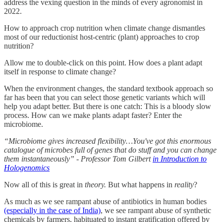
address the vexing question in the minds of every agronomist in
2022.
How to approach crop nutrition when climate change dismantles
most of our reductionist host-centric (plant) approaches to crop
nutrition?
Allow me to double-click on this point. How does a plant adapt
itself in response to climate change?
When the environment changes, the standard textbook approach so
far has been that you can select those genetic variants which will
help you adapt better. But there is one catch: This is a bloody slow
process. How can we make plants adapt faster? Enter the
microbiome.
“Microbiome gives increased flexibility…You've got this enormous
catalogue of microbes full of genes that do stuff and you can change
them instantaneously” - Professor Tom Gilbert
in Introduction to
Hologenomics
Now all of this is great in
theory.
But what happens in
reality
?
As much as we see rampant abuse of antibiotics in human bodies
(especially in the case of India)
, we see rampant abuse of synthetic
chemicals by farmers, habituated to instant gratification offered by