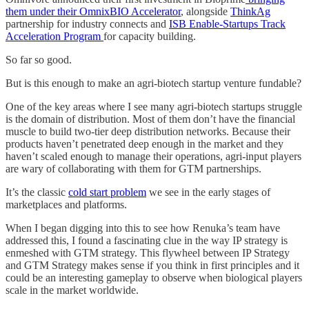
them under their OmnixBIO Accelerator
, alongside
ThinkAg
partnership for industry connects and
ISB Enable-Startups Track
Acceleration Program
for capacity building.
So far so good.
But is this enough to make an agri-biotech startup venture fundable?
One of the key areas where I see many agri-biotech startups struggle
is the domain of distribution. Most of them don’t have the financial
muscle to build two-tier deep distribution networks. Because their
products haven’t penetrated deep enough in the market and they
haven’t scaled enough to manage their operations, agri-input players
are wary of collaborating with them for GTM partnerships.
It’s the classic
cold start problem
we see in the early stages of
marketplaces and platforms.
When I began digging into this to see how Renuka’s team have
addressed this, I found a fascinating clue in the way IP strategy is
enmeshed with GTM strategy. This flywheel between IP Strategy
and GTM Strategy makes sense if you think in first principles and it
could be an interesting gameplay to observe when biological players
scale in the market worldwide.