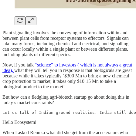
Plant signalling involves the conveying of information within and
between plant cells from receptor systems to effectors. Signals can
take many forms, including chemical and electrical, and signalling
can occur locally within a single plant or between different plants,
including plants of different species.
Now, if you talk
“science” to investors ( which is not always a great
idea),
what they will tell you in response is that biologicals are great
because while it takes typically ‘$300 Mn to bring a new chemical
crop protection to market, it takes only $10-15 Mn to take a
biological product to the market’.
But how can a fledgling agri-biotech startup go about doing this in
today’s market constraints?
Let us talk of Indian ground realities. India still doe
Hello Ecosystem!
When I asked Renuka what did she get from the accelerators who