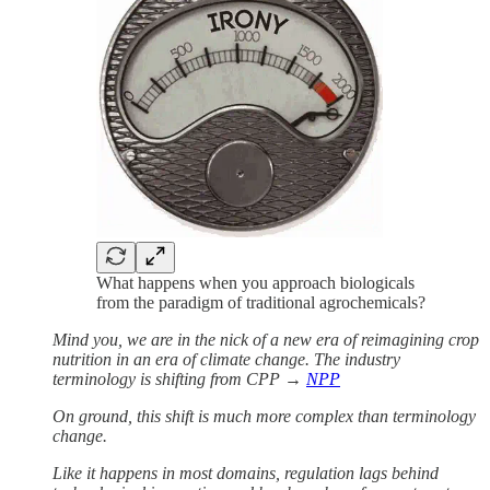
What happens when you approach biologicals
from the paradigm of traditional agrochemicals?
Mind you, we are in the nick of a new era of reimagining crop
nutrition in an era of climate change. The industry
terminology is shifting from CPP →
NPP
On ground, this shift is much more complex than terminology
change.
Like it happens in most domains, regulation lags behind