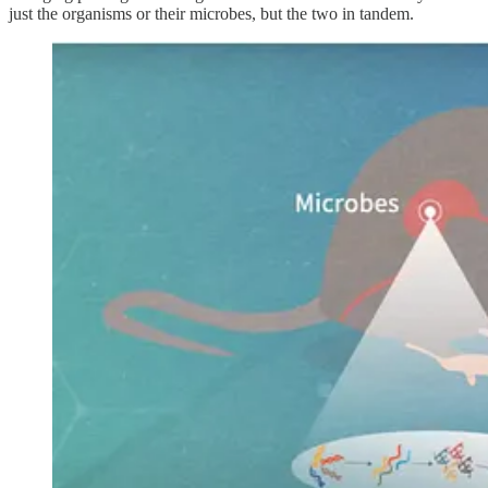
just the organisms or their microbes, but the two in tandem.