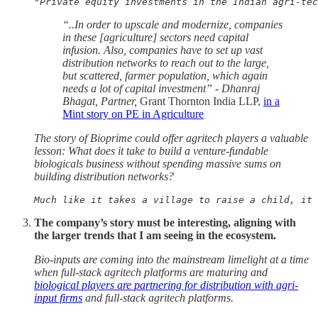
"Private equity investments in the Indian agri-tec
“..In order to upscale and modernize, companies
in these [agriculture] sectors need capital
infusion. Also, companies have to set up vast
distribution networks to reach out to the large,
but scattered, farmer population, which again
needs a lot of capital investment” - Dhanraj
Bhagat, Partner,
Grant Thornton India LLP,
in a
Mint story on PE in Agriculture
The story of Bioprime could offer agritech players a valuable
lesson: What does it take to build a venture-fundable
biologicals business without spending massive sums on
building distribution networks?
Much like it takes a village to raise a child, it 
The company’s story must be interesting, aligning with
the larger trends that I am seeing in the ecosystem.
Bio-inputs are coming into the mainstream limelight at a time
when full-stack agritech platforms are maturing and
biological players are partnering for distribution with agri-
input firms
and full-stack agritech platforms.