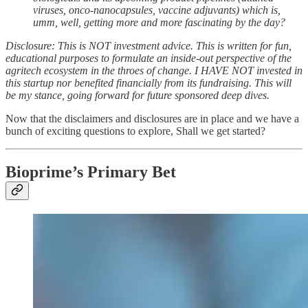
viruses, onco-nanocapsules, vaccine adjuvants) which is,
umm, well, getting more and more fascinating by the day?
Disclosure: This is NOT investment advice. This is written for fun,
educational purposes to formulate an inside-out perspective of the
agritech ecosystem in the throes of change. I HAVE NOT invested in
this startup nor benefited financially from its fundraising. This will
be my stance, going forward for future sponsored deep dives.
Now that the disclaimers and disclosures are in place and we have a
bunch of exciting questions to explore, Shall we get started?
Bioprime’s Primary Bet