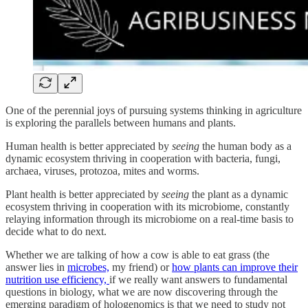
One of the perennial joys of pursuing systems thinking in agriculture
is exploring the parallels between humans and plants.
Human health is better appreciated by
seeing
the human body as a
dynamic ecosystem thriving in cooperation with bacteria, fungi,
archaea, viruses, protozoa, mites and worms.
Plant health is better appreciated by
seeing
the plant as a dynamic
ecosystem thriving in cooperation with its microbiome, constantly
relaying information through its microbiome on a real-time basis to
decide what to do next.
Whether we are talking of how a cow is able to eat grass (the
answer lies in
microbes,
my friend) or
how plants can improve their
nutrition use efficiency,
if we really want answers to fundamental
questions in biology, what we are now discovering through the
emerging paradigm of hologenomics
is that we need to study not