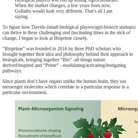
When the market changes, a few years from now,
Goliaths would look very different. That’s all I am
saying.
To figure how Davids (small biological players/agri-biotech startups)
can thrive in these challenging
and
fascinating times in the nick of
change, I began to look at Bioprime closely.
“Bioprime” was founded in 2016 by three PhD scholars who
brought together their idea and philosophy behind their approach to
biologicals, bringing together “Bio” -all things nature
derived/inspired and “Prime” - modulating/activating/instigating
pathways.
Since plants don’t have organs unlike the human brain, they use
messenger molecules which correlate to a particular response in a
particular environment.