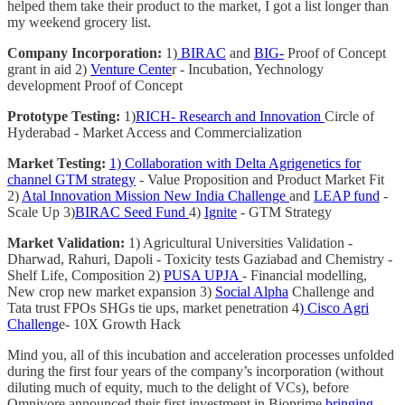
helped them take their product to the market, I got a list longer than
my weekend grocery list.
Company Incorporation:
1)
BIRAC
and
BIG-
Proof of Concept
grant in aid 2)
Venture Cente
r - Incubation, Yechnology
development Proof of Concept
Prototype Testing:
1)
RICH- Research and Innovation
Circle of
Hyderabad - Market Access and Commercialization
Market Testing:
1) Collaboration with Delta Agrigenetics for
channel GTM strategy
- Value Proposition and Product Market Fit
2)
Atal Innovation Mission New India Challenge
and
LEAP fund
-
Scale Up 3)
BIRAC Seed Fund
4)
Ignite
- GTM Strategy
Market Validation:
1) Agricultural Universities Validation -
Dharwad, Rahuri, Dapoli - Toxicity tests Gaziabad and Chemistry -
Shelf Life, Composition 2)
PUSA UPJA
- Financial modelling,
New crop new market expansion 3)
Social Alpha
Challenge and
Tata trust FPOs SHGs tie ups, market penetration 4
) Cisco Agri
Challeng
e- 10X Growth Hack
Mind you, all of this incubation and acceleration processes unfolded
during the first four years of the company’s incorporation (without
diluting much of equity, much to the delight of VCs), before
Omnivore announced their first investment in Bioprime
bringing