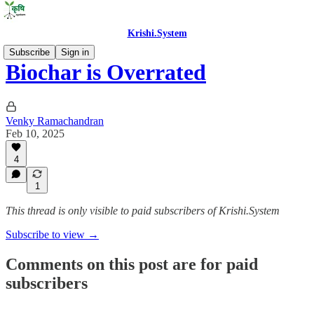
Krishi.System
Subscribe
Sign in
Biochar is Overrated
Venky Ramachandran
Feb 10, 2025
4
1
This thread is only visible to paid subscribers of Krishi.System
Subscribe to view →
Comments on this post are for paid
subscribers