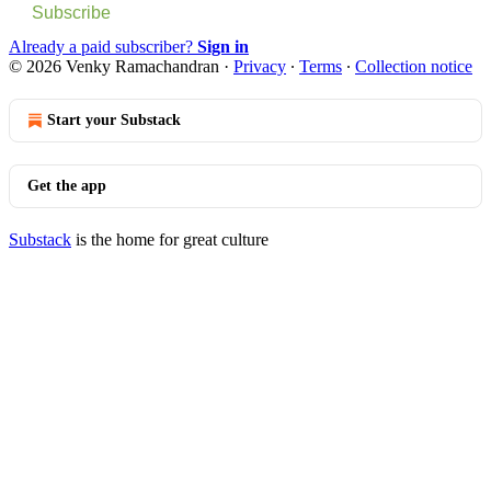
Subscribe
Already a paid subscriber?
Sign in
© 2026 Venky Ramachandran
·
Privacy
∙
Terms
∙
Collection notice
Start your Substack
Get the app
Substack
is the home for great culture