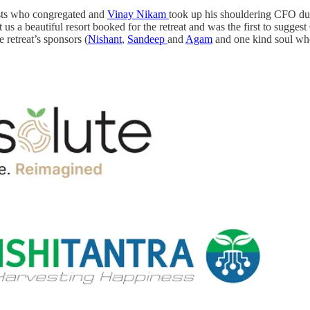
uests who congregated and
Vinay Nikam
took up his shouldering CFO du
t us a beautiful resort booked for the retreat and was the first to suggest
 retreat’s sponsors (
Nishant
,
Sandeep
and
Agam
and one kind soul who