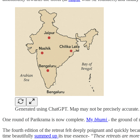
Generated using ChatGPT. Map may not be precisely accurate.
One round of Parikrama is now complete.
My
bhumi
- the ground of
The fourth edition of the retreat felt deeply poignant and quickly be
time beautifully
summed up
its true essence-
“These retreats are more