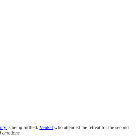
ity
is being birthed.
Venkat
who attended the retreat for the second
d emotions.”.