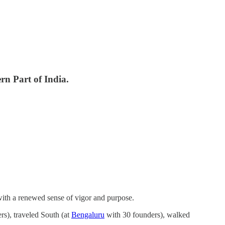
rn Part of India.
 with a renewed sense of vigor and purpose.
s), traveled South (at
Bengaluru
with 30 founders), walked