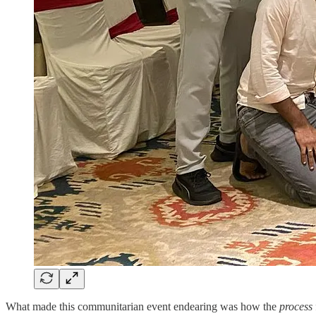
What made this communitarian event endearing was how the
process