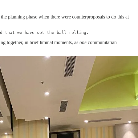
 the planning phase when there were counterproposals to do this at
d that we have set the ball rolling. 
ng together, in brief liminal moments, as
one
communitarian