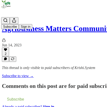
Agribusiness Matters Communit
Subscribe
Sign in
Jun 14, 2023
2
This thread is only visible to paid subscribers of Krishi.System
Subscribe to view →
Comments on this post are for paid subscr
Subscribe
Already a paid subscriber?
Sign in