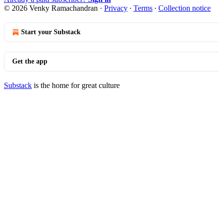
© 2026 Venky Ramachandran
·
Privacy
∙
Terms
∙
Collection notice
Start your Substack
Get the app
Substack
is the home for great culture