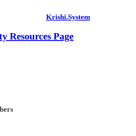
Krishi.System
y Resources Page
ibers