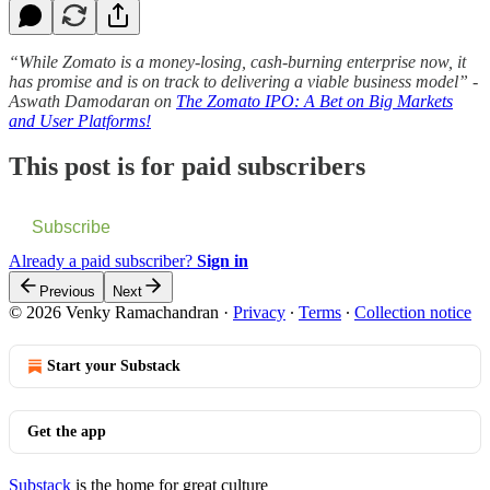
“While Zomato is a money-losing, cash-burning enterprise now, it
has promise and is on track to delivering a viable business model” -
Aswath Damodaran on
The Zomato IPO: A Bet on Big Markets
and User Platforms!
This post is for paid subscribers
Subscribe
Already a paid subscriber?
Sign in
Previous
Next
© 2026 Venky Ramachandran
·
Privacy
∙
Terms
∙
Collection notice
Start your Substack
Get the app
Substack
is the home for great culture