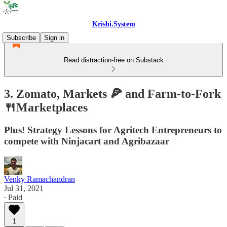
Krishi.System
Subscribe
Sign in
Read distraction-free on Substack
3. Zomato, Markets 🍕 and Farm-to-Fork
🍴Marketplaces
Plus! Strategy Lessons for Agritech Entrepreneurs to
compete with Ninjacart and Agribazaar
Venky Ramachandran
Jul 31, 2021
∙ Paid
1