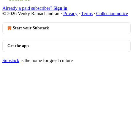
Already a paid subscriber?
Sign in
© 2026 Venky Ramachandran
·
Privacy
∙
Terms
∙
Collection notice
Start your Substack
Get the app
Substack
is the home for great culture