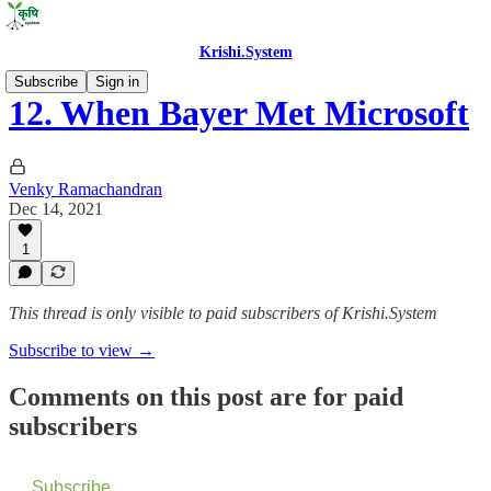
Krishi.System
Subscribe
Sign in
12. When Bayer Met Microsoft
Venky Ramachandran
Dec 14, 2021
1
This thread is only visible to paid subscribers of Krishi.System
Subscribe to view →
Comments on this post are for paid
subscribers
Subscribe